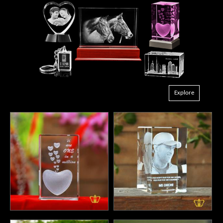
Explore