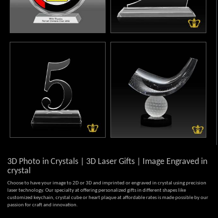
3D Photo in Crystals | 3D Laser Gifts | Image Engraved in
crystal
Choose to have your image to 2D or 3D and imprinted or engraved in crystal using precision
laser technology. Our specialty at offering personalized gifts in different shapes like
customized keychain, crystal cube or heart plaque at affordable rates is made possible by our
passion for craft and innovation.