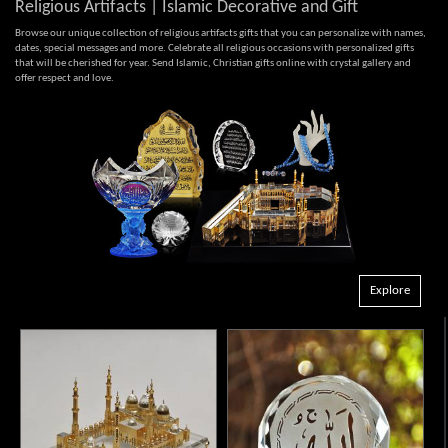
Religious Artifacts | Islamic Decorative and Gift
Browse our unique collection of religious artifacts gifts that you can personalize with names,
dates, special messages and more. Celebrate all religious occasions with personalized gifts
that will be cherished for year. Send Islamic, Christian gifts online with crystal gallery and
offer respect and love.
Explore