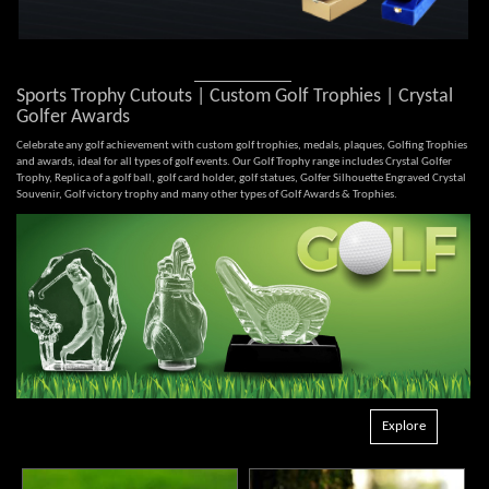
Sports Trophy Cutouts | Custom Golf Trophies | Crystal
Golfer Awards
Celebrate any golf achievement with custom golf trophies, medals, plaques, Golfing Trophies
and awards, ideal for all types of golf events. Our Golf Trophy range includes Crystal Golfer
Trophy, Replica of a golf ball, golf card holder, golf statues, Golfer Silhouette Engraved Crystal
Souvenir, Golf victory trophy and many other types of Golf Awards & Trophies.
Explore