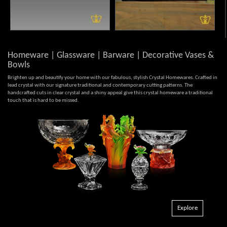
Homeware | Glassware | Barware | Decorative Vases &
Bowls
Brighten up and beautify your home with our fabulous, stylish Crystal Homewares. Crafted in
lead crystal with our signature traditional and contemporary cutting patterns. The
handcrafted cuts in clear crystal and a shiny appeal give this crystal homeware a traditional
touch that is hard to be missed.
Explore