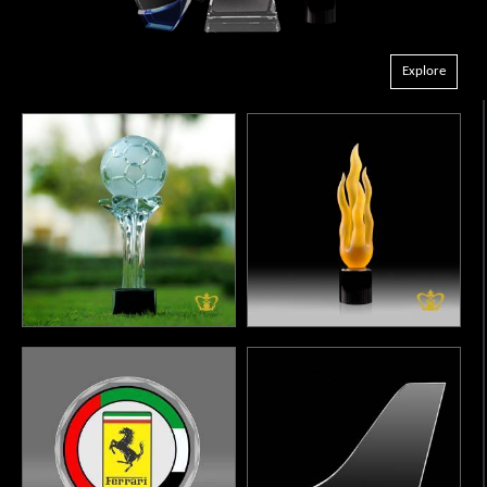
Explore