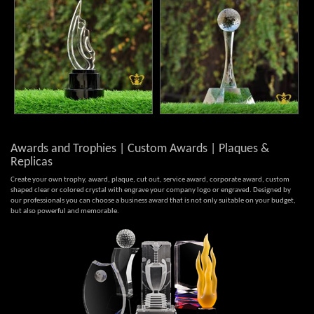
Awards and Trophies | Custom Awards | Plaques &
Replicas
Create your own trophy, award, plaque, cut out, service award, corporate award, custom
shaped clear or colored crystal with engrave your company logo or engraved. Designed by
our professionals you can choose a business award that is not only suitable on your budget,
but also powerful and memorable.