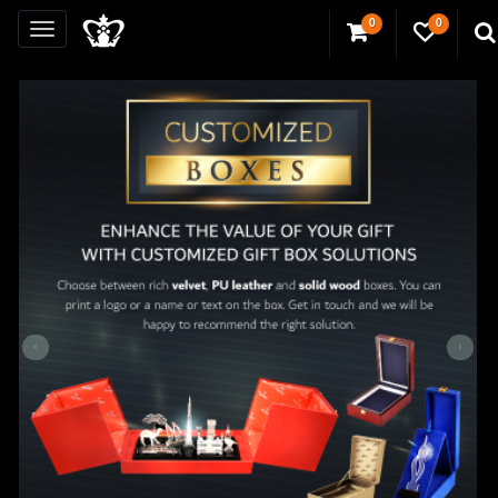
0
0
‹
›