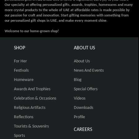
Our specialty at offering personalized gifts, awards, trophies, homewares and many
more crystal products to the whole of UAE at affordable rates is made possible by
our passion for craft and innovation. Start gifting memories with something from
our personalized gift shops in UAE, and make every moment shine.
Welcome to our home-grown shop!
SHOP
ABOUT US
For Her
About Us
Festivals
News And Events
Homeware
Blog
Awards And Trophies
Special Offers
Celebration & Occasions
Videos
Religious Artifacts
Downloads
Reflections
Profile
Tourists & Souvenirs
CAREERS
Sports