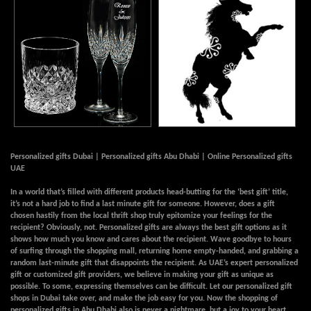
Personalized gifts Dubai | Personalized gifts Abu Dhabi | Online Personalized gifts
UAE
In a world that’s filled with different products head-butting for the ‘best gift’ title,
it’s not a hard job to find a last minute gift for someone. However, does a gift
chosen hastily from the local thrift shop truly epitomize your feelings for the
recipient? Obviously, not. Personalized gifts are always the best gift options as it
shows how much you know and cares about the recipient. Wave goodbye to hours
of surfing through the shopping mall, returning home empty-handed, and grabbing a
random last-minute gift that disappoints the recipient. As UAE’s expert personalized
gift or customized gift providers, we believe in making your gift as unique as
possible. To some, expressing themselves can be difficult. Let our personalized gift
shops in Dubai take over, and make the job easy for you. Now the shopping of
personalized gifts in Abu Dhabi also is never a nightmare, but a joy to your heart.