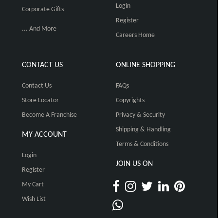
Login
Corporate Gifts
Register
... And More
Careers Home
CONTACT US
ONLINE SHOPPING
Contact Us
FAQs
Store Locator
Copyrights
Become A Franchise
Privacy & Security
Shipping & Handling
MY ACCOUNT
Terms & Conditions
Login
JOIN US ON
Register
My Cart
Wish List