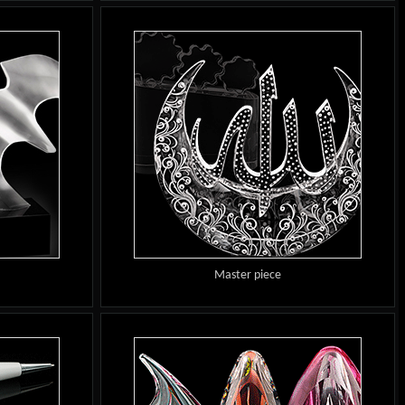
Master piece