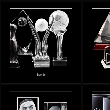
Sports