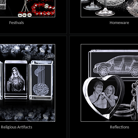
Festivals
Homeware
Religious Artifacts
Reflections