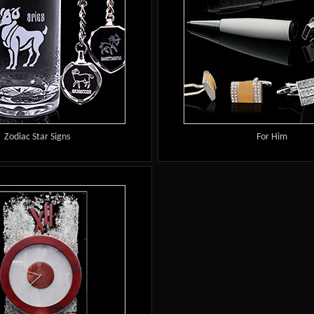
Zodiac Star Signs
For Him