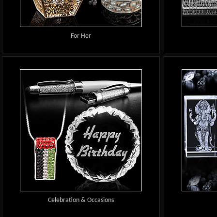
For Her
Celebration & Occasions