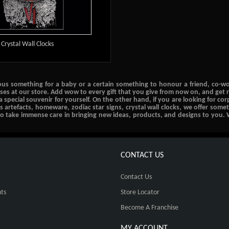
Crystal Wall Clocks
ous something for a baby or a certain something to honour a friend, co-work
ases at our store. Add wow to every gift that you give from now on, and get r
 a special souvenir for yourself. On the other hand, if you are looking for c
us artefacts, homeware, zodiac star signs, crystal wall clocks, we offer some
lso take immense care in bringing new ideas, products, and designs to you. 
CONTACT US
Contact Us
ts
Store Locator
Become A Franchise
MY ACCOUNT