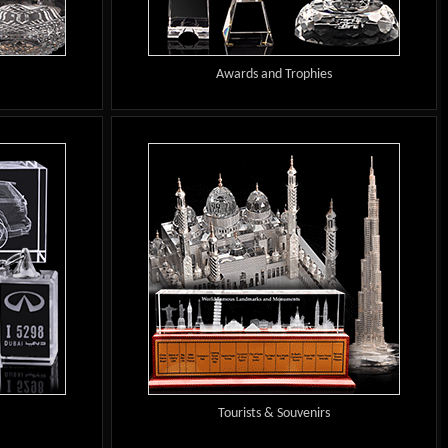
Awards and Trophies
Tourists & Souvenirs