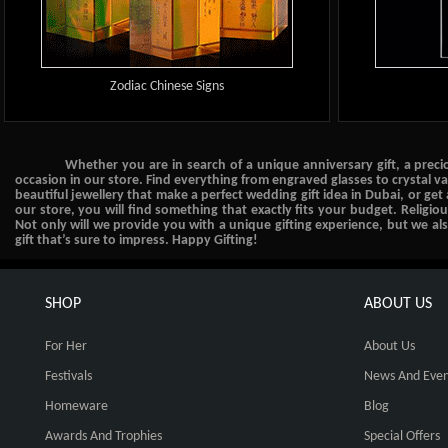
Zodiac Chinese Signs
Whether you are in search of a unique anniversary gift, a preci
occasion in our store. Find everything from engraved glasses to crystal v
beautiful jewellery that make a perfect wedding gift idea in Dubai, or get
our store, you will find something that exactly fits your budget. Religio
Not only will we provide you with a unique gifting experience, but we a
gift that’s sure to impress. Happy Gifting!
SHOP
ABOUT US
For Her
About Us
Festivals
News And Even
Homeware
Blog
Awards And Trophies
Special Offers