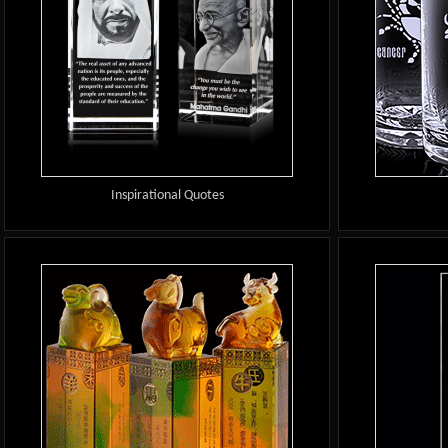
Inspirational Quotes