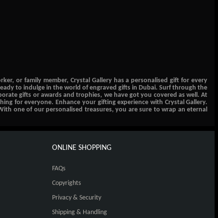
er, or family member, Crystal Gallery has a personalised gift for every
eady to indulge in the world of engraved gifts in Dubai. Surf through the
orporate gifts or awards and trophies, we have got you covered as well. At
thing for everyone. Enhance your gifting experience with Crystal Gallery.
With one of our personalised treasures, you are sure to wrap an eternal
ONLINE SHOPPING
FAQs
Copyrights
Privacy & Security
Shipping & Handling