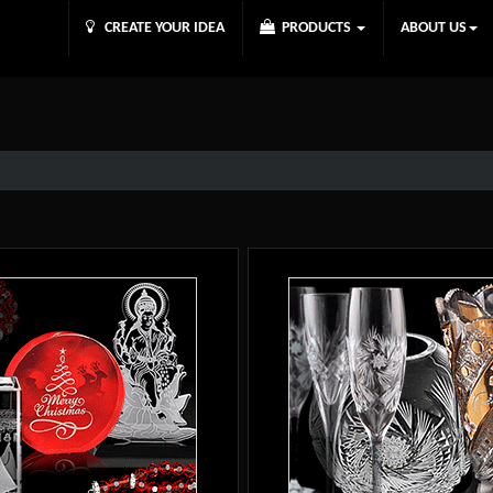
CREATE YOUR IDEA
PRODUCTS
ABOUT US