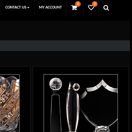
0
0
CONTACT US
MY ACCOUNT