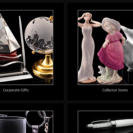
Corporate Gifts
Collector Items