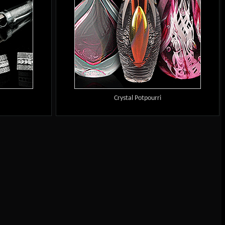
Crystal Potpourri