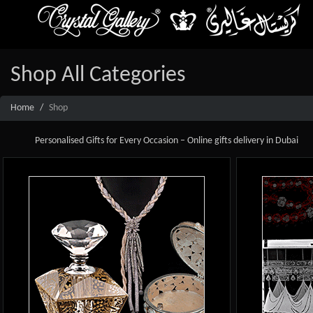
Shop All Categories
Home
Shop
Personalised Gifts for Every Occasion – Online gifts delivery in Dubai