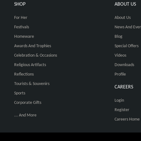
SHOP
ABOUT US
For Her
About Us
Festivals
News And Even
Homeware
Blog
Awards And Trophies
Special Offers
Celebration & Occasions
Videos
Religious Artifacts
Downloads
Reflections
Profile
Tourists & Souvenirs
CAREERS
Sports
Login
Corporate Gifts
Register
... And More
Careers Home