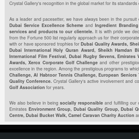
Crystal Gallery's recognition in the global market for its standard
As a leader and pacesetter, we have always been in the pursuit o
Dubai Service Excellence Scheme
and
Ingredient Branding
services and products to our clientele.
It is with pride we de
from the Fortune 500 list regularly approach us for their corpor
with or have sponsored trophies for
Dubai Quality Awards, Shei
Dubai International Holy Quran Award, Sheikh Hamdan B
International Film Festival, Dubai Rugby Sevens, Emirat
Awards, Xerox Corporate Golf Challenge
and other prestigi
excellence in the region. Among the prestigious programs to which
Challenge, Al Habtoor Tennis Challenge, European Seniors
Quality Conference.
Crystal Gallery's active involvement and co
Golf Association
for years.
We also believe in being
socially responsible
and fulfilling our
Emirates
Environment Group, Dubai Quality Group, Dubai Qu
Centre, Dubai Bucket Walk, Camel Caravan Charity Auction
an