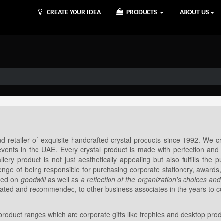
CREATE YOUR IDEA
PRODUCTS
ABOUT US
 retailer of exquisite handcrafted crystal products since 1992. We c
vents in the UAE. Every crystal product is made with perfection and s
ry product is not just aesthetically appealing but also fulfills the 
enge of being responsible for purchasing corporate stationery, awards
ased on
goodwill
as well as
a reflection of the organization's choices and
eciated and recommended, to other business associates in the years to 
 product ranges which are corporate gifts like trophies and desktop prod