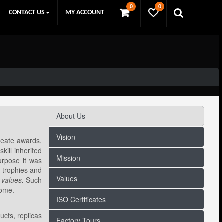
0
0
CONTACT US
MY ACCOUNT
About Us
Vision
reate awards,
kill inherited
Mission
purpose it was
, trophies and
Values
 values.
Such
come.
ISO Certificates
ucts, replicas
Factory Tours