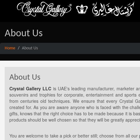
About Us
Home
About Us
About Us
Crystal Gallery LLC
is UAE's leading manufacturer, marketer and
souvenirs and trophies for corporate, entertainment and sports e
from centuries old techniques. We ensure that every Crystal Galle
created for. As you are aware anyone who is faced with the chall
gifts, knows that the right choice has to be made because it is b
products should be well chosen so that they will be greatly appr
You are welcome to take a pick or better still; choose from all our