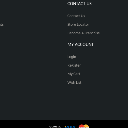
CONTACT US
Contact Us
ts
Store Locator
Become A Franchise
MY ACCOUNT
Login
Register
My Cart
Wish List