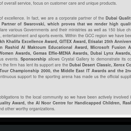
s of overall service, focus on customer care and unique products.
f excellence. In fact, we are a corporate partner of the
Dubai Quali
 Partner of Swarovski, which proves that we render high qualit
clare various Governments and their ministries as well as 150 blue c
ate, entertainment and sports events. Within the GCC region we have b
kh Khalifa Excellence Award, GITEX Award, Etisalat 25th Anniver
in Rashid Al Maktoum Educational Award, Microsoft Fusion A
es Women Awards, Gemas Effie-MENA Awards, Dubai Lynx Awards,
ous events.
Sponsorship
allows Crystal Gallery to demonstrate its 
 the firm has lent its support are the
Dubai Desert Classic, Xerox C
 Tour Championship 2000, the Middle East IT Awards and the 2
ntinuous support to the sporting arena has made us the official suppl
 obligations to the local community so we have been actively involved in
ality Award, the Al Noor Centre for Handicapped Children, Rash
d other worthy organizations.