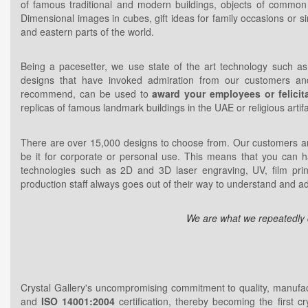
of famous traditional and modern buildings, objects of common in
Dimensional images in cubes, gift ideas for family occasions or si
and eastern parts of the world.
Being a pacesetter, we use state of the art technology such as 
designs that have invoked admiration from our customers an
recommend, can be used to
award your employees or felicita
replicas of famous landmark buildings in the UAE or religious artif
There are over 15,000 designs to choose from. Our customers are
be it for corporate or personal use. This means that you can 
technologies such as 2D and 3D laser engraving, UV, film prin
production staff always goes out of their way to understand and 
We are what we repeatedly do
Crystal Gallery's uncompromising commitment to quality, manufa
and
ISO 14001:2004
certification, thereby becoming the first cr