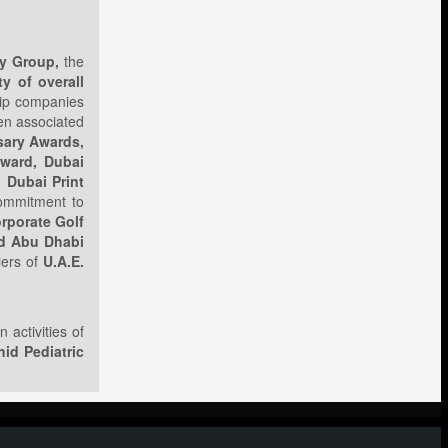
ty Group,
the
y of overall
hip companies
een associated
sary Awards,
ward, Dubai
 Dubai Print
commitment to
orporate Golf
nd Abu Dhabi
iers of
U.A.E.
 activities of
id Pediatric