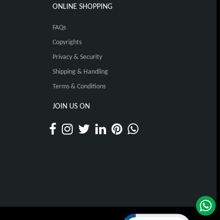
ONLINE SHOPPING
FAQs
Copyrights
Privacy & Security
Shipping & Handling
Terms & Conditions
JOIN US ON
Click to open certificat