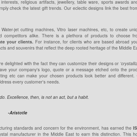
terests, religious artifacts, jewellery, table ware, sports awards an
mply check the latest gift trends. Our eclectic designs link the best fr
Water-jet cutting machines, Vitro laser machines, etc, to create uniq
d competitors alike. There is a plethora of products to choose f
te your clients.
For instance, for clients who are based abroad y
acts and souvenirs that reflect the deep rooted heritage of the Middle E
 delighted with the fact they can customize their designs or
'crystall
have your company's logo, quote or a message etched onto the produ
ting etc can make your chosen products look better and different.
address every customer's needs.
. Excellence, then, is not an act, but a habit.
-Aristotle
cturing standards and concern for the environment, has earned the
I
ystal manufacturer in the Middle East to earn this distinction. This h