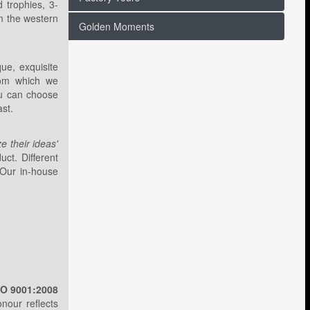
d trophies, 3-
om the western
Golden Moments
ue, exquisite
rom which we
ou can choose
ast.
ize their ideas'
ct. Different
 Our in-house
SO 9001:2008
onour reflects