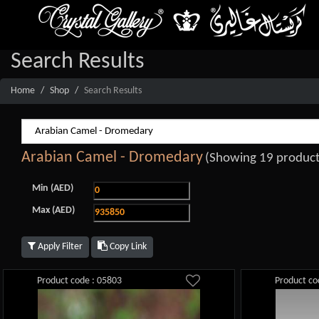
Search Results
Home
Shop
Search Results
Arabian Camel - Dromedary
(Showing 19 product
Min (AED)
Max (AED)
Apply Filter
Copy Link
Product code : 05803
Product co