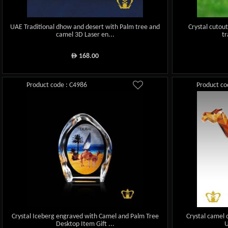
UAE Traditional dhow and desert with Palm tree and
Crystal cutou
camel 3D Laser en...
tr
168.00
ê
Product code : C4986
Product co
Crystal Iceberg engraved with Camel and Palm Tree
Crystal camel 
Desktop Item Gift ...
U