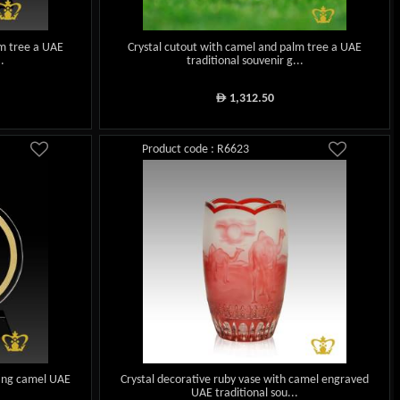
lm tree a UAE
Crystal cutout with camel and palm tree a UAE
..
traditional souvenir g...
1,312.50
ê
Product code : R6623
ting camel UAE
Crystal decorative ruby vase with camel engraved
UAE traditional sou...