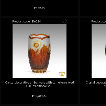
82.95
ê
Product code : R6624
Product co
Crystal decorative amber vase with camel engraved
Crystal decora
UAE traditional so...
t
3,412.50
ê