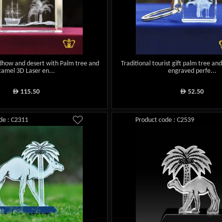
 dhow and desert with Palm tree and
Traditional tourist gift palm tree an
camel 3D Laser en...
engraved perfe...
115.50
52.50
ê
ê
de : C2311
Product code : C2539