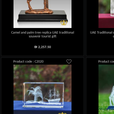
Camel and palm tree replica UAE traditional
UAE Traditional
souvenir tourist gift
2,257.50
ê
Product code : C2020
Product co