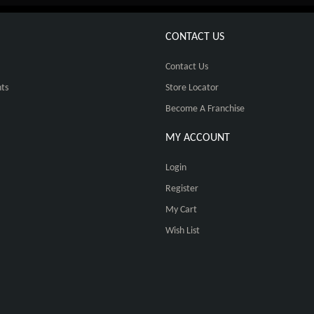
CONTACT US
Contact Us
ts
Store Locator
Become A Franchise
MY ACCOUNT
Login
Register
My Cart
Wish List