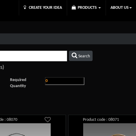
CREATE YOUR IDEA
PRODUCTS
ABOUT US
Search
s)
Required
Quantity
de : 08070
Product code : 08071