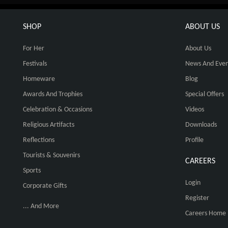
SHOP
ABOUT US
For Her
About Us
Festivals
News And Even
Homeware
Blog
Awards And Trophies
Special Offers
Celebration & Occasions
Videos
Religious Artifacts
Downloads
Reflections
Profile
Tourists & Souvenirs
CAREERS
Sports
Login
Corporate Gifts
Register
... And More
Careers Home