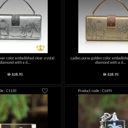
lver color embellished clear crystal
Ladies purse golden color embellishe
diamond with a d...
diamond with a d...
628.95
628.95
ê
ê
de : C1120
Product code : C1495