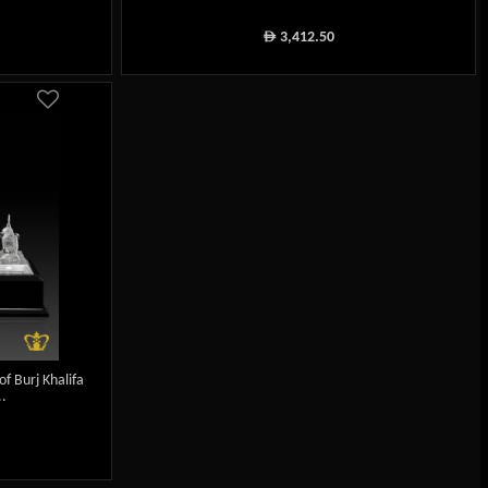
3,412.50
ê
f Burj Khalifa
.