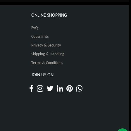
ONLINE SHOPPING
FAQs
Copyrights
Privacy & Security
Shipping & Handling
Terms & Conditions
JOIN US ON