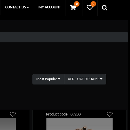
0
0
CONTACT US
MY ACCOUNT
Most Popular
AED - UAE DIRHAMS
Product code : 09200