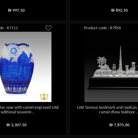
997.50
892.50
ê
ê
de : R7111
Product code : R7856
tive vase with camel engraved UAE
UAE famous landmark and replicas o
raditional souvenir...
camel dhow bukhoor ..
3,307.50
7,875.00
ê
ê