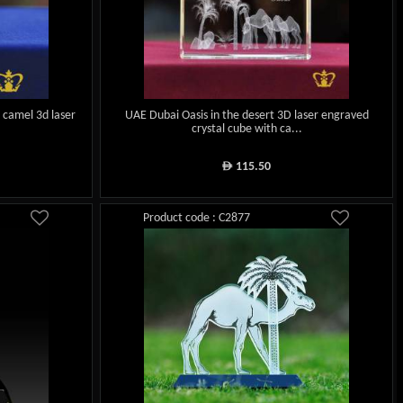
d camel 3d laser
UAE Dubai Oasis in the desert 3D laser engraved
crystal cube with ca...
115.50
ê
Product code : C2877