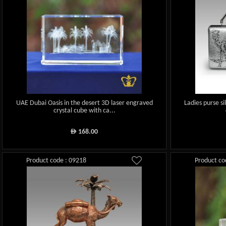
UAE Dubai Oasis in the desert 3D laser engraved
Ladies purse si
crystal cube with ca...
168.00
ê
Product code : 09218
Product co