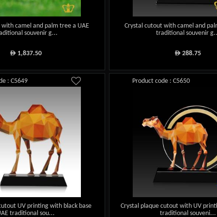
t with camel and palm tree a UAE
Crystal cutout with camel and pa
aditional souvenir g...
traditional souvenir g.
1,837.50
288.75
ê
ê
de : C5649
Product code : C5650
cutout UV printing with black base
Crystal plaque cutout with UV prin
AE traditional sou...
traditional souveni...