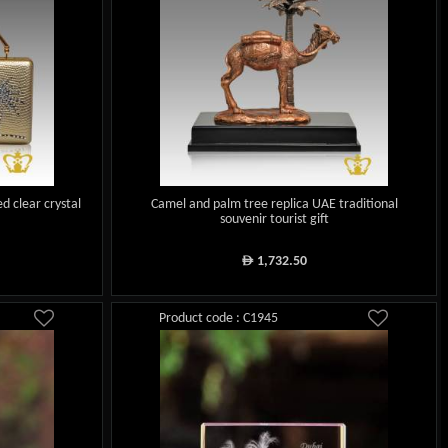
d clear crystal
Camel and palm tree replica UAE traditional
souvenir tourist gift
1,732.50
ê
Product code : C1945