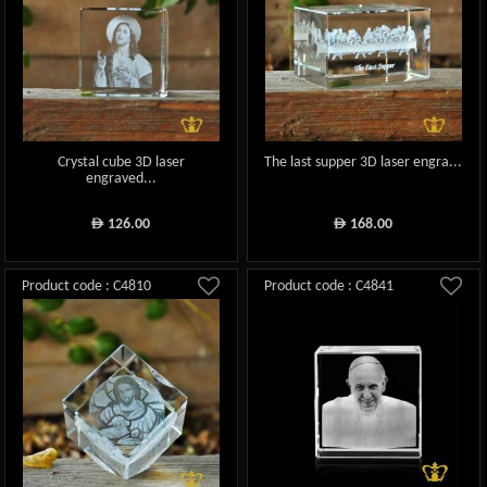
Crystal cube 3D laser
The last supper 3D laser engra...
engraved...
126.00
168.00
ê
ê
Product code : C4810
Product code : C4841