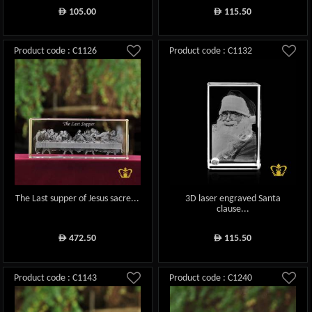
105.00
115.50
ê
ê
Product code : C1126
Product code : C1132
The Last supper of Jesus sacre...
3D laser engraved Santa
clause...
472.50
115.50
ê
ê
Product code : C1143
Product code : C1240