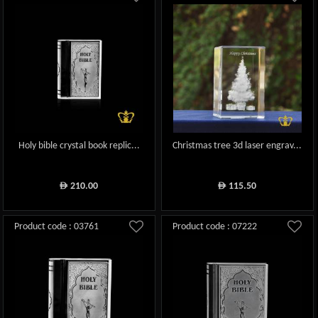
Holy bible crystal book replic...
Christmas tree 3d laser engrav...
210.00
115.50
ê
ê
Product code : 03761
Product code : 07222