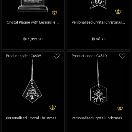
Crystal Plaque with Lessons le...
Personalized Crystal Christmas...
1,312.50
36.75
ê
ê
Product code : C4609
Product code : C4610
Personalized Crystal Christmas...
Personalized Crystal Christmas...