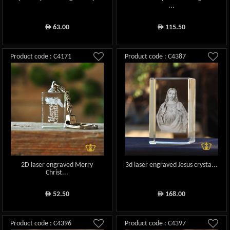
...
63.00
115.50
ê
ê
Product code : C4171
Product code : C4387
2D laser engraved Merry
3d laser engraved Jesus crysta...
Christ...
52.50
168.00
ê
ê
Product code : C4396
Product code : C4397