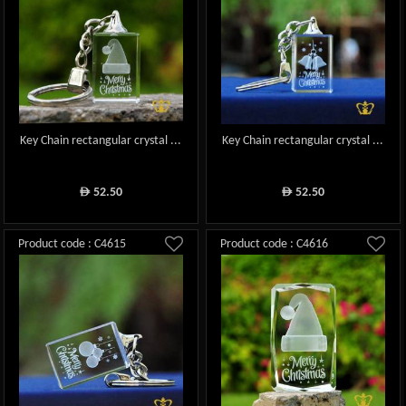
Key Chain rectangular crystal ...
Key Chain rectangular crystal ...
52.50
52.50
ê
ê
Product code : C4615
Product code : C4616