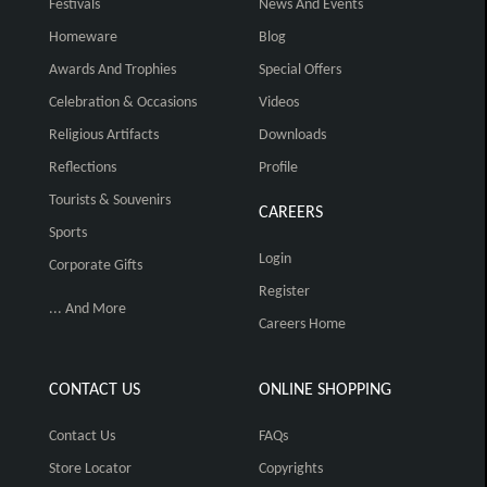
Festivals
News And Events
Homeware
Blog
Awards And Trophies
Special Offers
Celebration & Occasions
Videos
Religious Artifacts
Downloads
Reflections
Profile
Tourists & Souvenirs
CAREERS
Sports
Login
Corporate Gifts
Register
... And More
Careers Home
CONTACT US
ONLINE SHOPPING
Contact Us
FAQs
Store Locator
Copyrights