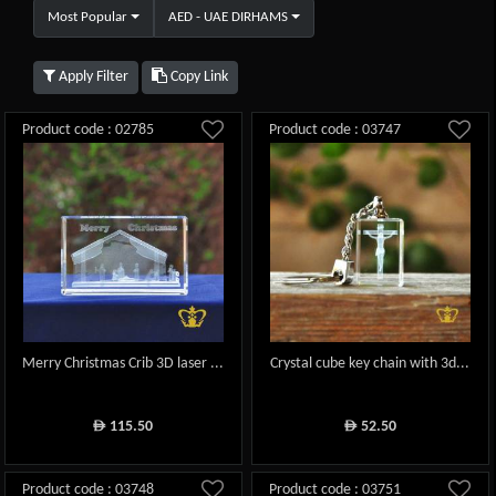
Most Popular
AED - UAE DIRHAMS
Apply Filter
Copy Link
Product code : 02785
Product code : 03747
Merry Christmas Crib 3D laser ...
Crystal cube key chain with 3d...
115.50
52.50
ê
ê
Product code : 03748
Product code : 03751