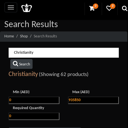
0
0
Search Results
Home
Shop
Search Results
Search
Christianity
(Showing 62 products)
Min (AED)
Max (AED)
Required Quantity