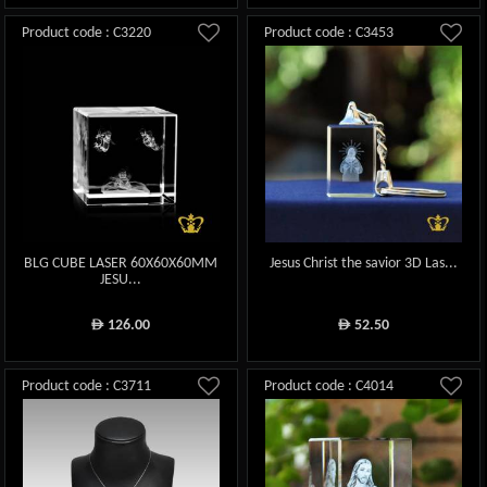
Product code : C3220
Product code : C3453
BLG CUBE LASER 60X60X60MM
Jesus Christ the savior 3D Las...
JESU...
126.00
52.50
ê
ê
Product code : C3711
Product code : C4014