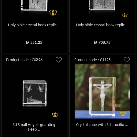
Holy bible crystal book replic...
Holy bible crystal book replic...
551.25
708.75
ê
ê
Product code : C0898
Product code : C1125
3d Small Angels guarding
Crystal cube with 3d crucifix ...
sleep...