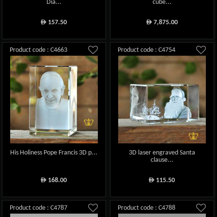
Dia...
cube...
157.50
7,875.00
ê
ê
Product code : C4663
Product code : C4754
His Holiness Pope Francis 3D p...
3D laser engraved Santa
clause...
168.00
115.50
ê
ê
Product code : C4787
Product code : C4788