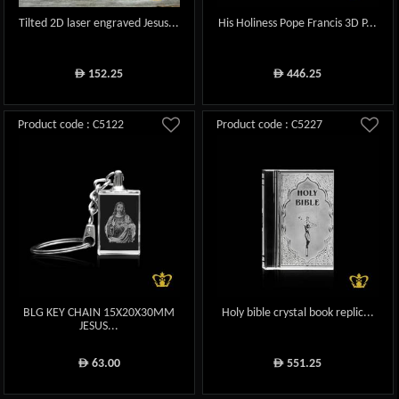
Tilted 2D laser engraved Jesus...
His Holiness Pope Francis 3D P...
152.25
446.25
ê
ê
Product code : C5122
Product code : C5227
BLG KEY CHAIN 15X20X30MM
Holy bible crystal book replic...
JESUS...
63.00
551.25
ê
ê