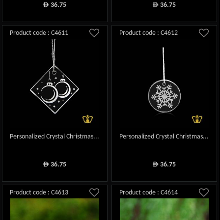
36.75
36.75
ê
ê
Product code : C4611
Product code : C4612
Personalized Crystal Christmas...
Personalized Crystal Christmas...
36.75
36.75
ê
ê
Product code : C4613
Product code : C4614