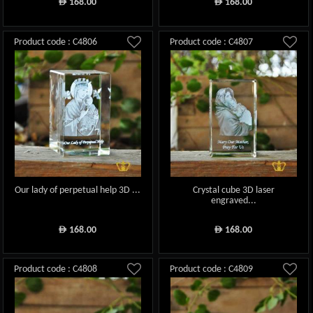
168.00
168.00
ê
ê
Product code : C4806
Product code : C4807
Our lady of perpetual help 3D ...
Crystal cube 3D laser
engraved...
168.00
168.00
ê
ê
Product code : C4808
Product code : C4809