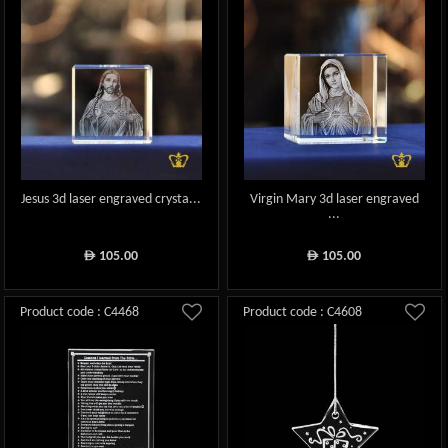
Jesus 3d laser engraved crysta...
Virgin Mary 3d laser engraved
...
105.00
105.00
ê
ê
Product code : C4468
Product code : C4608