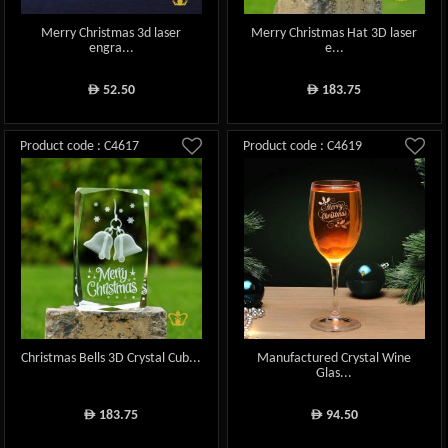
Merry Christmas 3d laser
Merry Christmas Hat 3D laser
engra...
e...
52.50
183.75
ê
ê
Product code : C4617
Product code : C4619
Christmas Bells 3D Crystal Cub...
Manufactured Crystal Wine
Glas...
183.75
94.50
ê
ê