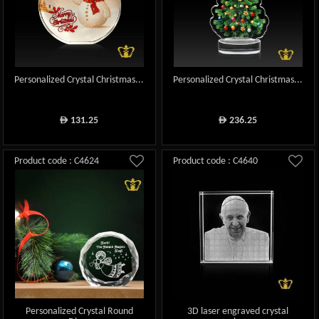
Personalized Crystal Christmas...
Personalized Crystal Christmas...
131.25
236.25
ê
ê
Product code : C4624
Product code : C4640
Personalized Crystal Round
3D laser engraved crystal