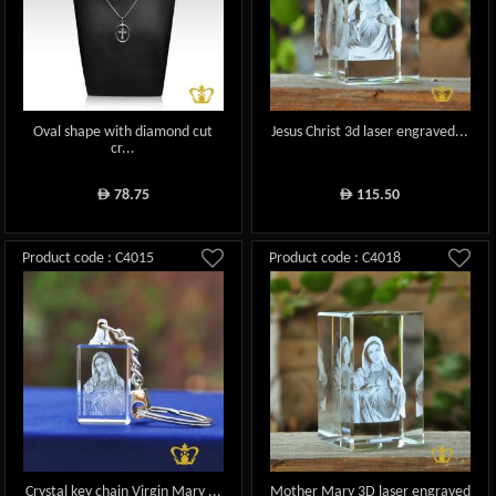
Oval shape with diamond cut
Jesus Christ 3d laser engraved...
cr...
78.75
115.50
ê
ê
Product code : C4015
Product code : C4018
Crystal key chain Virgin Mary ...
Mother Mary 3D laser engraved