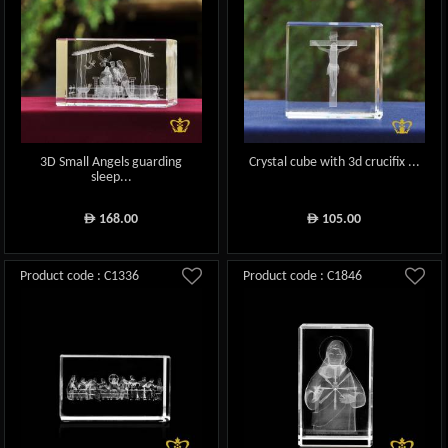
3D Small Angels guarding
Crystal cube with 3d crucifix ...
sleep...
168.00
105.00
ê
ê
Product code : C1336
Product code : C1846