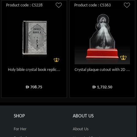
Product code : C5228
Product code : C5363
Holy bible crystal book replic...
Crystal plaque cutout with 2D ...
708.75
1,732.50
ê
ê
SHOP
ABOUT US
For Her
About Us