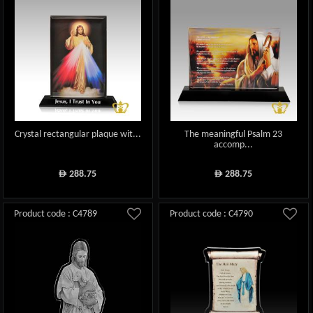
Crystal rectangular plaque wit...
The meaningful Psalm 23
accomp...
288.75
288.75
ê
ê
Product code : C4789
Product code : C4790