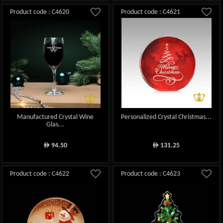
Product code : C4620
Product code : C4621
Manufactured Crystal Wine
Personalized Crystal Christmas...
Glas...
94.50
131.25
ê
ê
Product code : C4622
Product code : C4623