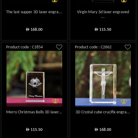
The last supper 3D laser engra...
Virgin Mary 3d laser engraved
...
168.00
115.50
ê
ê
Product code : C1854
Product code : C2662
Merry Christmas Bells 3D laser...
3D Crystal cube crucifix engra...
115.50
168.00
ê
ê