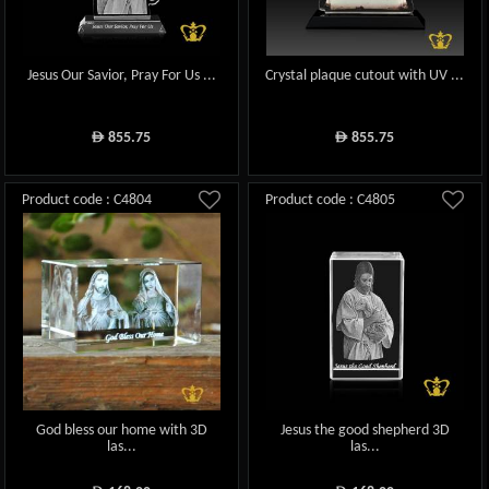
Jesus Our Savior, Pray For Us ...
Crystal plaque cutout with UV ...
855.75
855.75
ê
ê
Product code : C4804
Product code : C4805
God bless our home with 3D
Jesus the good shepherd 3D
las...
las...