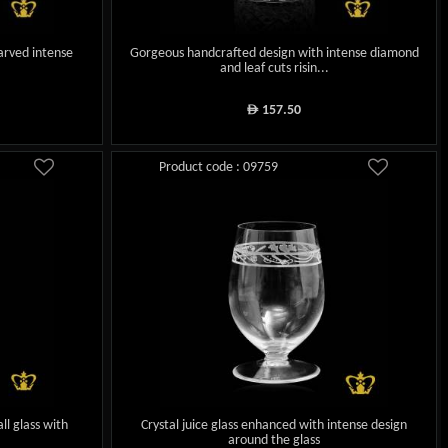
carved intense
Gorgeous handcrafted design with intense diamond
and leaf cuts risin...
157.50
ê
Product code : 09759
ll glass with
Crystal juice glass enhanced with intense design
around the glass