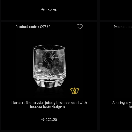
157.50
ê
Product code : 09762
Product co
Handcrafted crystal juice glass enhanced with
Alluring crys
intense leafs design a...
h
131.25
ê