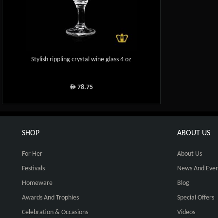
Stylish rippling crystal wine glass 4 oz
78.75
ê
SHOP
ABOUT US
For Her
About Us
Festivals
News And Even
Homeware
Blog
Awards And Trophies
Special Offers
Celebration & Occasions
Videos