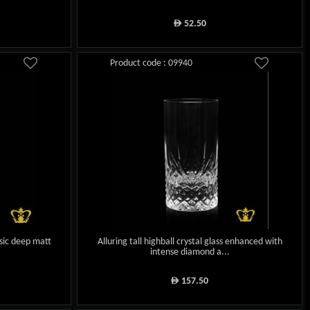
52.50
ê
Product code : 09940
ssic deep matt
Alluring tall highball crystal glass enhanced with
intense diamond a...
157.50
ê