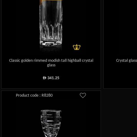
Classic golden rimmed modish tall highball crystal
Crystal glas
glass
341.25
ê
Product code : R8280