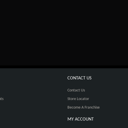
CONTACT US
Contact Us
ts
Store Locator
Become A Franchise
MY ACCOUNT