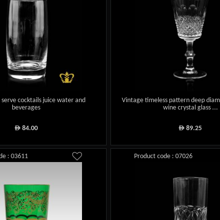
s serve cocktails juice water and
Vintage timeless pattern deep diam
beverages
wine crystal glass ...
84.00
89.25
ê
ê
de : 03611
Product code : 07026