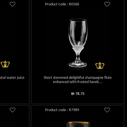
Product code : R0566
stal water juice
Short stemmed delightful champagne flute
enhanced with frosted handc...
78.75
ê
Product code : R7989