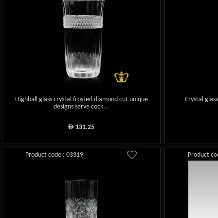
Highball glass crystal frosted diamond cut unique
Crystal glas
designs serve cock...
131.25
ê
Product code : 03319
Product co