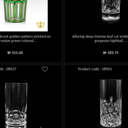
brant golden pattern printed on
Alluring deep intense leaf cut embr
essive green colored...
gorgeous highball ...
315.00
183.75
ê
ê
de : 08637
Product code : 08901