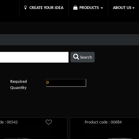
CREATE YOUR IDEA
PRODUCTS
ABOUT US
Search
Required
Quantity
de : 00542
Product code : 00684