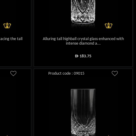
acing the tall
Alluring tall highball crystal glass enhanced with
intense diamond a...
183.75
ê
Product code : 09015