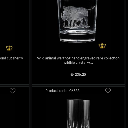
ond cut sherry
Wild animal warthog hand engraved rare collection
wildlife crystal w...
236.25
ê
Product code : 08633