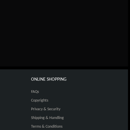
ONLINE SHOPPING
FAQs
Copyrights
Privacy & Security
Shipping & Handling
Terms & Conditions