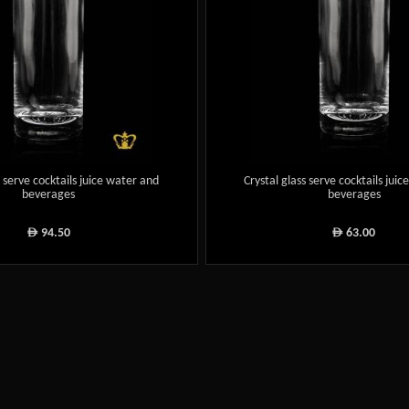
s serve cocktails juice water and
Crystal glass serve cocktails jui
beverages
beverages
94.50
63.00
ê
ê