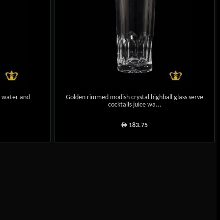
ce water and
Golden rimmed modish crystal highball glass serve
cocktails juice wa...
183.75
ê