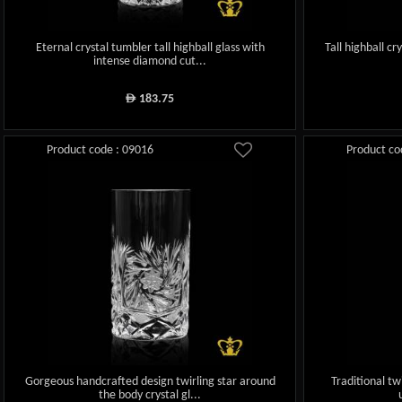
Eternal crystal tumbler tall highball glass with
Tall highball c
intense diamond cut...
183.75
ê
Product code : 09016
Product co
Gorgeous handcrafted design twirling star around
Traditional tw
the body crystal gl...