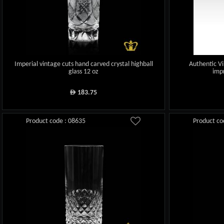
Imperial vintage cuts hand carved crystal highball
Authentic Vi
glass 12 oz
impr
183.75
ê
Product code : 08635
Product co