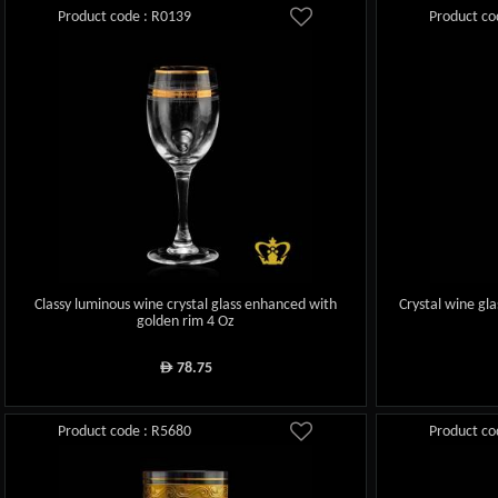
Product code : R0139
Product co
Classy luminous wine crystal glass enhanced with
Crystal wine gl
golden rim 4 Oz
78.75
ê
Product code : R5680
Product co