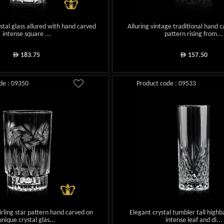
rystal glass allured with hand carved
Alluring vintage traditional hand 
intense square ...
pattern rising from...
183.75
157.50
ê
ê
de : 09350
Product code : 09533
irling star pattern hand carved on
Elegant crystal tumbler tall highba
unique crystal glas...
intense leaf and di...