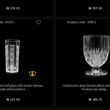
131.25
157.50
ê
ê
de : 09767
Product code : 09815
tal tall glass with lovely intense
Crystal juice glass handcrafted cla
andcrafted pattern ...
frosted cuts desig...
157.50
183.75
ê
ê