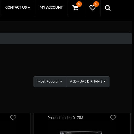
0
0
CONTACT US
MY ACCOUNT
Most Popular
AED - UAE DIRHAMS
Product code : 01783