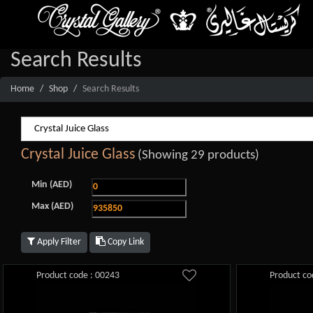
Search Results
Home
Shop
Search Results
Crystal Juice Glass
(Showing 29 products)
Min (AED)
Max (AED)
Apply Filter
Copy Link
Product code : 00243
Product co