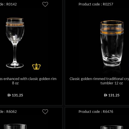
de : R0142
Product code : R0257
ass enhanced with classic golden rim
Classic golden rimmed traditional cry
8 oz
tumbler 12 oz
131.25
131.25
ê
ê
de : R6062
Product code : R6476