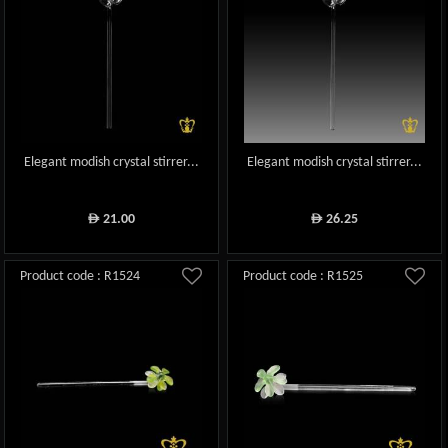
Elegant modish crystal stirrer...
Elegant modish crystal stirrer...
21.00
26.25
ê
ê
Product code : R1524
Product code : R1525