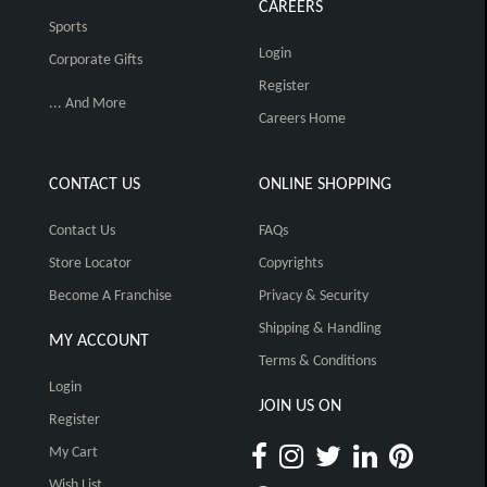
CAREERS
Sports
Login
Corporate Gifts
Register
... And More
Careers Home
CONTACT US
ONLINE SHOPPING
Contact Us
FAQs
Store Locator
Copyrights
Become A Franchise
Privacy & Security
Shipping & Handling
MY ACCOUNT
Terms & Conditions
Login
JOIN US ON
Register
My Cart
Wish List