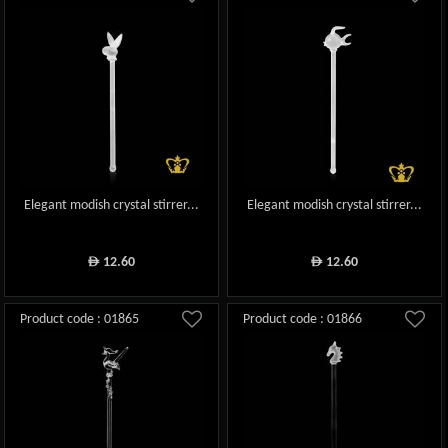
Elegant modish crystal stirrer...
Elegant modish crystal stirrer...
12.60
12.60
ê
ê
Product code : 01865
Product code : 01866