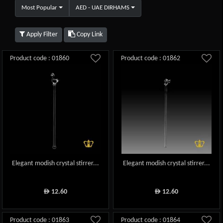
Most Popular
AED - UAE DIRHAMS
Apply Filter
Copy Link
Product code : 01860
Product code : 01862
Elegant modish crystal stirrer...
Elegant modish crystal stirrer...
12.60
12.60
ê
ê
Product code : 01863
Product code : 01864