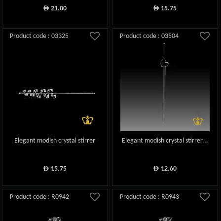
21.00
15.75
ê
ê
Product code : 03325
Product code : 03504
Elegant modish crystal stirrer
Elegant modish crystal stirrer...
15.75
12.60
ê
ê
Product code : R0942
Product code : R0943