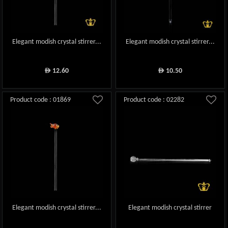
Elegant modish crystal stirrer...
Elegant modish crystal stirrer...
12.60
10.50
ê
ê
Product code : 01869
Product code : 02282
Elegant modish crystal stirrer...
Elegant modish crystal stirrer