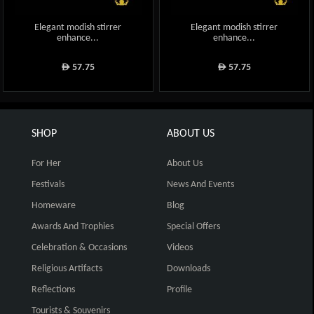
Elegant modish stirrer
Elegant modish stirrer
enhance...
enhance...
57.75
57.75
ê
ê
SHOP
ABOUT US
For Her
About Us
Festivals
News And Events
Homeware
Blog
Awards And Trophies
Special Offers
Celebration & Occasions
Videos
Religious Artifacts
Downloads
Reflections
Profile
Tourists & Souvenirs