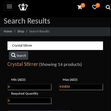
0
0
Search Results
Home
Shop
Search Results
Search
Crystal Stirrer
(Showing 14 products)
Min (AED)
Max (AED)
Required Quantity