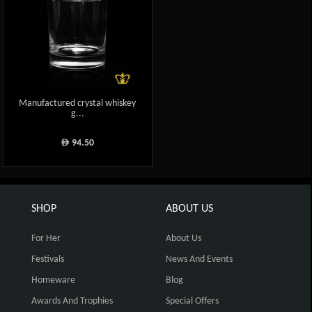
Manufactured crystal whiskey
g...
94.50
ê
SHOP
ABOUT US
For Her
About Us
Festivals
News And Events
Homeware
Blog
Awards And Trophies
Special Offers