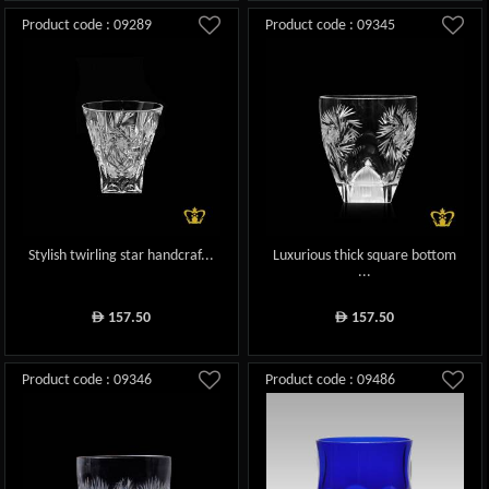
Product code : 09289
Product code : 09345
Stylish twirling star handcraf...
Luxurious thick square bottom
...
157.50
157.50
ê
ê
Product code : 09346
Product code : 09486