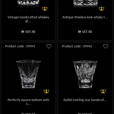
Vintage handcrafted whiskey
Antique timeless look whisky t...
gl...
157.50
157.50
ê
ê
Product code : 09941
Product code : 09942
Perfectly square bottom with
Stylish twirling star handcraf...
s...