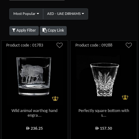
Most Popular
AED - UAE DIRHAMS
Apply Filter
Copy Link
Product code : 01783
Product code : 09288
Wild animal warthog hand
Perfectly square bottom with
engra...
s...
236.25
157.50
ê
ê