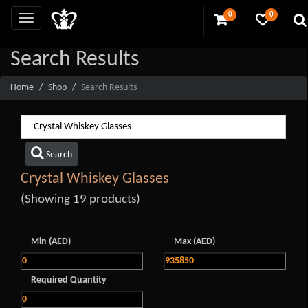
0
0
Search Results
Home
Shop
Search Results
Search
Crystal Whiskey Glasses
(Showing 19 products)
Min (AED)
Max (AED)
Required Quantity