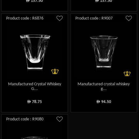
157.50
157.50
ê
ê
Product code : R6876
Product code : R9007
Manufactured Crystal Whiskey
Manufactured crystal whiskey
G...
g...
78.75
94.50
ê
ê
Product code : R9080