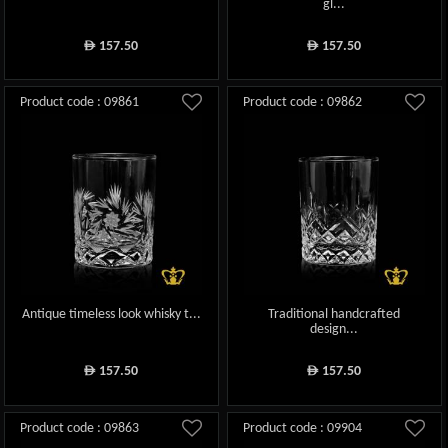
gl...
157.50
157.50
ê
ê
Product code : 09861
Product code : 09862
Antique timeless look whisky t...
Traditional handcrafted
design...
157.50
157.50
ê
ê
Product code : 09863
Product code : 09904