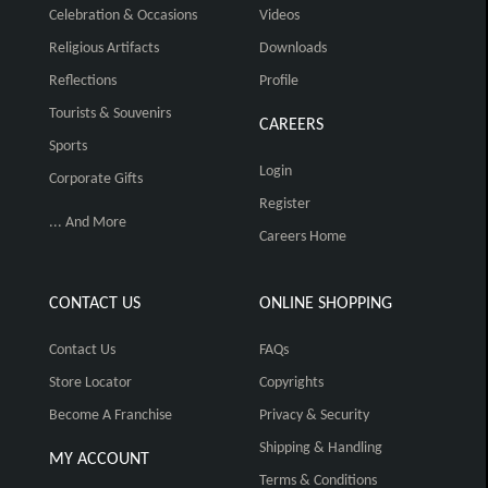
Celebration & Occasions
Videos
Religious Artifacts
Downloads
Reflections
Profile
Tourists & Souvenirs
CAREERS
Sports
Login
Corporate Gifts
Register
... And More
Careers Home
CONTACT US
ONLINE SHOPPING
Contact Us
FAQs
Store Locator
Copyrights
Become A Franchise
Privacy & Security
Shipping & Handling
MY ACCOUNT
Terms & Conditions