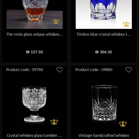
The rocks glass unique whiskey...
Timless blue crystal whiskey t...
157.50
304.50
ê
ê
Product code : 09760
Product code : 09860
Crystal whiskey glass tumbler ...
Vintage handcrafted whiskey