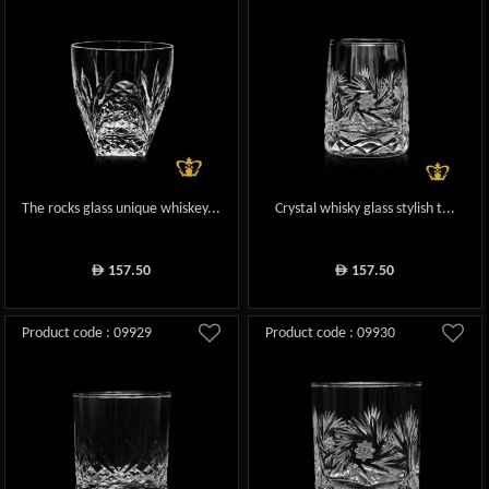
The rocks glass unique whiskey...
Crystal whisky glass stylish t...
157.50
157.50
ê
ê
Product code : 09929
Product code : 09930