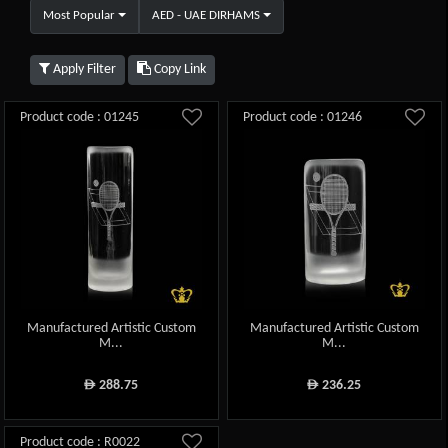
Most Popular
AED - UAE DIRHAMS
Apply Filter
Copy Link
Product code : 01245
Product code : 01246
Manufactured Artistic Custom
Manufactured Artistic Custom
M...
M...
288.75
236.25
ê
ê
Product code : R0022