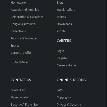
Homeware
Blog
Awards And Trophies
Special Offers
Celebration & Occasions
Videos
Religious Artifacts
Downloads
Reflections
Profile
Tourists & Souvenirs
CAREERS
Sports
Login
Corporate Gifts
Register
... And More
Careers Home
CONTACT US
ONLINE SHOPPING
Contact Us
FAQs
Store Locator
Copyrights
Become A Franchise
Privacy & Security