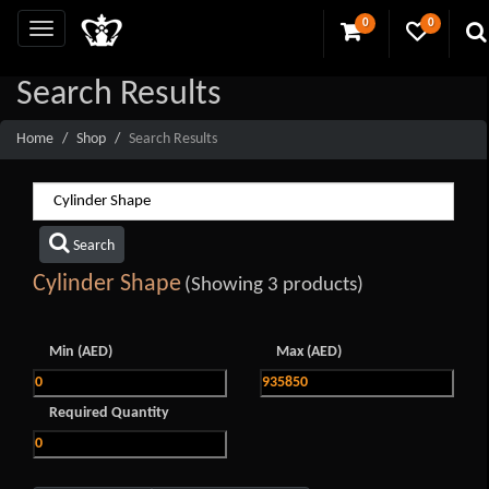
0
0
Search Results
Home
Shop
Search Results
Search
Cylinder Shape
(Showing 3 products)
Min (AED)
Max (AED)
Required Quantity