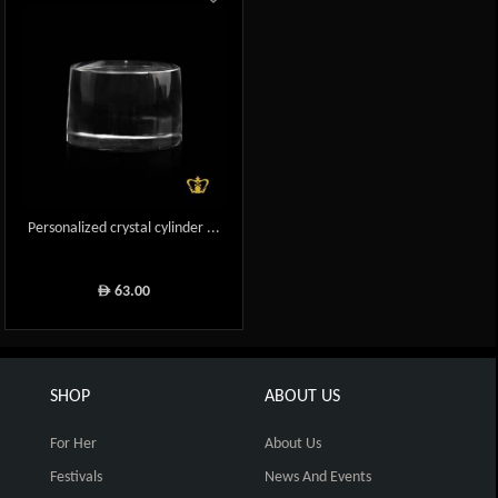
Personalized crystal cylinder ...
63.00
ê
SHOP
ABOUT US
For Her
About Us
Festivals
News And Events