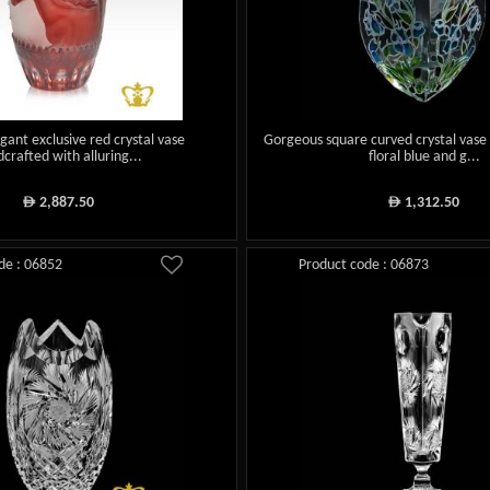
gant exclusive red crystal vase
Gorgeous square curved crystal vase
crafted with alluring...
floral blue and g...
2,887.50
1,312.50
ê
ê
de : 06852
Product code : 06873