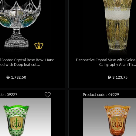
 Footed Crystal Rose Bowl Hand
Decorative Crystal Vase with Gold
ted with Deep leaf cut...
Calligraphy Allah Th..
1,732.50
3,123.75
ê
ê
de : 09227
Product code : 09229