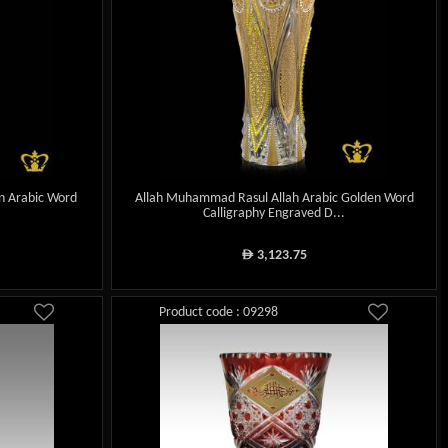
en Arabic Word
Allah Muhammad Rasul Allah Arabic Golden Word
.
Calligraphy Engraved D...
3,123.75
ê
Product code : 09298