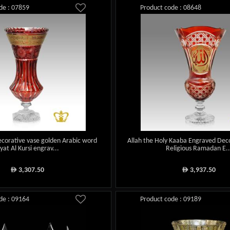
de : 07859
Product code : 08648
ecorative vase golden Arabic word
Allah the Holy Kaaba Engraved Deco
yat Al Kursi engrav...
Religious Ramadan E..
3,307.50
3,937.50
ê
ê
de : 09164
Product code : 09189