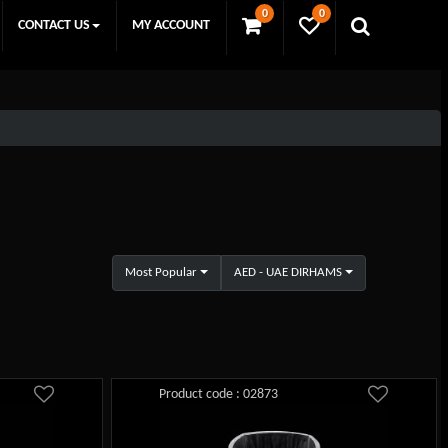
0
0
CONTACT US
MY ACCOUNT
Most Popular
AED - UAE DIRHAMS
Product code : 02873