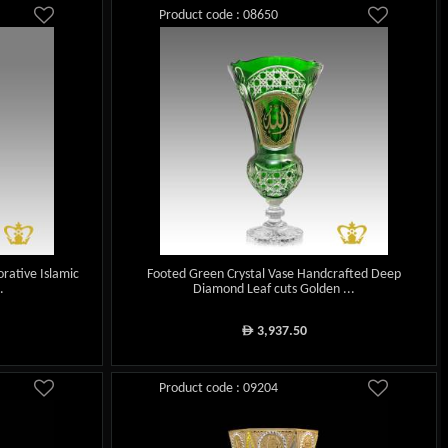
Product code : 08650
rative Islamic
Footed Green Crystal Vase Handcrafted Deep
.
Diamond Leaf cuts Golden ...
3,937.50
ê
Product code : 09204