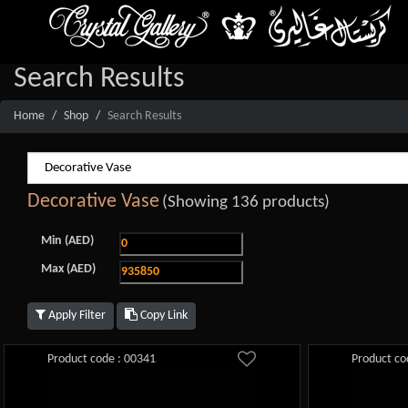
Search Results
Home
Shop
Search Results
Decorative Vase
(Showing 136 products)
Min (AED)
Max (AED)
Apply Filter
Copy Link
Product code : 00341
Product co