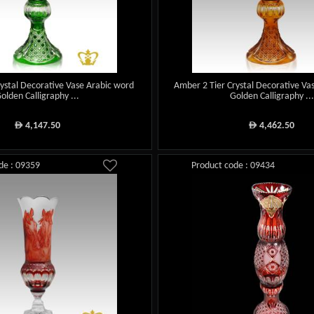
rystal Decorative Vase Arabic word
Amber 2 Tier Crystal Decorative Va
olden Calligraphy ...
Golden Calligraphy ...
4,147.50
4,462.50
ê
ê
de : 09359
Product code : 09434