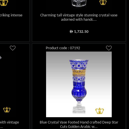
triking intense
Charming tall vintage style stunning crystal vase
adorned with handc...
1,732.50
ê
Product code : 07192
with vintage
Blue Crystal Vase Footed Hand crafted Deep Star
..
Cuts Golden Arabic w...