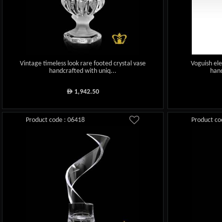
Vintage timeless look rare footed crystal vase
Voguish ele
handcrafted with uniq...
hand
1,942.50
ê
Product code : 06418
Product co