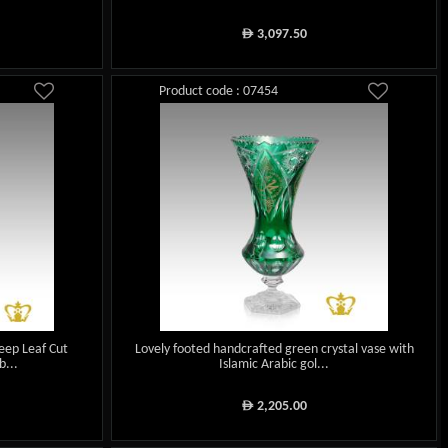
3,097.50
ê
Product code : 07454
eep Leaf Cut
Lovely footed handcrafted green crystal vase with
...
Islamic Arabic gol...
2,205.00
ê