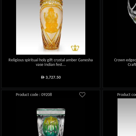
Religious spiritual holy gift crystal amber Ganesha
Crown edged
vase Indian fest...
Craf
3,727.50
ê
Product code : 09208
Product co