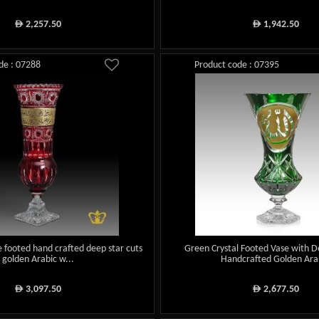
2,257.50
1,942.50
ê
ê
de : 07288
Product code : 07395
e footed hand crafted deep star cuts
Green Crystal Footed Vase with D
golden Arabic w...
Handcrafted Golden Arab
3,097.50
2,677.50
ê
ê