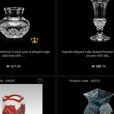
 spherical crystal vase scalloped edge
Voguish elegant tulip shaped footed 
adorned with ...
ornate with dia...
157.50
288.75
ê
ê
de : 04030
Product code : 06253