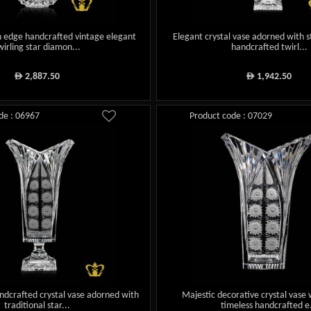
 edge handcrafted vintage elegant
Elegant crystal vase adorned with s
wirling star diamon...
handcrafted twirl...
2,887.50
1,942.50
ê
ê
de : 06967
Product code : 07029
ndcrafted crystal vase adorned with
Majestic decorative crystal vase 
traditional star...
timeless handcrafted e.