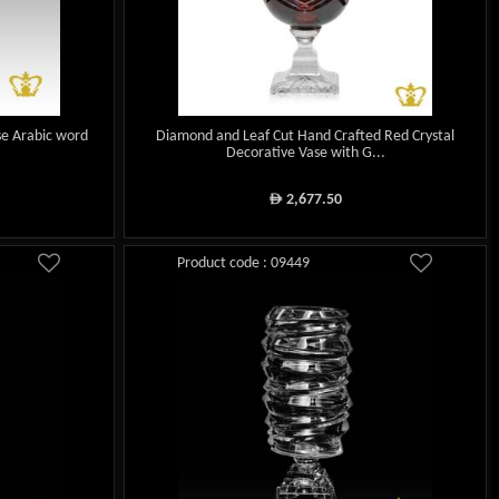
se Arabic word
Diamond and Leaf Cut Hand Crafted Red Crystal
Decorative Vase with G...
2,677.50
ê
Product code : 09449