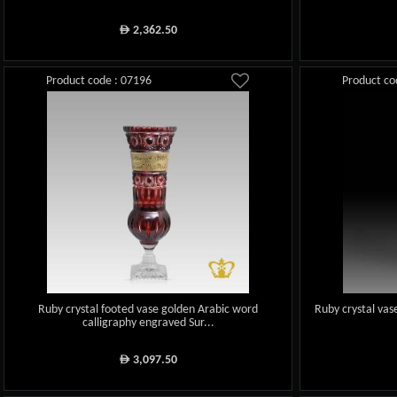
2,362.50
ê
Product code : 07196
Product co
Ruby crystal footed vase golden Arabic word
Ruby crystal vas
calligraphy engraved Sur...
3,097.50
ê