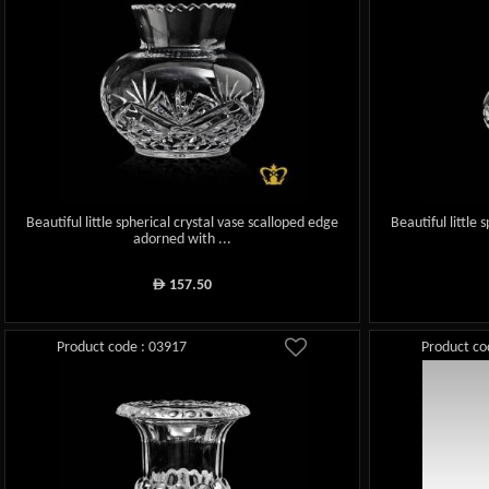
Beautiful little spherical crystal vase scalloped edge
Beautiful little
adorned with ...
157.50
ê
Product code : 03917
Product co