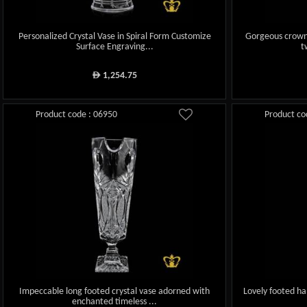
Personalized Crystal Vase in Spiral Form Customize
Gorgeous crown
Surface Engraving...
t
1,254.75
ê
Product code : 06950
Product co
Impeccable long footed crystal vase adorned with
Lovely footed ha
enchanted timeless ...