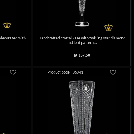
 decorated with
Handcrafted crystal vase with twirling star diamond
and leaf pattern...
157.50
ê
Product code : 06941