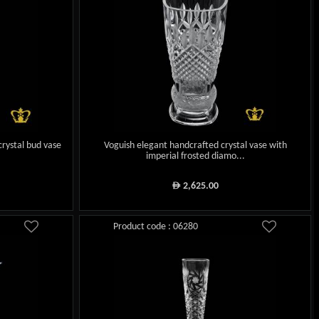
crystal bud vase
Voguish elegant handcrafted crystal vase with
imperial frosted diamo...
2,625.00
ê
Product code : 06280