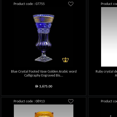
Product code : 07755
Product co
Blue Crystal Footed Vase Golden Arabic word
Ruby crystal d
Calligraphy Engraved Bis...
A
3,675.00
ê
Product code : 08913
Product co