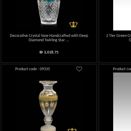
Decorative Crystal Vase Handcrafted with Deep
2 Tier Green C
Diamond Twirling Star ...
G
3,018.75
ê
Product code : 09335
Product co