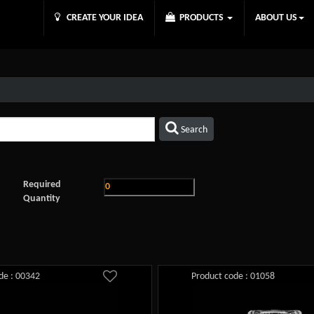
CREATE YOUR IDEA
PRODUCTS
ABOUT US
Search
Required
Quantity
de : 00342
Product code : 01058