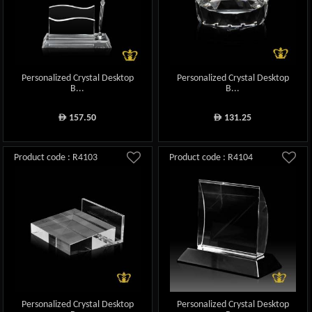
Personalized Crystal Desktop
Personalized Crystal Desktop
B...
B...
157.50
131.25
ê
ê
Product code : R4103
Product code : R4104
Personalized Crystal Desktop
Personalized Crystal Desktop