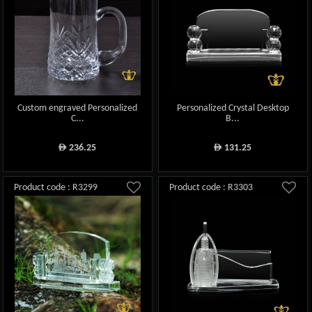
Custom engraved Personalized
Personalized Crystal Desktop
C...
B...
236.25
131.25
ê
ê
Product code : R3299
Product code : R3303