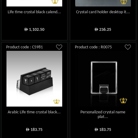
Life time crystal black calend...
Crystal card holder desktop it...
1,102.50
236.25
ê
ê
Product code : C5981
Product code : R0075
Arabic Life time crystal black...
Personalized crystal name
plat...
183.75
183.75
ê
ê