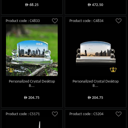
68.25
472.50
ê
ê
Product code : C4833
Product code : C4834
Personalized Crystal Desktop
Personalized Crystal Desktop
B...
B...
204.75
204.75
ê
ê
Product code : C5171
Product code : C5204