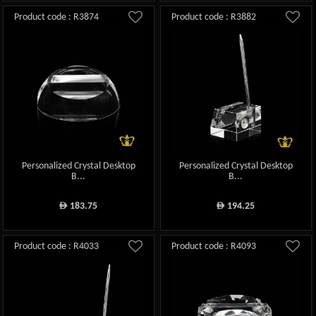
Product code : R3874
Product code : R3882
Personalized Crystal Desktop
Personalized Crystal Desktop
B...
B...
183.75
194.25
ê
ê
Product code : R4033
Product code : R4093