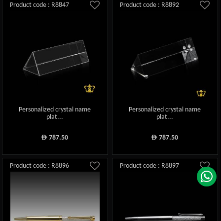
Product code : R8847
Product code : R8892
Personalized crystal name
Personalized crystal name
plat...
plat...
787.50
787.50
ê
ê
Product code : R8896
Product code : R8897