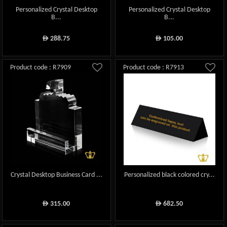
Personalized Crystal Desktop
Personalized Crystal Desktop
B...
B...
288.75
105.00
ê
ê
Product code : R7909
Product code : R7913
Crystal Desktop Business Card ...
Personalized black colored cry...
315.00
682.50
ê
ê