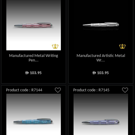
Manufactured Metal Writing
Manufactured Artistic Metal
Pen...
Wr...
103.95
103.95
ê
ê
Product code : R7144
Product code : R7145