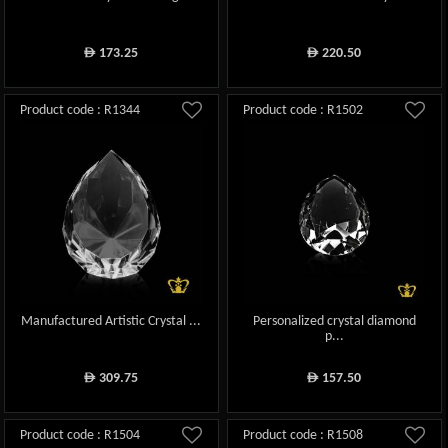
173.25
220.50
ê
ê
Product code : R1344
Product code : R1502
Manufactured Artistic Crystal ...
Personalized crystal diamond
p...
309.75
157.50
ê
ê
Product code : R1504
Product code : R1508