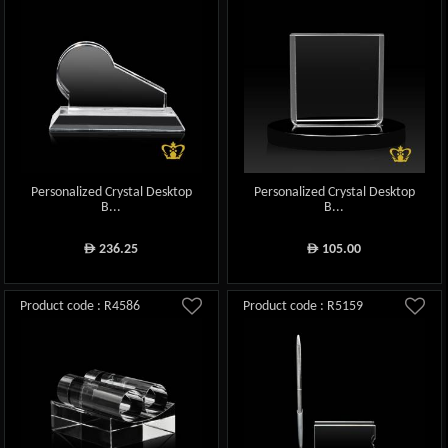
Personalized Crystal Desktop
Personalized Crystal Desktop
B...
B...
236.25
105.00
ê
ê
Product code : R4586
Product code : R5159