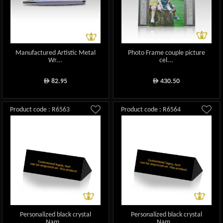
Manufactured Artistic Metal
Photo Frame couple picture
Wr...
cel...
82.95
430.50
ê
ê
Product code : R6563
Product code : R6564
Personalized black crystal
Personalized black crystal
Nam...
Nam...