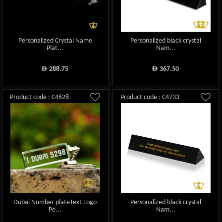
Personalized Crystal Name
Personalized black crystal
Plat...
Nam...
288.75
367.50
ê
ê
Product code : C4628
Product code : C4733
Dubai Number plateText Logo
Personalized black crystal
Pe...
Nam...