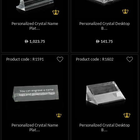
Personalized Crystal Name
Personalized Crystal Desktop
Plat...
B...
1,023.75
141.75
ê
ê
Product code : R1591
Product code : R1602
Personalized Crystal Name
Personalized Crystal Desktop
Plat...
B...