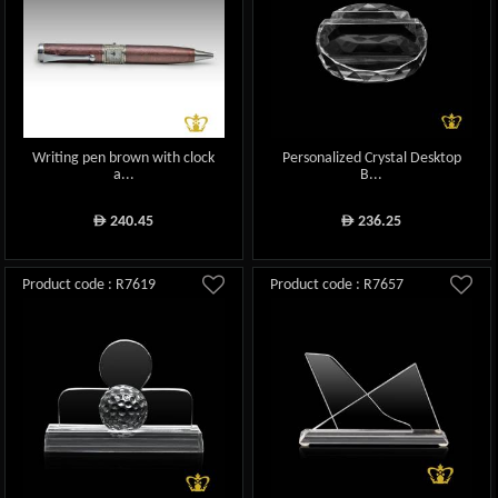
Writing pen brown with clock
Personalized Crystal Desktop
a...
B...
240.45
236.25
ê
ê
Product code : R7619
Product code : R7657