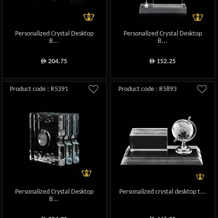
Personalized Crystal Desktop
Personalized Crystal Desktop
B...
B...
204.75
152.25
ê
ê
Product code : R5391
Product code : R5893
Personalized Crystal Desktop
Personalized crystal desktop t...
B...