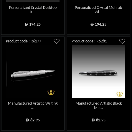
Personalized Crystal Desktop
Personalized Crystal Mehrab
B...
Wi...
194.25
194.25
ê
ê
Product code : R6277
Product code : R6281
Manufactured Artistic Writing
Manufactured Artistic Black
...
Me...
82.95
82.95
ê
ê