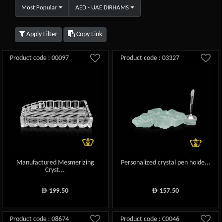
Most Popular
AED - UAE DIRHAMS
Apply Filter
Copy Link
Product code : 00097
Product code : 03327
Manufactured Mesmerizing
Personalized crystal pen holde...
Cryst...
199.50
157.50
ê
ê
Product code : 08674
Product code : C0046