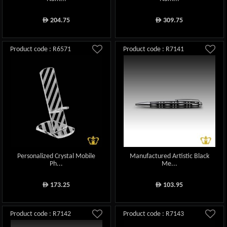
204.75
309.75
ê
ê
Product code : R6571
Product code : R7141
Personalized Crystal Mobile
Manufactured Artistic Black
Ph...
Me...
173.25
103.95
ê
ê
Product code : R7142
Product code : R7143