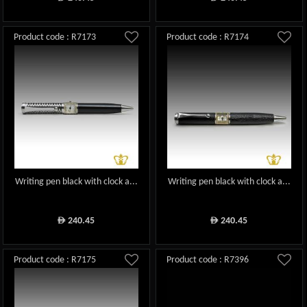
Product code : R7173
Product code : R7174
Writing pen black with clock a...
Writing pen black with clock a...
240.45
240.45
ê
ê
Product code : R7175
Product code : R7396