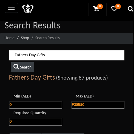
0
0
Search Results
Home
Shop
Search Results
Search
Fathers Day Gifts
(Showing 87 products)
Min (AED)
Max (AED)
Required Quantity