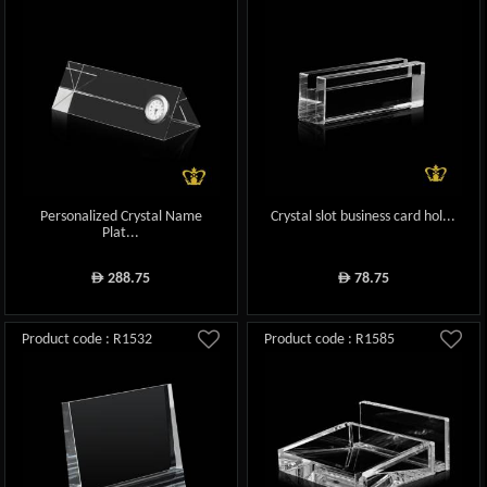
Personalized Crystal Name
Crystal slot business card hol...
Plat...
288.75
78.75
ê
ê
Product code : R1532
Product code : R1585