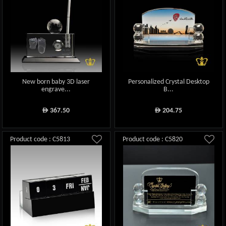
New born baby 3D laser
Personalized Crystal Desktop
engrave...
B...
367.50
204.75
ê
ê
Product code : C5813
Product code : C5820