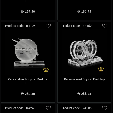
B...
B...
157.50
183.75
ê
ê
Product code : R4105
Product code : R4162
Personalized Crystal Desktop
Personalized Crystal Desktop
B...
B...
262.50
288.75
ê
ê
Product code : R4243
Product code : R4285