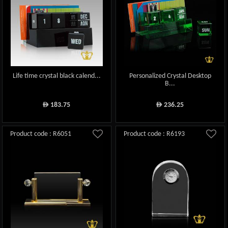
Life time crystal black calend...
Personalized Crystal Desktop
B...
183.75
236.25
ê
ê
Product code : R6051
Product code : R6193