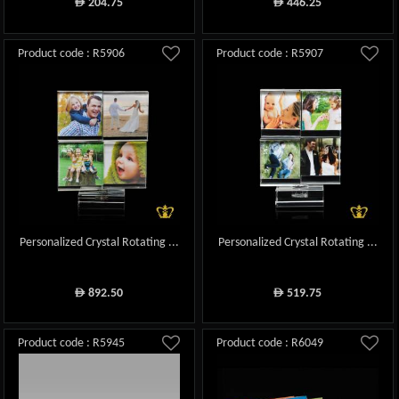
204.75
446.25
ê
ê
Product code : R5906
Product code : R5907
Personalized Crystal Rotating ...
Personalized Crystal Rotating ...
892.50
519.75
ê
ê
Product code : R5945
Product code : R6049