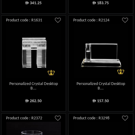
341.25
183.75
ê
ê
Product code : R1631
Product code : R2124
Personalized Crystal Desktop
Personalized Crystal Desktop
B...
B...
262.50
157.50
ê
ê
Product code : R2372
Product code : R3298