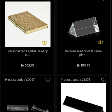
Personalized Crystal Desktop
Personalized crystal name
B...
plat...
502.95
183.75
ê
ê
Product code : C0047
Product code : C3278