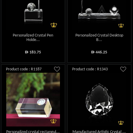
Personalized Crystal Pen
Personalized Crystal Desktop
Holde...
B...
183.75
446.25
ê
ê
Product code : R1187
Product code : R1343
Personalized crystal rectangul...
Manufactured Artistic Crystal ...