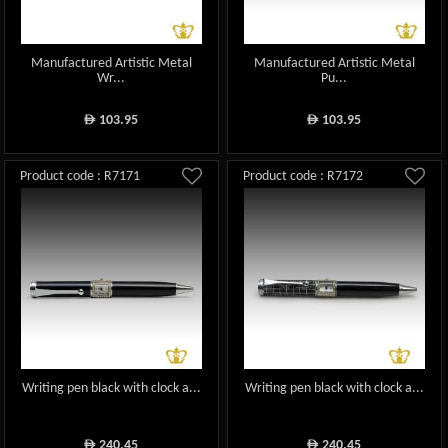
Manufactured Artistic Metal
Manufactured Artistic Metal
Wr...
Pu...
103.95
103.95
ê
ê
Product code : R7171
Product code : R7172
Writing pen black with clock a...
Writing pen black with clock a...
240.45
240.45
ê
ê