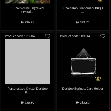
Dubai Skyline Engraved
Dubai famous landmark Burj Al
Crystal...
...
236.25
393.75
ê
ê
Product code : R3304
Product code : R3814
Personalized Crystal Desktop
Desktop Business Card Holder
B...
c...
220.50
262.50
ê
ê