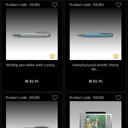
Product code : R6282
Product code : R6283
Writing pen white with crystal...
Manufactured Artistic Metal
Wr...
82.95
82.95
ê
ê
Product code : R6285
Product code : R6300