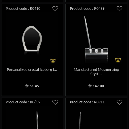
Product code : R0410
Product code : R0439
Personalized crystal Iceberg f...
Manufactured Mesmerizing
Cryst...
51.45
147.00
ê
ê
Product code : R0639
Product code : R0911