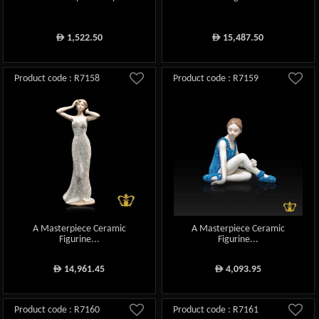
1,522.50
15,487.50
ê
ê
Product code : R7158
Product code : R7159
A Masterpiece Ceramic
A Masterpiece Ceramic
Figurine...
Figurine...
14,961.45
4,093.95
ê
ê
Product code : R7160
Product code : R7161