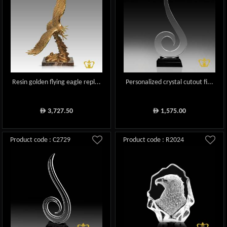
Resin golden flying eagle repl...
Personalized crystal cutout fi...
3,727.50
1,575.00
ê
ê
Product code : C2729
Product code : R2024