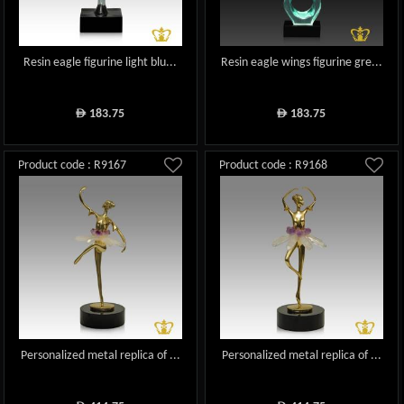
Resin eagle figurine light blu...
Resin eagle wings figurine gre...
183.75
183.75
ê
ê
Product code : R9167
Product code : R9168
Personalized metal replica of ...
Personalized metal replica of ...