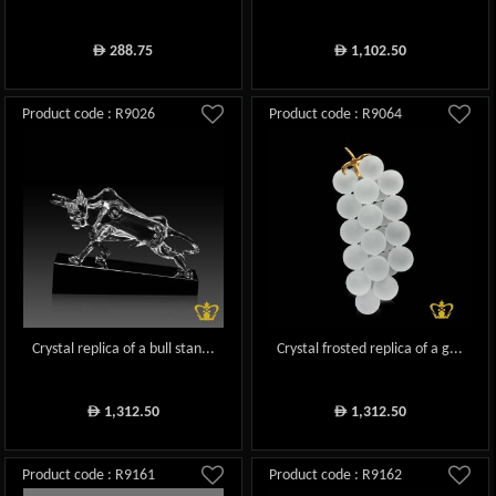
288.75
1,102.50
ê
ê
Product code : R9026
Product code : R9064
Crystal replica of a bull stan...
Crystal frosted replica of a g...
1,312.50
1,312.50
ê
ê
Product code : R9161
Product code : R9162