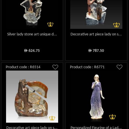
Silver lady stone art unique d...
Decorative art piece lady on s...
624.75
787.50
ê
ê
Product code : R6514
Product code : R6771
Decorative art piece lady on s...
Personalized Figurine of a Lad...