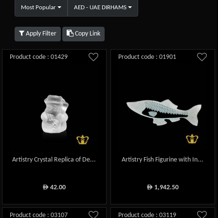
Most Popular
AED - UAE DIRHAMS
Apply Filter
Copy Link
Product code : 01429
Product code : 01901
Artistry Crystal Replica of De...
Artistry Fish Figurine with In...
42.00
1,942.50
ê
ê
Product code : 03107
Product code : 03119