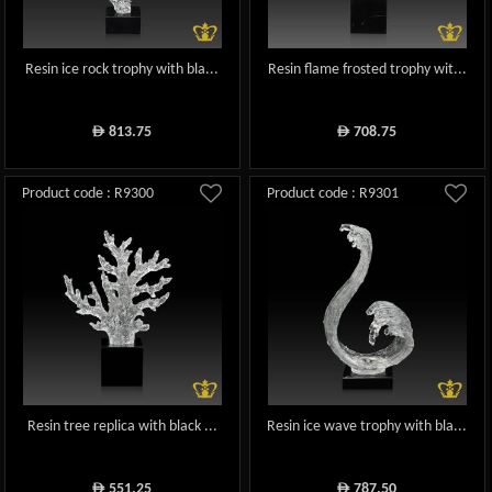
Resin ice rock trophy with bla...
Resin flame frosted trophy wit...
813.75
708.75
ê
ê
Product code : R9300
Product code : R9301
Resin tree replica with black ...
Resin ice wave trophy with bla...
551.25
787.50
ê
ê