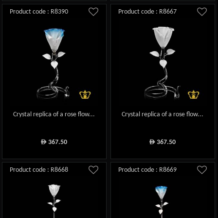
Product code : R8390
Product code : R8667
Crystal replica of a rose flow...
Crystal replica of a rose flow...
367.50
367.50
ê
ê
Product code : R8668
Product code : R8669