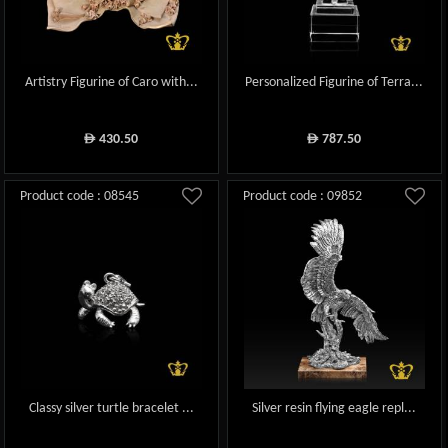
Artistry Figurine of Caro with...
Personalized Figurine of Terra...
430.50
787.50
ê
ê
Product code : 08545
Product code : 09852
Classy silver turtle bracelet ...
Silver resin flying eagle repl...