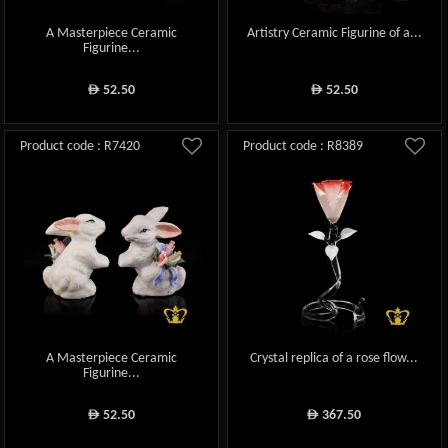
A Masterpiece Ceramic
Artistry Ceramic Figurine of a...
Figurine...
52.50
52.50
ê
ê
Product code : R7420
Product code : R8389
A Masterpiece Ceramic
Crystal replica of a rose flow...
Figurine...
52.50
367.50
ê
ê