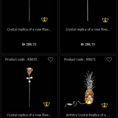
Crystal replica of a rose flow...
Crystal replica of a rose flow...
288.75
288.75
ê
ê
Product code : R8670
Product code : R8671
Crystal replica of a rose flow...
Artistry Crystal Replica of a ...