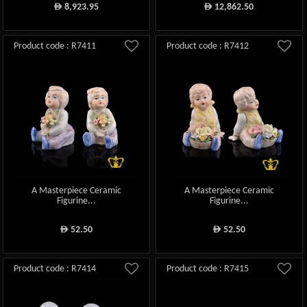
8,923.95
12,862.50
ê
ê
Product code : R7411
Product code : R7412
A Masterpiece Ceramic
A Masterpiece Ceramic
Figurine...
Figurine...
52.50
52.50
ê
ê
Product code : R7414
Product code : R7415