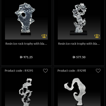
Resin ice rock trophy with bla...
Resin ice rock trophy with bla...
971.25
577.50
ê
ê
Product code : R9295
Product code : R9298