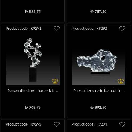
834.75
787.50
ê
ê
Product code : R9291
Product code : R9292
Personalized resin ice rock tr...
Personalized resin ice rock tr...
708.75
892.50
ê
ê
Product code : R9293
Product code : R9294