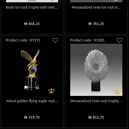
Resin ice rock trophy with met...
Personalized resin ice rock tr...
656.25
761.25
ê
ê
Product code : R9191
Product code : R9281
Metal golden flying eagle repl...
Personalized resin oval trophy...
519.75
813.75
ê
ê