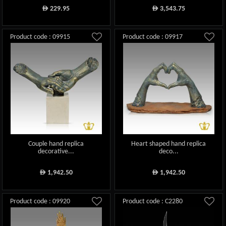
229.95
3,543.75
ê
ê
Product code : 09915
Product code : 09917
Couple hand replica
Heart shaped hand replica
decorative...
deco...
1,942.50
1,942.50
ê
ê
Product code : 09920
Product code : C2280