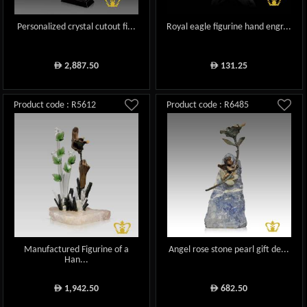
Personalized crystal cutout fi...
Royal eagle figurine hand engr...
2,887.50
131.25
ê
ê
Product code : R5612
Product code : R6485
Manufactured Figurine of a
Angel rose stone pearl gift de...
Han...
1,942.50
682.50
ê
ê