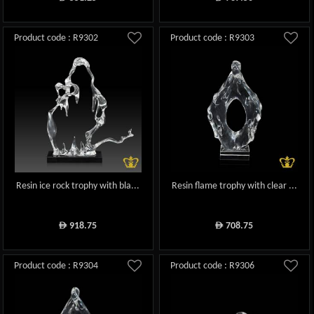
Product code : R9302
Product code : R9303
Resin ice rock trophy with bla...
Resin flame trophy with clear ...
918.75
708.75
ê
ê
Product code : R9304
Product code : R9306