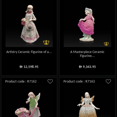
Artistry Ceramic Figurine of a...
A Masterpiece Ceramic
Figurine...
12,598.95
9,343.95
ê
ê
Product code : R7162
Product code : R7163