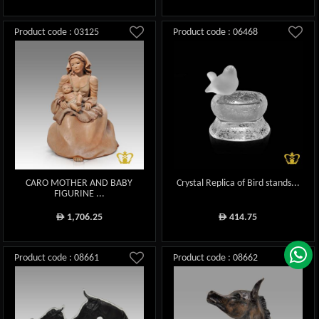
Product code : 03125
Product code : 06468
CARO MOTHER AND BABY
Crystal Replica of Bird stands...
FIGURINE ...
1,706.25
414.75
ê
ê
Product code : 08661
Product code : 08662