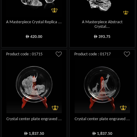
A Masterpiece Crystal Replica ...
A Masterpiece Abstract
Crystal...
420.00
393.75
ê
ê
Product code : 01715
Product code : 01717
Crystal center plate engraved ...
Crystal center plate engraved ...
1,837.50
1,837.50
ê
ê