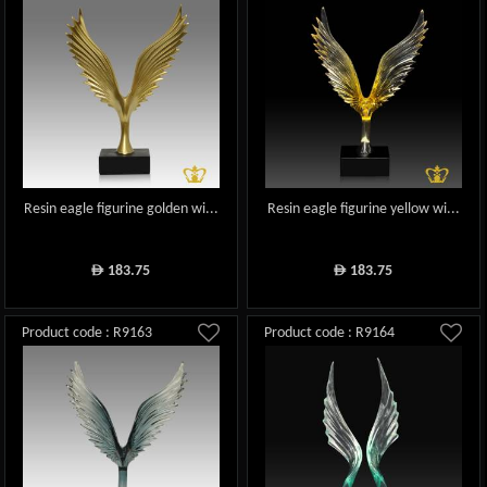
Resin eagle figurine golden wi...
Resin eagle figurine yellow wi...
183.75
183.75
ê
ê
Product code : R9163
Product code : R9164