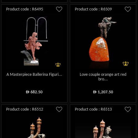
Product code : R6495
Product code : R6509
A Masterpiece Ballerina Figuri...
Love couple orange art red
bro...
682.50
1,207.50
ê
ê
Product code : R6512
Product code : R6513