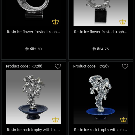
Resin ice flower frosted troph...
Resin ice flower frosted troph...
682.50
834.75
ê
ê
Product code : R9288
Product code : R9289
Resin ice rock trophy with blu...
Resin ice rock trophy with blu...