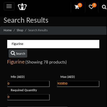
0
0
Search Results
Home
Shop
Search Results
Search
Figurine
(Showing 78 products)
Min (AED)
Max (AED)
Required Quantity