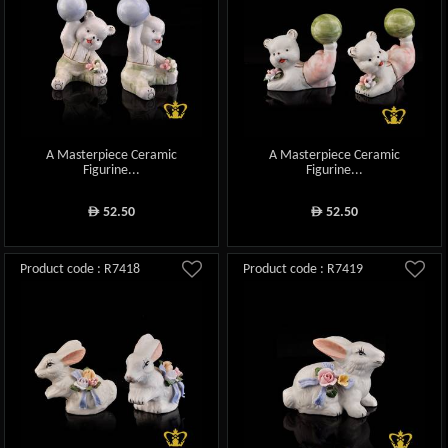
A Masterpiece Ceramic
A Masterpiece Ceramic
Figurine...
Figurine...
52.50
52.50
ê
ê
Product code : R7418
Product code : R7419