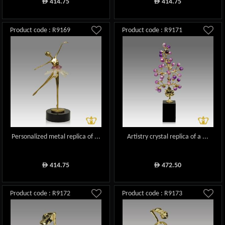
414.75
414.75
ê
ê
Product code : R9169
Product code : R9171
Personalized metal replica of ...
Artistry crystal replica of a ...
414.75
472.50
ê
ê
Product code : R9172
Product code : R9173