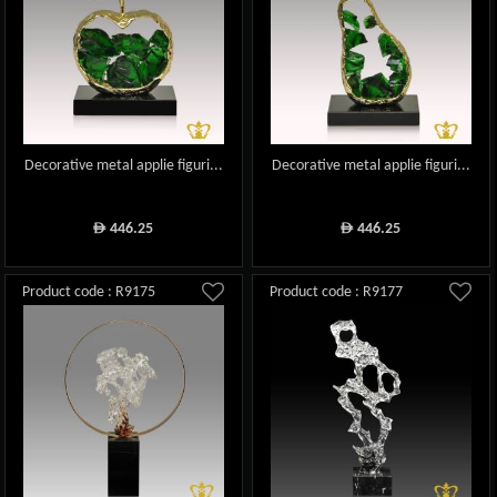
Decorative metal applie figuri...
Decorative metal applie figuri...
446.25
446.25
ê
ê
Product code : R9175
Product code : R9177