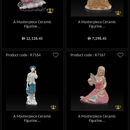
A Masterpiece Ceramic
A Masterpiece Ceramic
Figurine...
Figurine...
12,126.45
7,296.45
ê
ê
Product code : R7164
Product code : R7167
A Masterpiece Ceramic
A Masterpiece Ceramic
Figurine...
Figurine...