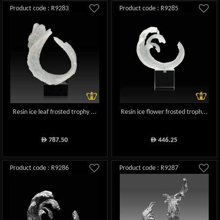
Product code : R9283
Product code : R9285
Resin ice leaf frosted trophy ...
Resin ice flower frosted troph...
787.50
446.25
ê
ê
Product code : R9286
Product code : R9287