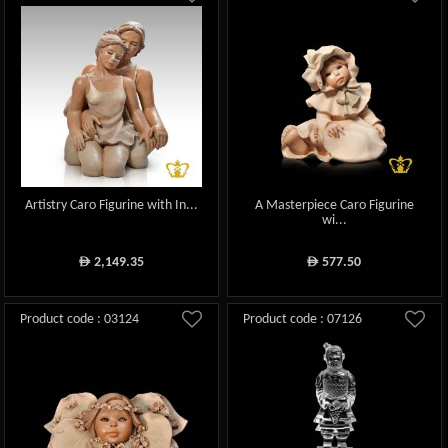
Artistry Caro Figurine with In...
A Masterpiece Caro Figurine
wi...
2,149.35
577.50
ê
ê
Product code : 03124
Product code : 07126