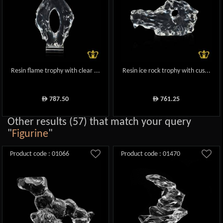
Resin flame trophy with clear ...
Resin ice rock trophy with cus...
787.50
761.25
ê
ê
Other results (57) that match your query
"
Figurine
"
Product code : 01066
Product code : 01470