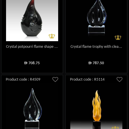
Crystal potpourri flame shape ...
Crystal flame trophy with clea...
708.75
787.50
ê
ê
Product code : R4509
Product code : R5114