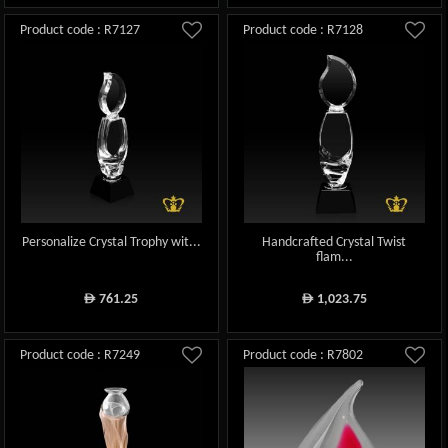
Product code : R7127
Product code : R7128
Personalize Crystal Trophy wit...
Handcrafted Crystal Twist
flam...
761.25
1,023.75
ê
ê
Product code : R7249
Product code : R7802