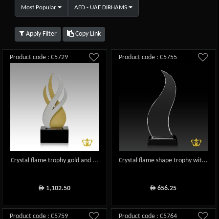
Most Popular
AED - UAE DIRHAMS
Apply Filter
Copy Link
Product code : C5729
Product code : C5755
Crystal flame trophy gold and ...
Crystal flame shape trophy wit...
1,102.50
656.25
ê
ê
Product code : C5759
Product code : C5764