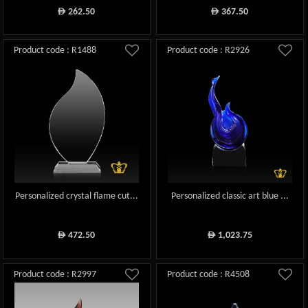
262.50
367.50
ê
ê
Product code : R1488
Product code : R2926
Personalized crystal flame cut...
Personalized classic art blue ...
472.50
1,023.75
ê
ê
Product code : R2997
Product code : R4508