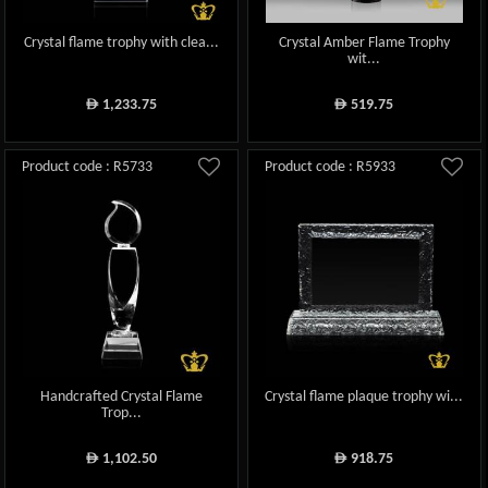
Crystal flame trophy with clea...
Crystal Amber Flame Trophy
wit...
1,233.75
519.75
ê
ê
Product code : R5733
Product code : R5933
Handcrafted Crystal Flame
Crystal flame plaque trophy wi...
Trop...
1,102.50
918.75
ê
ê