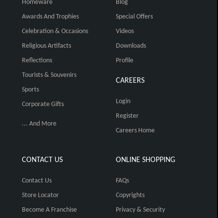
Homeware
Blog
Awards And Trophies
Special Offers
Celebration & Occasions
Videos
Religious Artifacts
Downloads
Reflections
Profile
Tourists & Souvenirs
CAREERS
Sports
Login
Corporate Gifts
Register
... And More
Careers Home
CONTACT US
ONLINE SHOPPING
Contact Us
FAQs
Store Locator
Copyrights
Become A Franchise
Privacy & Security