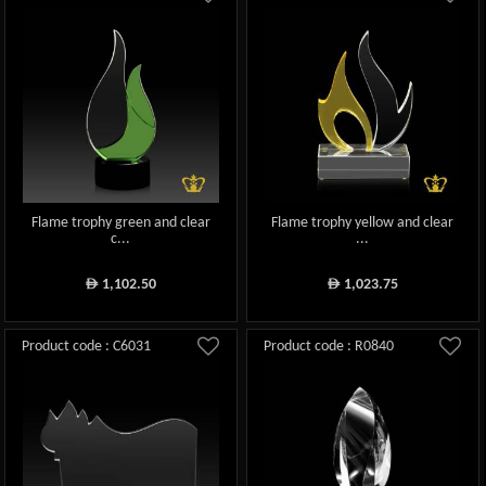
Flame trophy green and clear
Flame trophy yellow and clear
c...
...
1,102.50
1,023.75
ê
ê
Product code : C6031
Product code : R0840