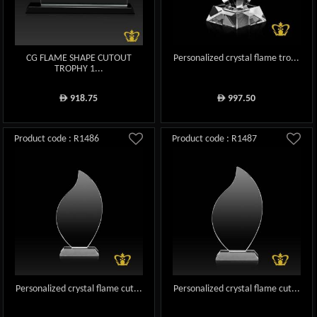
CG FLAME SHAPE CUTOUT
Personalized crystal flame tro...
TROPHY 1...
918.75
997.50
ê
ê
Product code : R1486
Product code : R1487
Personalized crystal flame cut...
Personalized crystal flame cut...