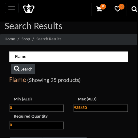
0
0
Search Results
Home
Shop
Search Results
Search
Flame
(Showing 25 products)
Min (AED)
Max (AED)
Required Quantity