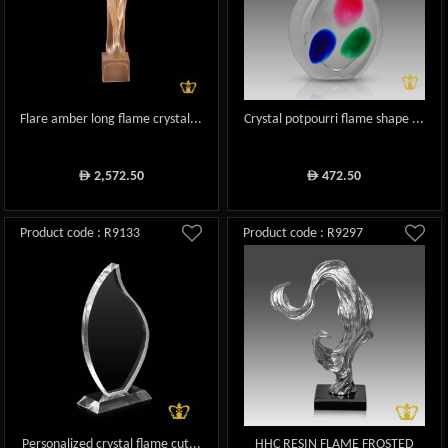
Flare amber long flame crystal...
Crystal potpourri flame shape ...
2,572.50
472.50
ê
ê
Product code : R9133
Product code : R9297
Personalized crystal flame cut...
HHC RESIN FLAME FROSTED