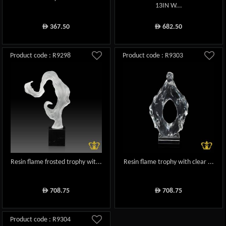
13IN W...
367.50
682.50
ê
ê
Product code : R9298
Product code : R9303
Resin flame frosted trophy wit...
Resin flame trophy with clear ...
708.75
708.75
ê
ê
Product code : R9304