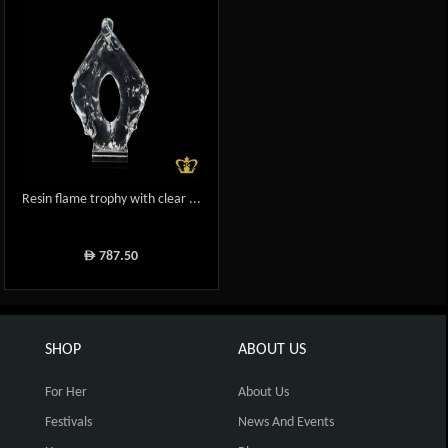
Resin flame trophy with clear ...
787.50
ê
SHOP
ABOUT US
For Her
About Us
Festivals
News And Events