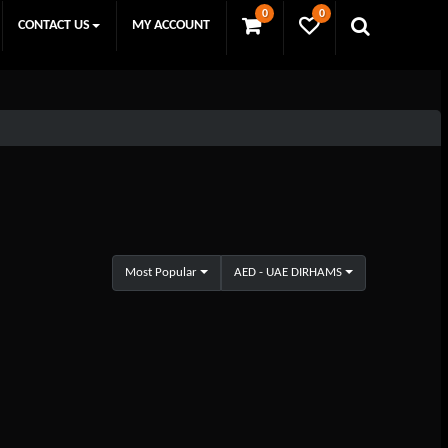
0
0
CONTACT US
MY ACCOUNT
Most Popular
AED - UAE DIRHAMS