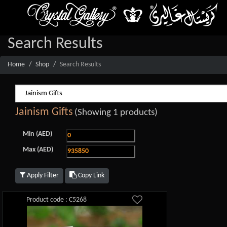
Search Results
Home
Shop
Search Results
Jainism Gifts
(Showing 1 products)
Min (AED)
Max (AED)
Apply Filter
Copy Link
Product code : C5268