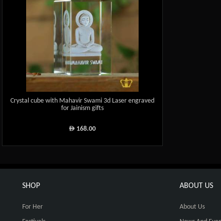
Crystal cube with Mahavir Swami 3d Laser engraved
for Jainism gifts
168.00
ê
SHOP
ABOUT US
For Her
About Us