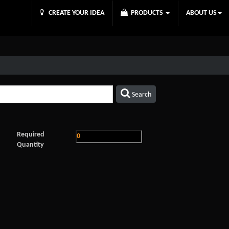
CREATE YOUR IDEA
PRODUCTS
ABOUT US
Search
Required
Quantity