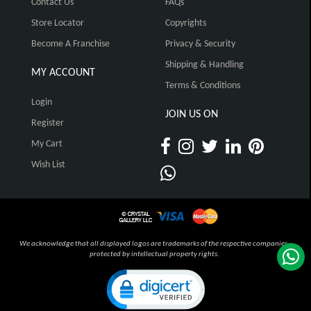
Contact Us
FAQs
Store Locator
Copyrights
Become A Franchise
Privacy & Security
Shipping & Handling
MY ACCOUNT
Terms & Conditions
Login
JOIN US ON
Register
My Cart
Wish List
We acknowledge that all displayed logos are trademarks of the respective companies,
protected by intellectual property rights.
Click to open certificate verification pop