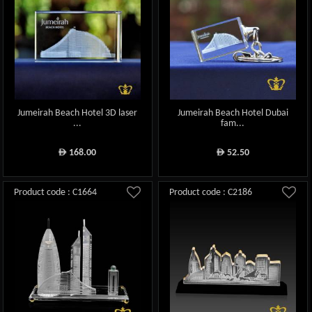
Jumeirah Beach Hotel 3D laser
Jumeirah Beach Hotel Dubai
...
fam...
168.00
52.50
ê
ê
Product code : C1664
Product code : C2186