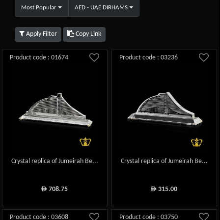
Most Popular
AED - UAE DIRHAMS
Apply Filter
Copy Link
Product code : 01674
Product code : 03236
Crystal replica of Jumeirah Be...
Crystal replica of Jumeirah Be...
708.75
315.00
ê
ê
Product code : 03608
Product code : 03750