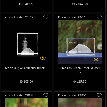
3,412.50
2,047.50
ê
ê
Product code : C0129
Product code : C1077
Iconic Burj Al Arab and Jumeir...
Jumeirah Beach Hotel 3d laser
...
105.00
115.50
ê
ê
Product code : C1083
Product code : C1451