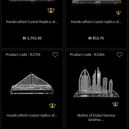
Handcrafted Crystal Replica of...
Handcrafted crystal replica of...
1,753.50
813.75
ê
ê
Product code : R2704
Product code : R3364
Handcrafted crystal replica of...
Skyline of Dubai famous
landma...