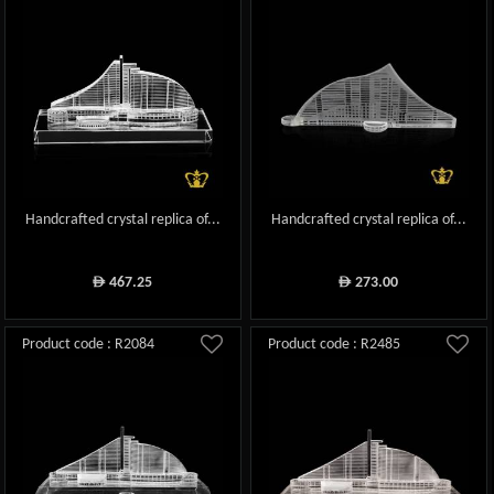
Handcrafted crystal replica of...
Handcrafted crystal replica of...
467.25
273.00
ê
ê
Product code : R2084
Product code : R2485