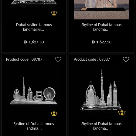
Dubai skyline famous
Skyline of Dubai famous
landmarks...
landma...
1,627.50
1,627.50
ê
ê
Product code : 09787
Product code : 09887
Skyline of Dubai famous
Skyline of Dubai famous
landma...
landma...