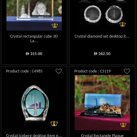
Crystal rectangular cube 3D
Crystal diamond set desktop it...
La...
315.00
262.50
ê
ê
Product code : C4985
Product code : C5119
Crystal Iceberg desktop item e...
Crystal Rectangle Plaque