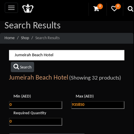
0
0
Search Results
Home
Shop
Search Results
Search
Jumeirah Beach Hotel
(Showing 32 products)
Min (AED)
Max (AED)
Required Quantity