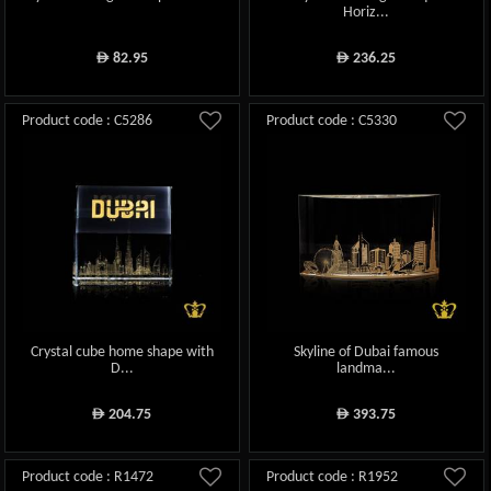
Horiz...
82.95
236.25
ê
ê
Product code : C5286
Product code : C5330
Crystal cube home shape with
Skyline of Dubai famous
D...
landma...
204.75
393.75
ê
ê
Product code : R1472
Product code : R1952