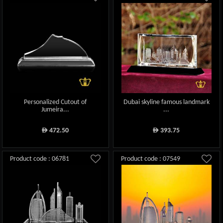
Personalized Cutout of
Dubai skyline famous landmark
Jumeira...
...
472.50
393.75
ê
ê
Product code : 06781
Product code : 07549