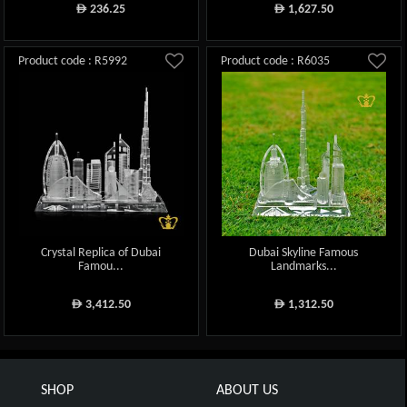
236.25
1,627.50
ê
ê
Product code : R5992
Product code : R6035
Crystal Replica of Dubai
Dubai Skyline Famous
Famou...
Landmarks...
3,412.50
1,312.50
ê
ê
SHOP
ABOUT US