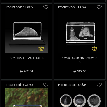
Product code : C4399
Product code : C4764
JUMEIRAH BEACH HOTEL
Crystal Cube engrave with
Burj...
262.50
315.00
ê
ê
Product code : C4765
Product code : C4835