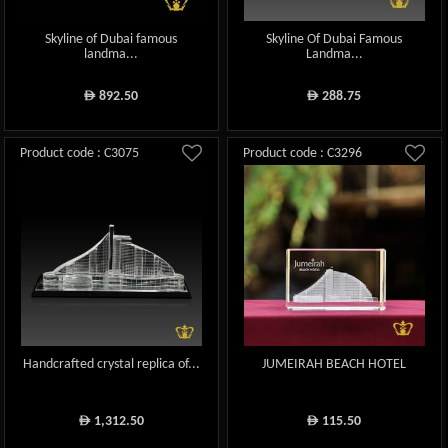
Skyline of Dubai famous
Skyline Of Dubai Famous
landma...
Landma...
892.50
288.75
ê
ê
Product code : C3075
Product code : C3296
Handcrafted crystal replica of...
JUMEIRAH BEACH HOTEL
1,312.50
115.50
ê
ê