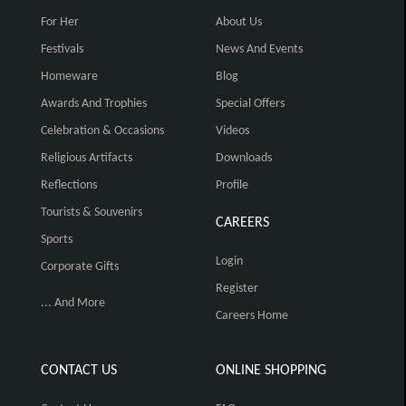
For Her
About Us
Festivals
News And Events
Homeware
Blog
Awards And Trophies
Special Offers
Celebration & Occasions
Videos
Religious Artifacts
Downloads
Reflections
Profile
Tourists & Souvenirs
CAREERS
Sports
Login
Corporate Gifts
Register
... And More
Careers Home
CONTACT US
ONLINE SHOPPING