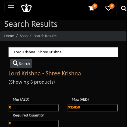
0
0
Search Results
Home
Shop
Search Results
Search
Lord Krishna - Shree Krishna
(Showing 3 products)
Min (AED)
Max (AED)
Required Quantity