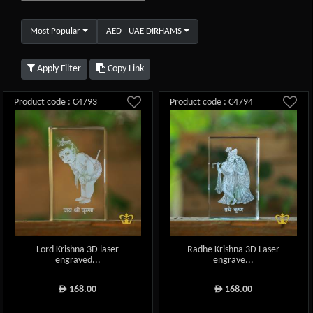
Most Popular
AED - UAE DIRHAMS
Apply Filter
Copy Link
Product code : C4793
Product code : C4794
Lord Krishna 3D laser
Radhe Krishna 3D Laser
engraved...
engrave...
168.00
168.00
ê
ê