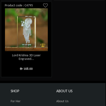
Product code : C4795
Lord Krishna 3D Laser
Engraved...
168.00
ê
SHOP
ABOUT US
For Her
About Us