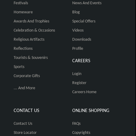
Festivals
News And Events
Homeware
Blog
Awards And Trophies
Special Offers
Celebration & Occasions
Videos
Religious Artifacts
Downloads
Reflections
Profile
Tourists & Souvenirs
CAREERS
Sports
Login
Corporate Gifts
Register
... And More
Careers Home
CONTACT US
ONLINE SHOPPING
Contact Us
FAQs
Store Locator
Copyrights