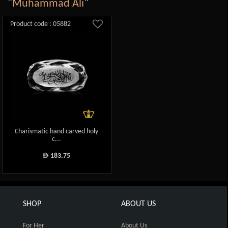
"
Muhammad Ali
"
Product code : 05882
Charismatic hand carved holy
c...
183.75
ê
SHOP
ABOUT US
For Her
About Us