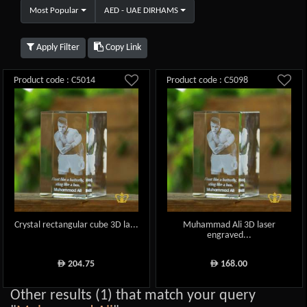
Most Popular
AED - UAE DIRHAMS
Apply Filter
Copy Link
Product code : C5014
Product code : C5098
Crystal rectangular cube 3D la...
Muhammad Ali 3D laser
engraved...
204.75
168.00
ê
ê
Other results (1) that match your query