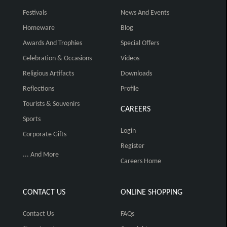
Festivals
News And Events
Homeware
Blog
Awards And Trophies
Special Offers
Celebration & Occasions
Videos
Religious Artifacts
Downloads
Reflections
Profile
Tourists & Souvenirs
CAREERS
Sports
Login
Corporate Gifts
Register
... And More
Careers Home
CONTACT US
ONLINE SHOPPING
Contact Us
FAQs