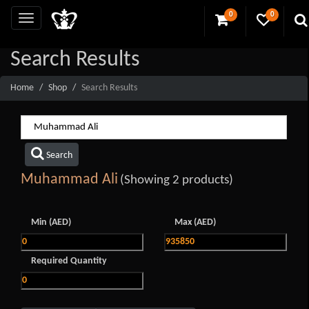
0
0
Search Results
Home
Shop
Search Results
Search
Muhammad Ali
(Showing 2 products)
Min (AED)
Max (AED)
Required Quantity