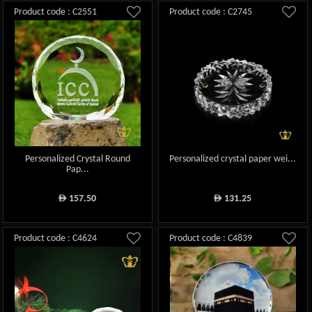
Product code : C2551
Product code : C2745
Personalized Crystal Round
Personalized crystal paper wei...
Pap...
157.50
131.25
ê
ê
Product code : C4624
Product code : C4839