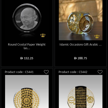
Round Crystal Paper Weight
Islamic Occasions Gift Arabic ...
las...
152.25
288.75
ê
ê
Product code : C5441
Product code : C5442