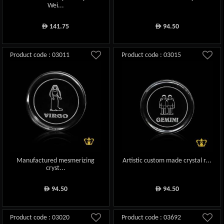
Wei...
141.75
94.50
ê
ê
Product code : 03011
Product code : 03015
Manufactured mesmerizing
Artistic custom made crystal r...
cryst...
94.50
94.50
ê
ê
Product code : 03020
Product code : 03692