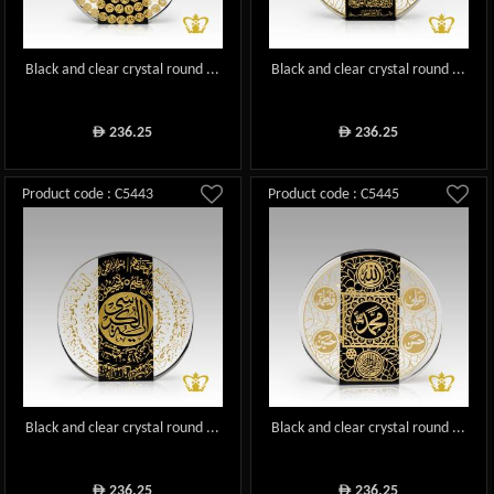
Black and clear crystal round ...
Black and clear crystal round ...
236.25
236.25
ê
ê
Product code : C5443
Product code : C5445
Black and clear crystal round ...
Black and clear crystal round ...
236.25
236.25
ê
ê