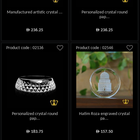
Manufactured artistic crystal ...
Personalized crystal round
pap...
236.25
236.25
ê
ê
Product code : 02136
Product code : 02546
Personalized crystal round
Hatim Roza engraved crystal
pap...
pa...
183.75
157.50
ê
ê