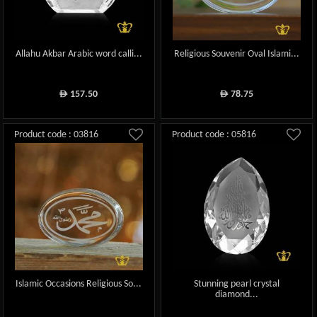
Allahu Akbar Arabic word calli...
Religious Souvenir Oval Islami...
157.50
78.75
ê
ê
Product code : 03816
Product code : 05816
Islamic Occasions Religious So...
Stunning pearl crystal
diamond...