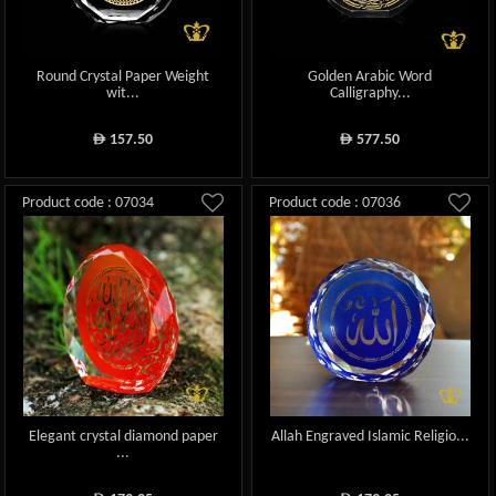
Round Crystal Paper Weight
Golden Arabic Word
wit...
Calligraphy...
157.50
577.50
ê
ê
Product code : 07034
Product code : 07036
Elegant crystal diamond paper
Allah Engraved Islamic Religio...
...