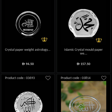
Crystal paper weight astrology...
Islamic Crystal mould paper
we...
94.50
157.50
ê
ê
Product code : 03693
Product code : 03814