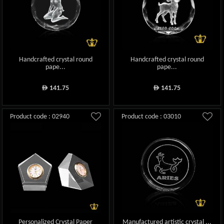
Handcrafted crystal round
Handcrafted crystal round
pape...
pape...
141.75
141.75
ê
ê
Product code : 02940
Product code : 03010
Personalized Crystal Paper
Manufactured artistic crystal ...