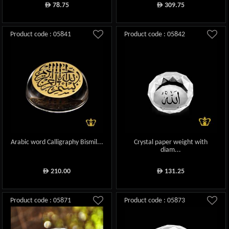
78.75
309.75
ê
ê
Product code : 05841
Product code : 05842
Arabic word Calligraphy Bismil...
Crystal paper weight with
diam...
210.00
131.25
ê
ê
Product code : 05871
Product code : 05873