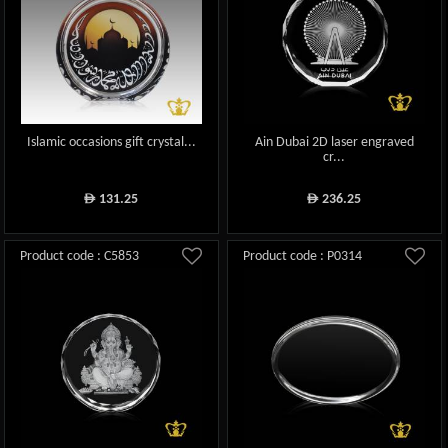
Islamic occasions gift crystal...
Ain Dubai 2D laser engraved
cr...
131.25
236.25
ê
ê
Product code : C5853
Product code : P0314