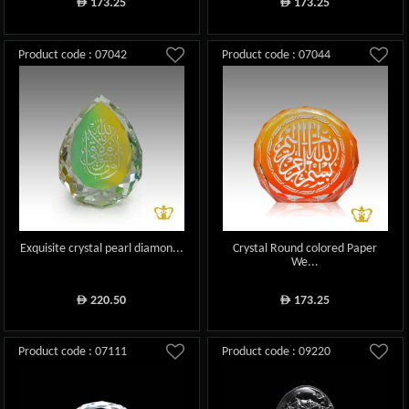
173.25
173.25
ê
ê
Product code : 07042
Product code : 07044
Exquisite crystal pearl diamon...
Crystal Round colored Paper
We...
220.50
173.25
ê
ê
Product code : 07111
Product code : 09220