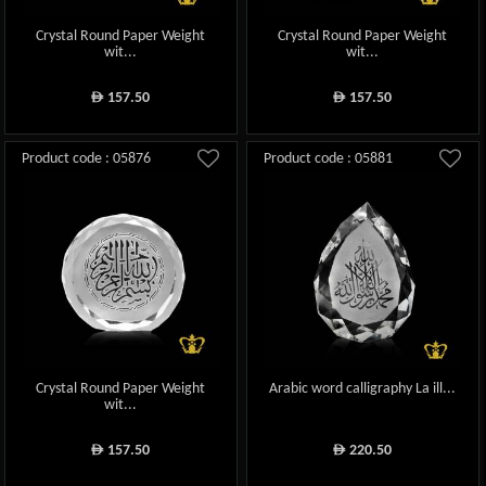
Crystal Round Paper Weight
Crystal Round Paper Weight
wit...
wit...
157.50
157.50
ê
ê
Product code : 05876
Product code : 05881
Crystal Round Paper Weight
Arabic word calligraphy La ill...
wit...
157.50
220.50
ê
ê