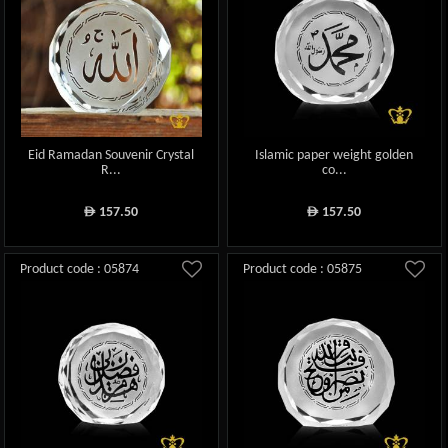
Eid Ramadan Souvenir Crystal
Islamic paper weight golden
R...
co...
157.50
157.50
ê
ê
Product code : 05874
Product code : 05875