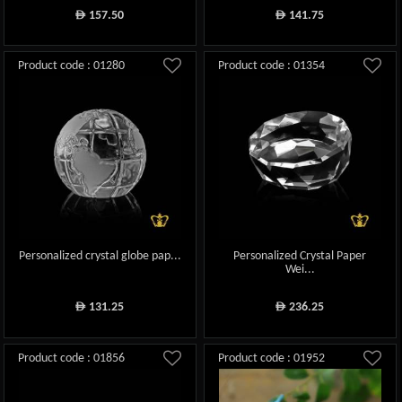
157.50
141.75
ê
ê
Product code : 01280
Product code : 01354
Personalized crystal globe pap...
Personalized Crystal Paper
Wei...
131.25
236.25
ê
ê
Product code : 01856
Product code : 01952