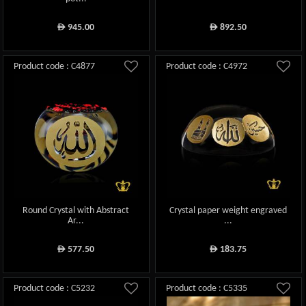
945.00
892.50
ê
ê
Product code : C4877
Product code : C4972
Round Crystal with Abstract
Crystal paper weight engraved
Ar...
...
577.50
183.75
ê
ê
Product code : C5232
Product code : C5335