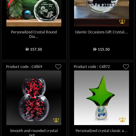
Personalized Crystal Round
Islamic Occasions Gift Crystal...
Dia...
157.50
115.50
ê
ê
Product code : C4869
Product code : C4872
Smooth and rounded crystal
Personalized crystal classic a...
pot...