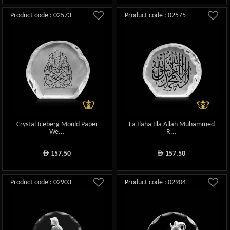
Product code : 02573
Product code : 02575
Crystal Iceberg Mould Paper
La Ilaha Illa Allah Muhammed
We...
R...
157.50
157.50
ê
ê
Product code : 02903
Product code : 02904