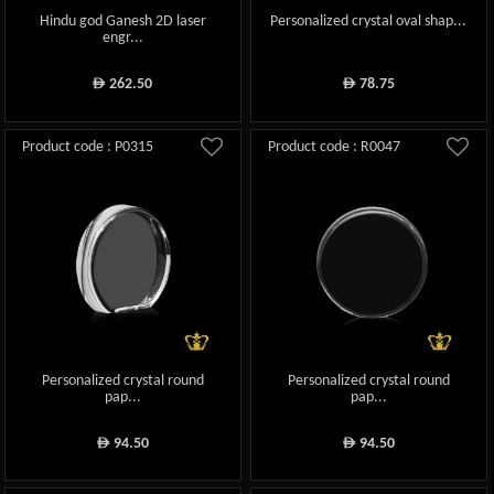
Hindu god Ganesh 2D laser
Personalized crystal oval shap...
engr...
262.50
78.75
ê
ê
Product code : P0315
Product code : R0047
Personalized crystal round
Personalized crystal round
pap...
pap...
94.50
94.50
ê
ê