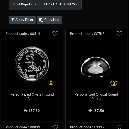
Most Popular
AED - UAE DIRHAMS
Apply Filter
Copy Link
Product code : 00514
Product code : 00782
Personalized Crystal Round
Personalized Crystal Round
Pap...
Pap...
157.50
157.50
ê
ê
Product code : 00839
Product code : 01119