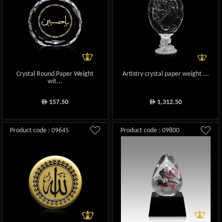
Crystal Round Paper Weight
Artistry crystal paper weight ...
wit...
157.50
1,312.50
ê
ê
Product code : 09645
Product code : 09800