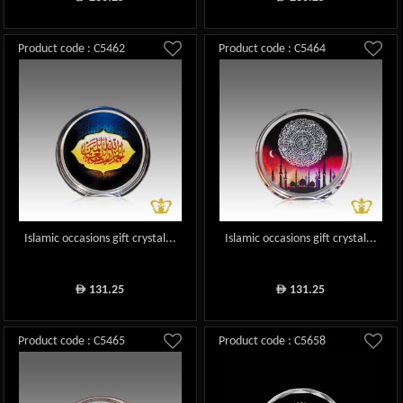
Product code : C5462
Product code : C5464
Islamic occasions gift crystal...
Islamic occasions gift crystal...
131.25
131.25
ê
ê
Product code : C5465
Product code : C5658