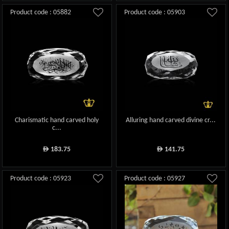
Product code : 05882
Product code : 05903
Charismatic hand carved holy
Alluring hand carved divine cr...
c...
183.75
141.75
ê
ê
Product code : 05923
Product code : 05927