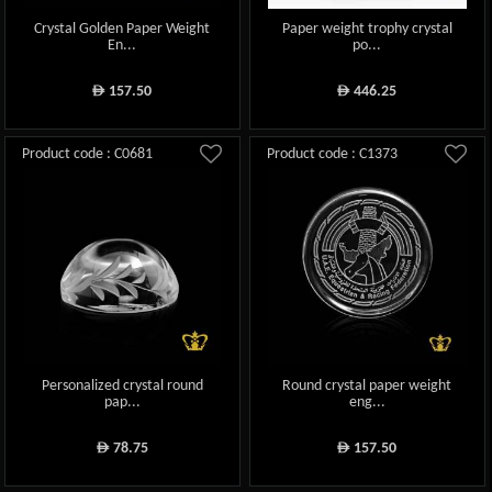
Crystal Golden Paper Weight
Paper weight trophy crystal
En...
po...
157.50
446.25
ê
ê
Product code : C0681
Product code : C1373
Personalized crystal round
Round crystal paper weight
pap...
eng...
78.75
157.50
ê
ê