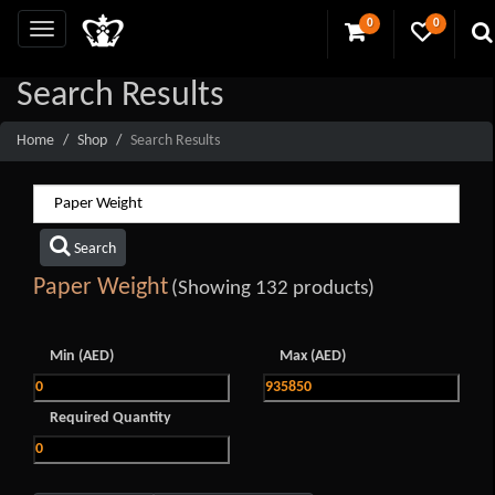
0
0
Search Results
Home
Shop
Search Results
Search
Paper Weight
(Showing 132 products)
Min (AED)
Max (AED)
Required Quantity