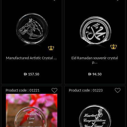
Manufactured Artistic Crystal ...
Eid Ramadan souvenir crystal
p...
157.50
94.50
ê
ê
Product code : 01221
Product code : 01223