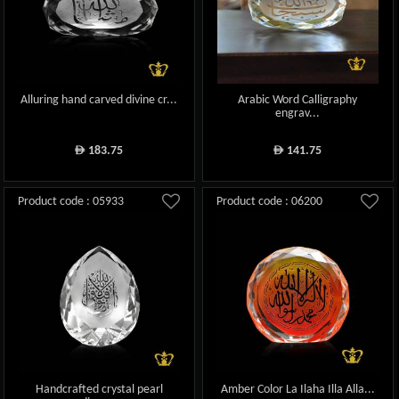
Alluring hand carved divine cr...
Arabic Word Calligraphy
engrav...
183.75
141.75
ê
ê
Product code : 05933
Product code : 06200
Handcrafted crystal pearl
Amber Color La Ilaha Illa Alla...