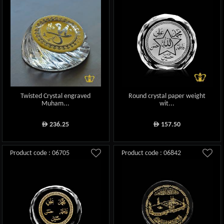
Twisted Crystal engraved
Round crystal paper weight
Muham...
wit...
236.25
157.50
ê
ê
Product code : 06705
Product code : 06842