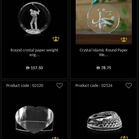
Round crystal paper weight
Crystal Islamic Round Paper
eng...
We...
157.50
78.75
ê
ê
Product code : 02120
Product code : 02124