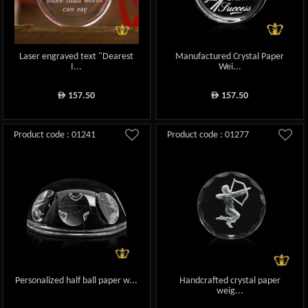
Laser engraved text "Dearest
Manufactured Crystal Paper
I...
Wei...
157.50
157.50
ê
ê
Product code : 01241
Product code : 01277
Personalized half ball paper w...
Handcrafted crystal paper
weig...