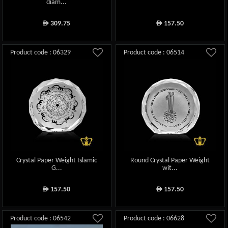
diam...
309.75
157.50
ê
ê
Product code : 06329
Product code : 06514
Crystal Paper Weight Islamic
Round Crystal Paper Weight
G...
wit...
157.50
157.50
ê
ê
Product code : 06542
Product code : 06628