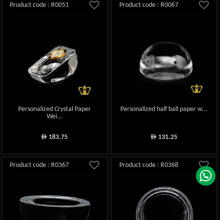
Product code : R0051
Product code : R0067
Personalized Crystal Paper
Personalized half ball paper w...
Wei...
183.75
131.25
ê
ê
Product code : R0367
Product code : R0368