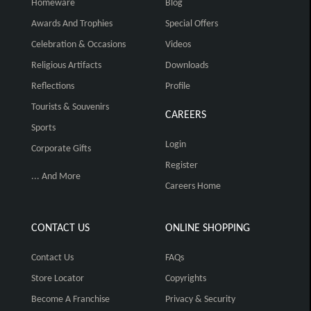
Homeware
Blog
Awards And Trophies
Special Offers
Celebration & Occasions
Videos
Religious Artifacts
Downloads
Reflections
Profile
Tourists & Souvenirs
CAREERS
Sports
Login
Corporate Gifts
Register
... And More
Careers Home
CONTACT US
ONLINE SHOPPING
Contact Us
FAQs
Store Locator
Copyrights
Become A Franchise
Privacy & Security