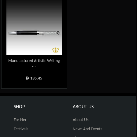
Manufactured Artistic Writing
...
135.45
ê
SHOP
ABOUT US
For Her
About Us
Festivals
News And Events