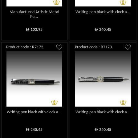
Manufactured Artistic Metal
Writing pen black with clock a...
Pu...
103.95
240.45
ê
ê
Product code : R7172
Product code : R7173
Writing pen black with clock a...
Writing pen black with clock a...
240.45
240.45
ê
ê