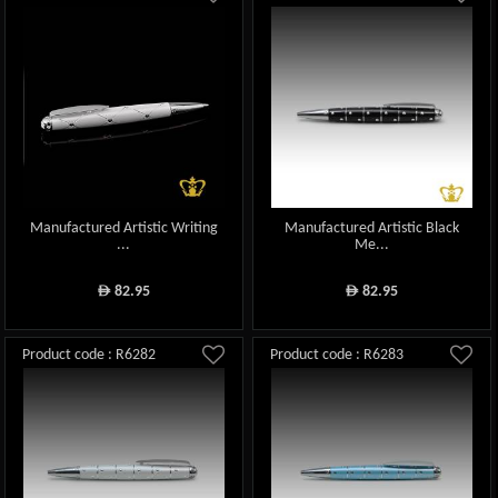
Manufactured Artistic Writing
Manufactured Artistic Black
...
Me...
82.95
82.95
ê
ê
Product code : R6282
Product code : R6283