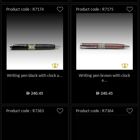
Product code : R7174
Product code : R7175
Writing pen black with clock a...
Writing pen brown with clock
a...
240.45
240.45
ê
ê
Product code : R7363
Product code : R7364