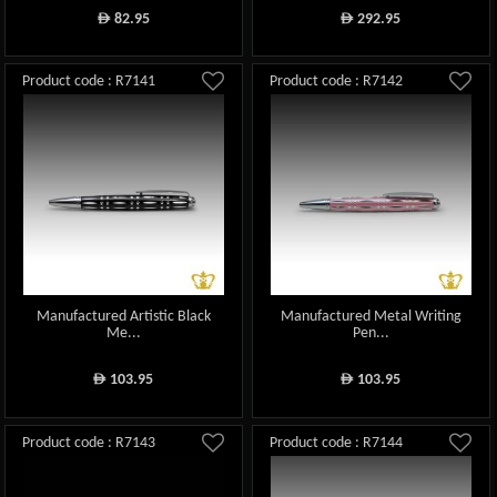
82.95
292.95
ê
ê
Product code : R7141
Product code : R7142
Manufactured Artistic Black
Manufactured Metal Writing
Me...
Pen...
103.95
103.95
ê
ê
Product code : R7143
Product code : R7144