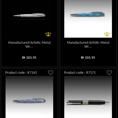
Manufactured Artistic Metal
Manufactured Artistic Metal
Wr...
Wr...
103.95
103.95
ê
ê
Product code : R7145
Product code : R7171