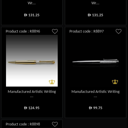
Wr...
Wr...
131.25
131.25
ê
ê
Product code : R8896
Product code : R8897
Manufactured Artistic Writing
Manufactured Artistic Writing
...
...
124.95
99.75
ê
ê
Product code : R8898