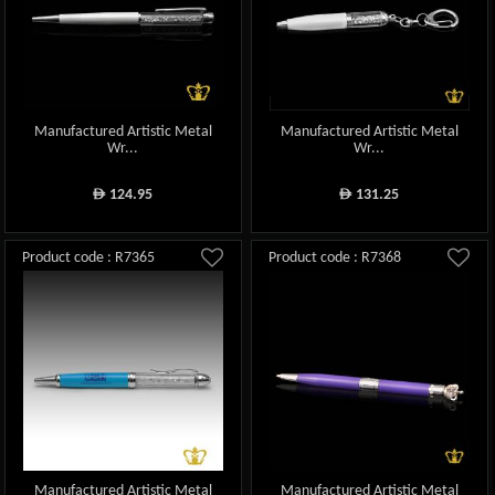
Manufactured Artistic Metal
Manufactured Artistic Metal
Wr...
Wr...
124.95
131.25
ê
ê
Product code : R7365
Product code : R7368
Manufactured Artistic Metal
Manufactured Artistic Metal