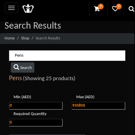
0
0
Search Results
Home
Shop
Search Results
Search
Pens
(Showing 25 products)
Min (AED)
Max (AED)
Required Quantity