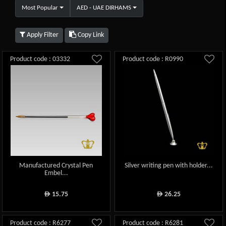
Most Popular
AED - UAE DIRHAMS
Apply Filter
Copy Link
Product code : 03332
Product code : R0990
Manufactured Crystal Pen
Silver writing pen with holder...
Embel...
15.75
26.25
ê
ê
Product code : R6277
Product code : R6281