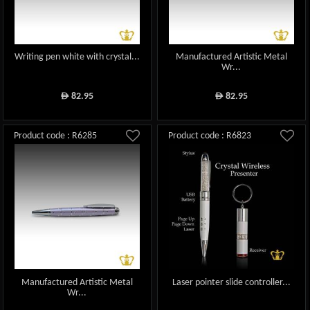
Writing pen white with crystal...
Manufactured Artistic Metal
Wr...
82.95
82.95
ê
ê
Product code : R6285
Product code : R6823
Manufactured Artistic Metal
Laser pointer slide controller...
Wr...