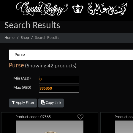
Search Results
Home
Shop
Search Results
Purse
(Showing 42 products)
Min (AED)
Max (AED)
Apply Filter
Copy Link
Product code : 07565
Product co