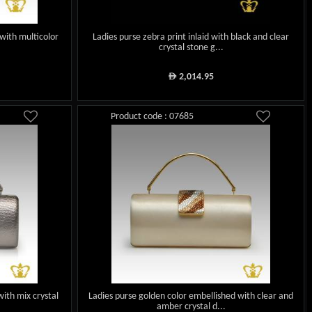
with multicolor
Ladies purse zebra print inlaid with black and clear
crystal stone g...
2,014.95
ê
Product code : 07685
with mix crystal
Ladies purse golden color embellished with clear and
amber crystal d...