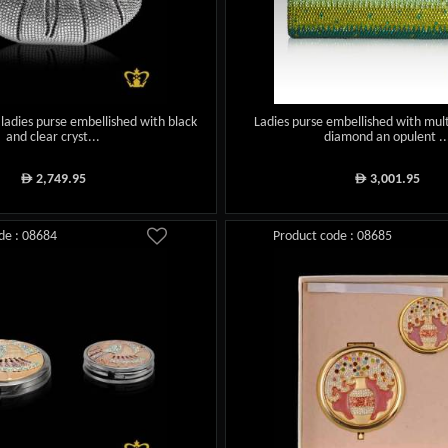
 ladies purse embellished with black
Ladies purse embellished with mult
and clear cryst...
diamond an opulent ..
2,749.95
3,001.95
ê
ê
de : 08684
Product code : 08685