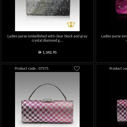
Ladies purse embellished with clear black and gray
Ladies purse emb
crystal diamond g...
1,342.95
ê
Product code : 07575
Product co