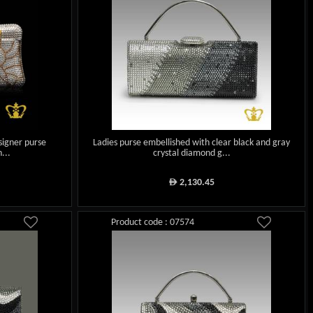
signer purse
Ladies purse embellished with clear black and gray
...
crystal diamond g...
2,130.45
ê
Product code : 07574