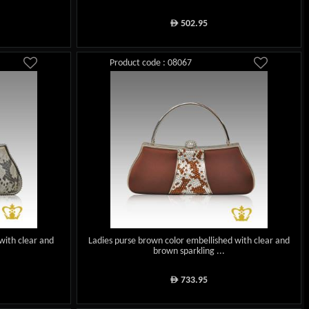
502.95
ê
Product code : 08067
with clear and
Ladies purse brown color embellished with clear and
brown sparkling ...
733.95
ê