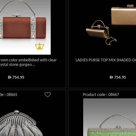
rown color embellished with clear
LADIES PURSE TOP MIX SHADED 
rystal stone gorgeo...
754.95
754.95
ê
ê
de : 08665
Product code : 08667