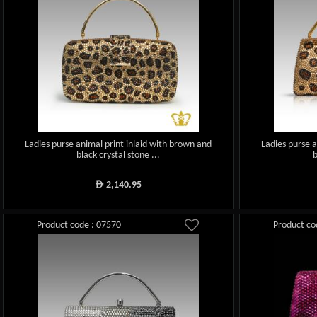
Ladies purse animal print inlaid with brown and
Ladies purse 
black crystal stone ...
b
2,140.95
ê
Product code : 07570
Product co