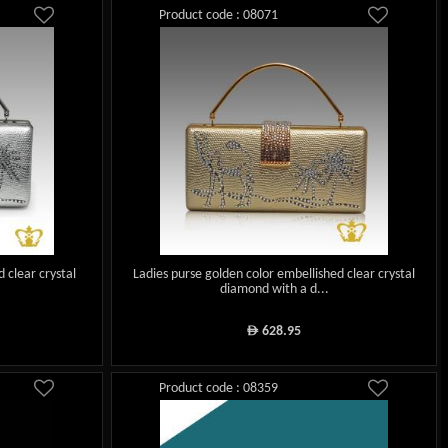
Product code : 08071
d clear crystal
Ladies purse golden color embellished clear crystal
diamond with a d...
628.95
ê
Product code : 08359