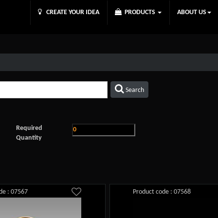
CREATE YOUR IDEA
PRODUCTS
ABOUT US
Search
Required
Quantity
de : 07567
Product code : 07568