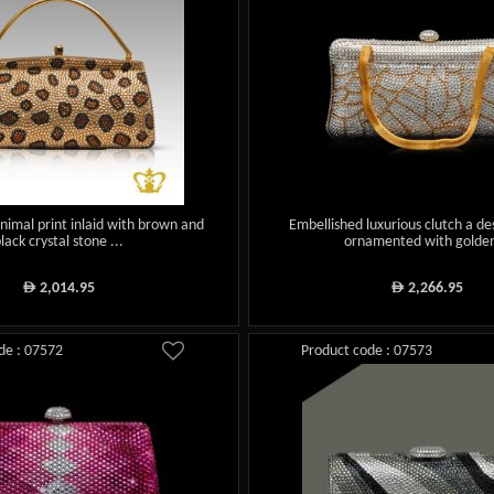
animal print inlaid with brown and
Embellished luxurious clutch a de
lack crystal stone ...
ornamented with golden
2,014.95
2,266.95
ê
ê
de : 07572
Product code : 07573