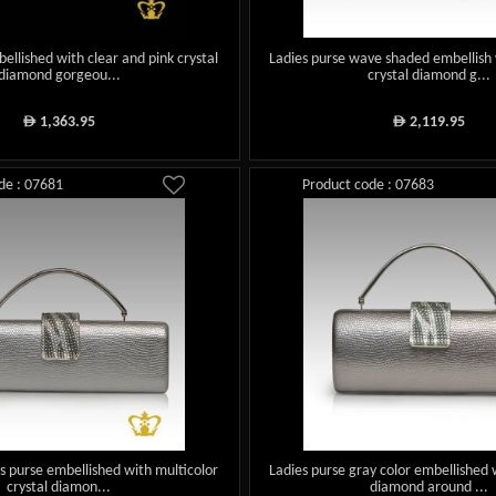
ellished with clear and pink crystal
Ladies purse wave shaded embellish 
diamond gorgeou...
crystal diamond g...
1,363.95
2,119.95
ê
ê
de : 07681
Product code : 07683
ies purse embellished with multicolor
Ladies purse gray color embellished 
crystal diamon...
diamond around ...