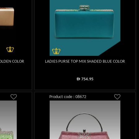
GOLDEN COLOR
LADIES PURSE TOP MIX SHADED BLUE COLOR
754.95
ê
Product code : 08672