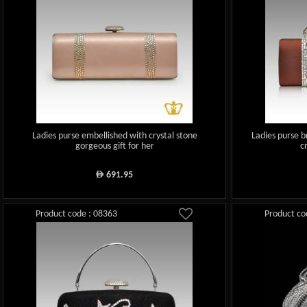
Ladies purse embellished with crystal stone
Ladies purse b
gorgeous gift for her
c
691.95
ê
Product code : 08363
Product co