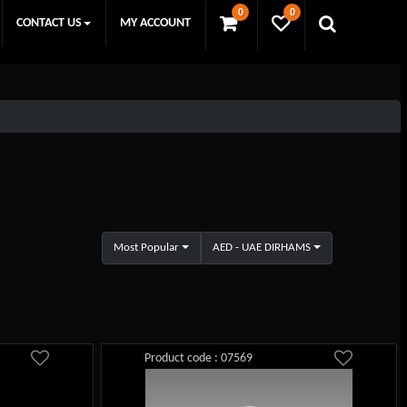
0
0
CONTACT US
MY ACCOUNT
Most Popular
AED - UAE DIRHAMS
Product code : 07569