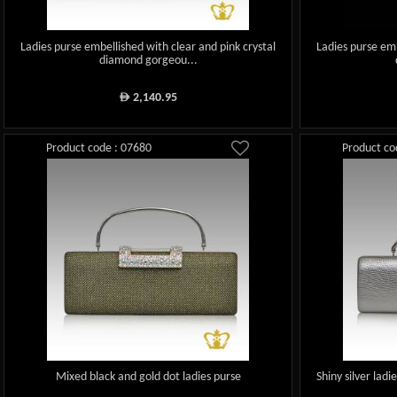
Ladies purse embellished with clear and pink crystal
Ladies purse emb
diamond gorgeou...
2,140.95
ê
Product code : 07680
Product co
Mixed black and gold dot ladies purse
Shiny silver lad