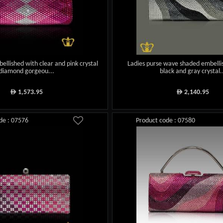
ellished with clear and pink crystal
Ladies purse wave shaded embelli
diamond gorgeou...
black and gray crystal.
1,573.95
2,140.95
ê
ê
de : 07576
Product code : 07580