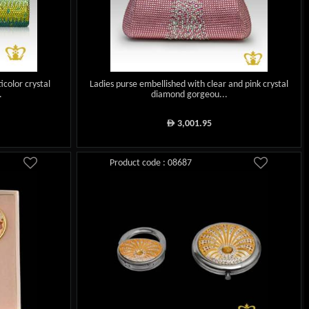
icolor crystal
Ladies purse embellished with clear and pink crystal
.
diamond gorgeou...
3,001.95
ê
Product code : 08687