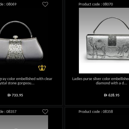
de : 08069
Product code : 08070
gray color embellished with clear
Ladies purse silver color embellishe
ystal stone gorgeou...
diamond with a d...
733.95
628.95
ê
ê
de : 08357
Product code : 08358