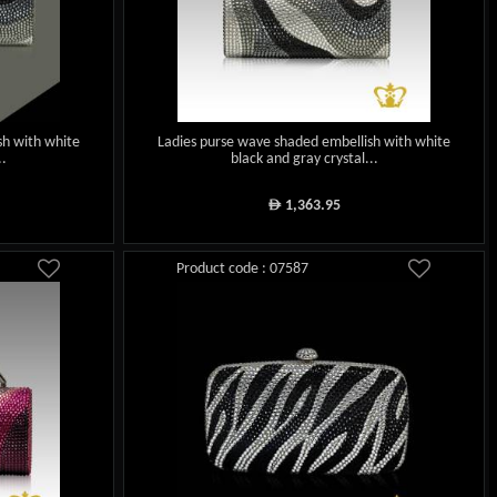
sh with white
Ladies purse wave shaded embellish with white
..
black and gray crystal...
1,363.95
ê
Product code : 07587