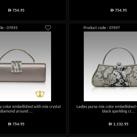
754.95
754.95
ê
ê
de : 07693
Product code : 07697
y color embellished with mix crystal
Ladies purse mix color embellished 
diamond around ...
black sparkling cr...
754.95
1,132.95
ê
ê