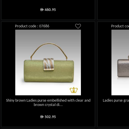
460.95
ê
Product code : 07686
Product co
Shiny brown Ladies purse embellished with clear and
Ladies purse gra
brown crystal di...
502.95
ê