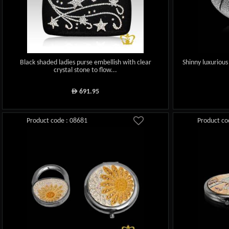
Black shaded ladies purse embellish with clear
Shinny luxurious
crystal stone to flow...
691.95
ê
Product code : 08681
Product co