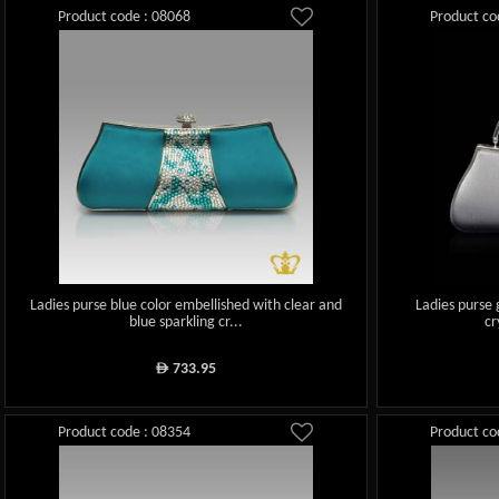
Product code : 08068
Product co
Ladies purse blue color embellished with clear and
Ladies purse 
blue sparkling cr...
cr
733.95
ê
Product code : 08354
Product co