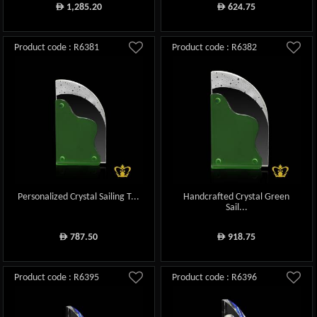
1,285.20
624.75
ê
ê
Product code : R6381
Product code : R6382
Personalized Crystal Sailing T...
Handcrafted Crystal Green
Sail...
787.50
918.75
ê
ê
Product code : R6395
Product code : R6396