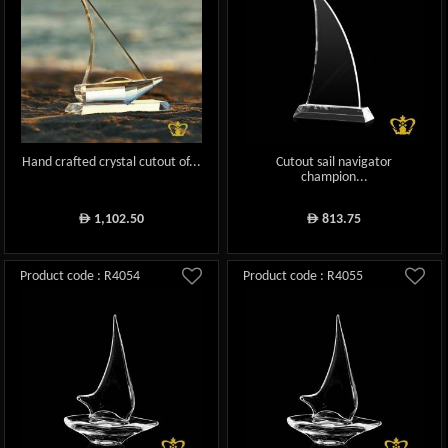
Hand crafted crystal cutout of...
Cutout sail navigator
champion...
1,102.50
813.75
ê
ê
Product code : R4054
Product code : R4055