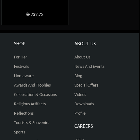
729.75
ê
SHOP
ABOUT US
For Her
About Us
Festivals
News And Events
Homeware
Blog
Awards And Trophies
Special Offers
Celebration & Occasions
Videos
Religious Artifacts
Downloads
Reflections
Profile
Tourists & Souvenirs
CAREERS
Sports
Login