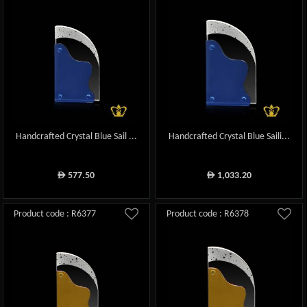
Handcrafted Crystal Blue Sail ...
Handcrafted Crystal Blue Saili...
577.50
1,033.20
ê
ê
Product code : R6377
Product code : R6378