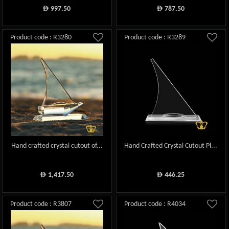
997.50
787.50
ê
ê
Product code : R3280
Product code : R3289
Hand crafted crystal cutout of...
Hand Crafted Crystal Cutout Pl...
1,417.50
446.25
ê
ê
Product code : R3807
Product code : R4034