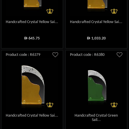
Handcrafted Crystal Yellow Sai...
Handcrafted Crystal Yellow Sai...
645.75
1,033.20
ê
ê
Product code : R6379
Product code : R6380
Handcrafted Crystal Yellow Sai...
Handcrafted Crystal Green
Sail...