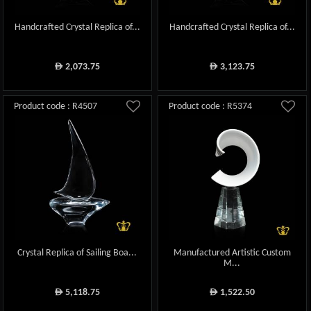
Handcrafted Crystal Replica of...
Handcrafted Crystal Replica of...
2,073.75
3,123.75
ê
ê
Product code : R4507
Product code : R5374
Crystal Replica of Sailing Boa...
Manufactured Artistic Custom
M...
5,118.75
1,522.50
ê
ê