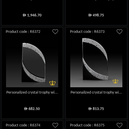
1,946.70
498.75
ê
ê
Product code : R6372
Product code : R6373
Personalized crystal trophy wi...
Personalized crystal trophy wi...
682.50
813.75
ê
ê
Product code : R6374
Product code : R6375