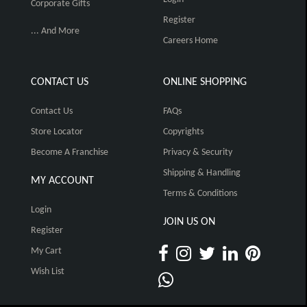
Corporate Gifts
Register
... And More
Careers Home
CONTACT US
ONLINE SHOPPING
Contact Us
FAQs
Store Locator
Copyrights
Become A Franchise
Privacy & Security
Shipping & Handling
MY ACCOUNT
Terms & Conditions
Login
JOIN US ON
Register
My Cart
Wish List