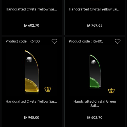
Handcrafted Crystal Yellow Sai...
Handcrafted Crystal Yellow Sai...
602.70
769.65
ê
ê
Product code : R6400
Product code : R6401
Handcrafted Crystal Yellow Sai...
Handcrafted Crystal Green
Sail...
945.00
602.70
ê
ê