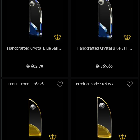
Handcrafted Crystal Blue Sail ...
Handcrafted Crystal Blue Sail ...
602.70
769.65
ê
ê
Product code : R6398
Product code : R6399