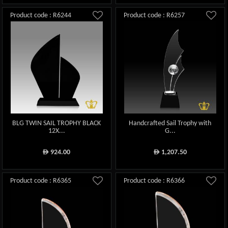
Product code : R6244
Product code : R6257
BLG TWIN SAIL TROPHY BLACK
Handcrafted Sail Trophy with
12X...
G...
924.00
1,207.50
ê
ê
Product code : R6365
Product code : R6366