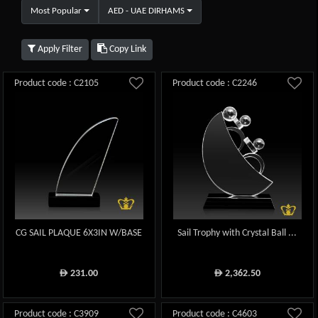
Most Popular
AED - UAE DIRHAMS
Apply Filter
Copy Link
Product code : C2105
Product code : C2246
CG SAIL PLAQUE 6X3IN W/BASE
Sail Trophy with Crystal Ball ...
231.00
2,362.50
ê
ê
Product code : C3909
Product code : C4603