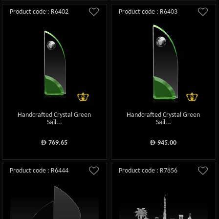
Product code : R6402
Product code : R6403
Handcrafted Crystal Green
Handcrafted Crystal Green
Sail...
Sail...
769.65
945.00
ê
ê
Product code : R6444
Product code : R7856