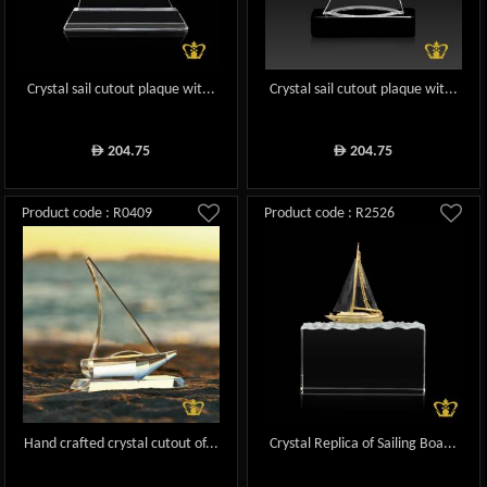
Crystal sail cutout plaque wit...
Crystal sail cutout plaque wit...
204.75
204.75
ê
ê
Product code : R0409
Product code : R2526
Hand crafted crystal cutout of...
Crystal Replica of Sailing Boa...