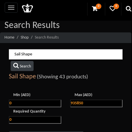
0
0
Search Results
Home
Shop
Search Results
Search
Sail Shape
(Showing 43 products)
Min (AED)
Max (AED)
Required Quantity