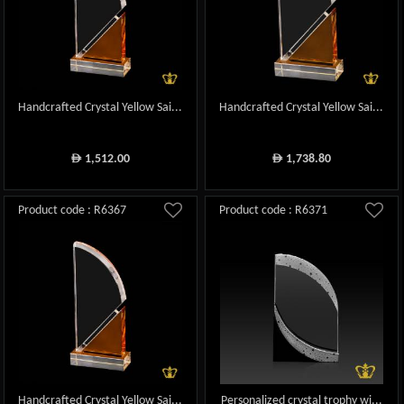
Handcrafted Crystal Yellow Sai...
Handcrafted Crystal Yellow Sai...
1,512.00
1,738.80
ê
ê
Product code : R6367
Product code : R6371
Handcrafted Crystal Yellow Sai...
Personalized crystal trophy wi...