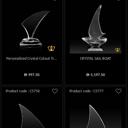
Personalized Crystal Cutout Tr...
CRYSTAL SAIL BOAT
997.50
5,197.50
ê
ê
Product code : C5756
Product code : C5777