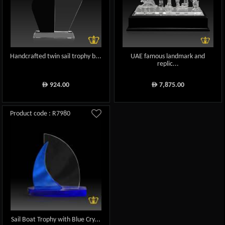
Handcrafted twin sail trophy b...
UAE famous landmark and
replic...
924.00
7,875.00
ê
ê
Product code : R7980
Sail Boat Trophy with Blue Cry...