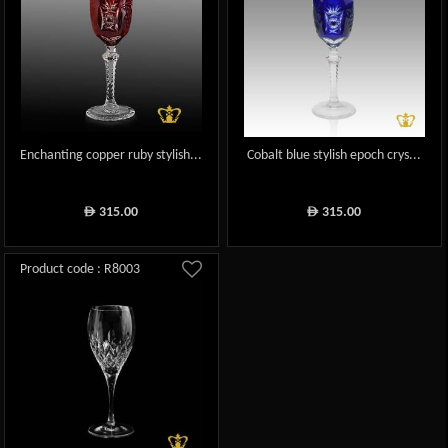
Enchanting copper ruby stylish...
Cobalt blue stylish epoch crys...
315.00
315.00
ê
ê
Product code : R8003