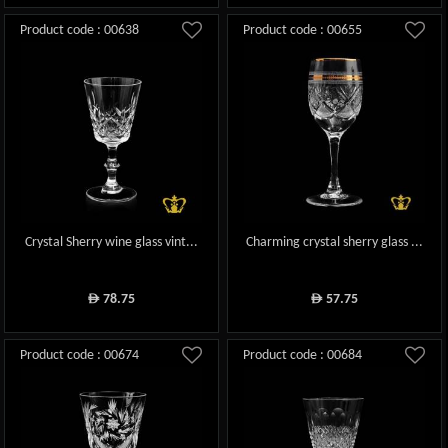
Product code : 00638
Product code : 00655
Crystal Sherry wine glass vint...
Charming crystal sherry glass ...
78.75
57.75
ê
ê
Product code : 00674
Product code : 00684