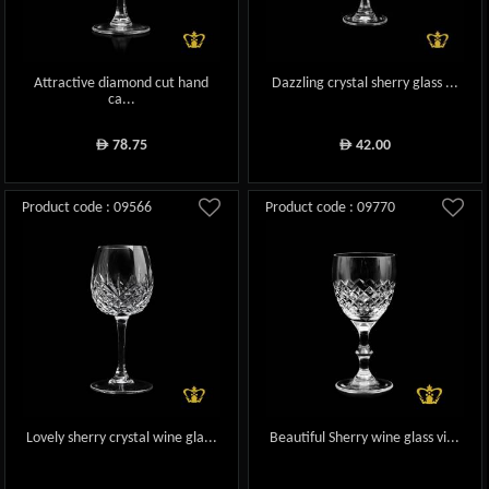
Attractive diamond cut hand
Dazzling crystal sherry glass ...
ca...
78.75
42.00
ê
ê
Product code : 09566
Product code : 09770
Lovely sherry crystal wine gla...
Beautiful Sherry wine glass vi...