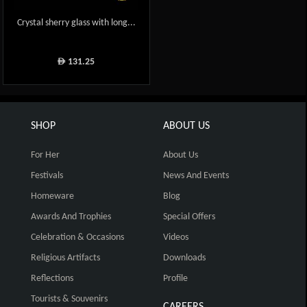
Crystal sherry glass with long...
131.25
ê
SHOP
ABOUT US
For Her
About Us
Festivals
News And Events
Homeware
Blog
Awards And Trophies
Special Offers
Celebration & Occasions
Videos
Religious Artifacts
Downloads
Reflections
Profile
Tourists & Souvenirs
CAREERS