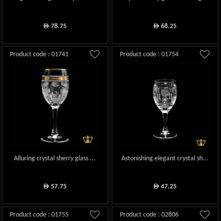
78.75
68.25
ê
ê
Product code : 01741
Product code : 01754
Alluring crystal sherry glass ...
Astonishing elegant crystal sh...
57.75
47.25
ê
ê
Product code : 01755
Product code : 02806