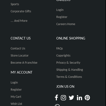
Sports
Login
Corporate Gifts
Register
... And More
Careers Home
CONTACT US
ONLINE SHOPPING
Contact Us
FAQs
Store Locator
Copyrights
Become A Franchise
Privacy & Security
Shipping & Handling
MY ACCOUNT
Terms & Conditions
Login
JOIN US ON
Register
My Cart
Wish List