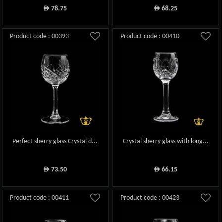
78.75
68.25
ê
ê
Product code : 00393
Product code : 00410
Perfect sherry glass Crystal d...
Crystal sherry glass with long...
73.50
66.15
ê
ê
Product code : 00411
Product code : 00423