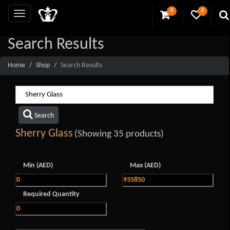
0
0
Search Results
Home
Shop
Search Results
Search
Sherry Glass
(Showing 35 products)
Min (AED)
Max (AED)
Required Quantity