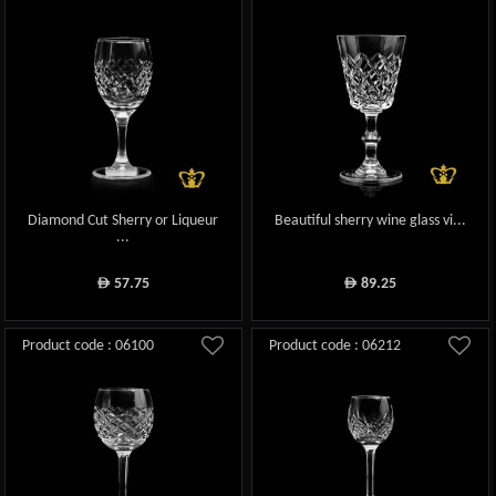
Diamond Cut Sherry or Liqueur
Beautiful sherry wine glass vi...
...
57.75
89.25
ê
ê
Product code : 06100
Product code : 06212