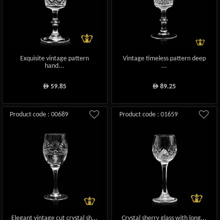
Exquisite vintage pattern
Vintage timeless pattern deep
hand...
...
59.85
89.25
ê
ê
Product code : 00689
Product code : 01659
Elegant vintage cut crystal sh...
Crystal sherry glass with long...