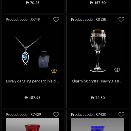
70.35
157.50
ê
ê
Product code : J0749
Product code : R0138
Lovely dangling pendant inlaid...
Charming crystal sherry glass ...
187.95
73.50
ê
ê
Product code : R7429
Product code : R7430