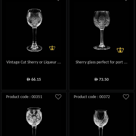
Vintage Cut Sherry or Liqueur ...
Sherry glass perfect for port ...
66.15
73.50
ê
ê
Product code : 00351
Product code : 00372