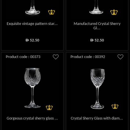
Exquisite vintage pattern star...
Manufactured Crystal Sherry
Gl...
52.50
52.50
ê
ê
Product code : 00373
Product code : 00392
Gorgeous crystal sherry glass ...
Crystal Sherry Glass with diam...