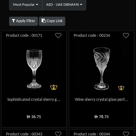
Most Popular
AED - UAE DIRHAMS
Apply Filter
Copy Link
Product code : 00171
Product code : 00234
Sophisticated crystal sherry g...
Wine sherry crystal glass perf...
36.75
78.75
ê
ê
Product code : 00343
Product code : 00344