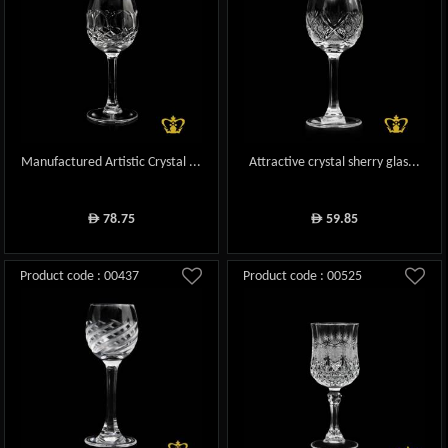
Manufactured Artistic Crystal ...
Attractive crystal sherry glas...
78.75
59.85
ê
ê
Product code : 00437
Product code : 00525