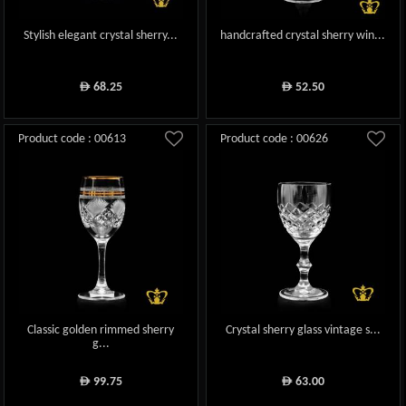
Stylish elegant crystal sherry...
handcrafted crystal sherry win...
68.25
52.50
ê
ê
Product code : 00613
Product code : 00626
Classic golden rimmed sherry
Crystal sherry glass vintage s...
g...
99.75
63.00
ê
ê