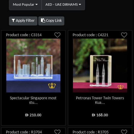
Most Popular
AED - UAE DIRHAMS
Apply Filter
Copy Link
Product code : C3314
Product code : C4221
Spectacular Singapore most
Petronas Tower Twin Towers
stu...
Kua...
210.00
168.00
ê
ê
Product code : R3704
Product code : R3705