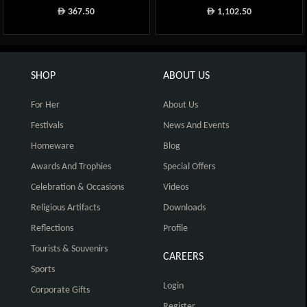
367.50
1,102.50
ê
ê
SHOP
ABOUT US
For Her
About Us
Festivals
News And Events
Homeware
Blog
Awards And Trophies
Special Offers
Celebration & Occasions
Videos
Religious Artifacts
Downloads
Reflections
Profile
Tourists & Souvenirs
CAREERS
Sports
Login
Corporate Gifts
Register