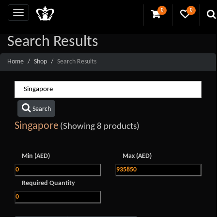
0
0
Search Results
Home
Shop
Search Results
Search
Singapore
(Showing 8 products)
Min (AED)
Max (AED)
Required Quantity