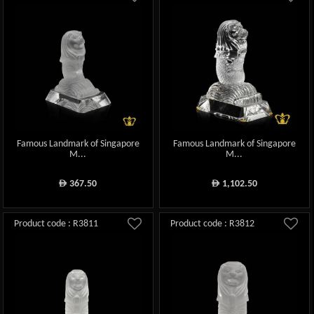
Famous Landmark of Singapore
Famous Landmark of Singapore
M...
M...
367.50
1,102.50
ê
ê
Product code : R3811
Product code : R3812