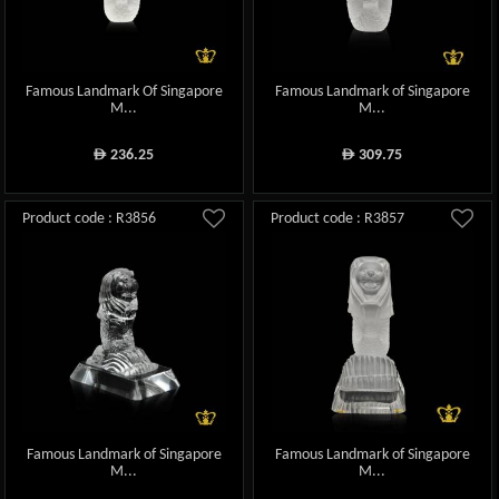
Famous Landmark Of Singapore
Famous Landmark of Singapore
M...
M...
236.25
309.75
ê
ê
Product code : R3856
Product code : R3857
Famous Landmark of Singapore
Famous Landmark of Singapore
M...
M...