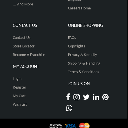
... And More
Careers Home
CONTACT US
ONLINE SHOPPING
Contact Us
FAQs
Store Locator
Copyrights
Become A Franchise
Privacy & Security
Shipping & Handling
MY ACCOUNT
Terms & Conditions
Login
JOIN US ON
Register
My Cart
Wish List