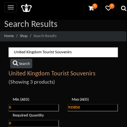
0
0
Search Results
Home
Shop
Search Results
Search
United Kingdom Tourist Souvenirs
(Showing 3 products)
Min (AED)
Max (AED)
Required Quantity