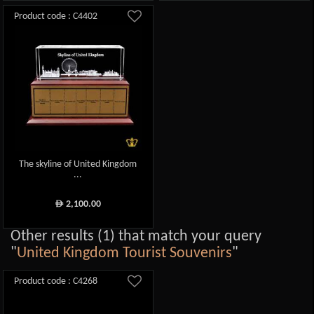
Product code : C4402
The skyline of United Kingdom
...
2,100.00
ê
Other results (1) that match your query
"
United Kingdom Tourist Souvenirs
"
Product code : C4268