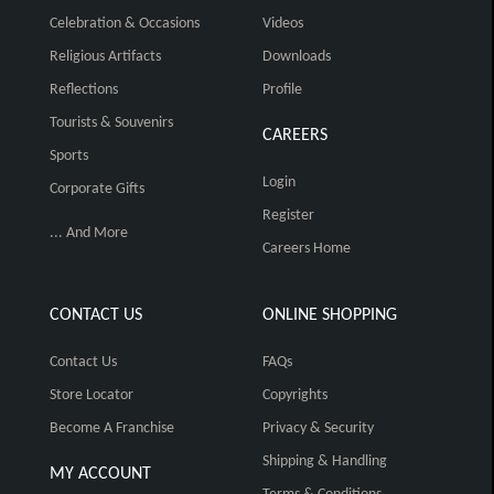
Celebration & Occasions
Videos
Religious Artifacts
Downloads
Reflections
Profile
Tourists & Souvenirs
CAREERS
Sports
Login
Corporate Gifts
Register
... And More
Careers Home
CONTACT US
ONLINE SHOPPING
Contact Us
FAQs
Store Locator
Copyrights
Become A Franchise
Privacy & Security
Shipping & Handling
MY ACCOUNT