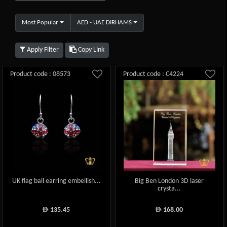
Most Popular
AED - UAE DIRHAMS
Apply Filter
Copy Link
Product code : 08573
Product code : C4224
UK flag ball earring embellish...
Big Ben London 3D laser
crysta...
135.45
168.00
ê
ê