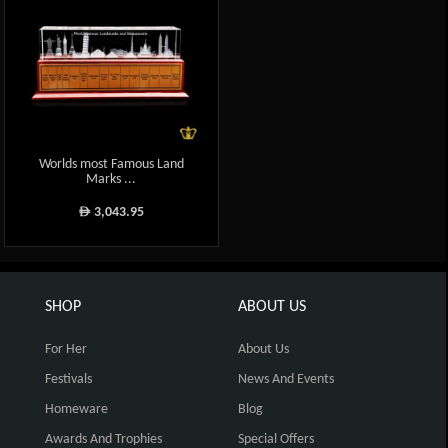
Worlds most Famous Land
Marks ...
3,043.95
ê
SHOP
ABOUT US
For Her
About Us
Festivals
News And Events
Homeware
Blog
Awards And Trophies
Special Offers