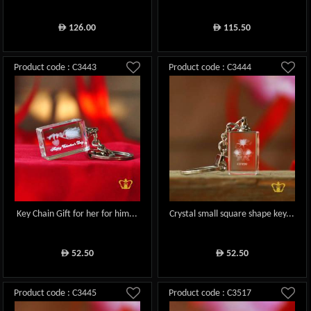
126.00
115.50
ê
ê
Product code : C3443
Product code : C3444
Key Chain Gift for her for him...
Crystal small square shape key...
52.50
52.50
ê
ê
Product code : C3445
Product code : C3517