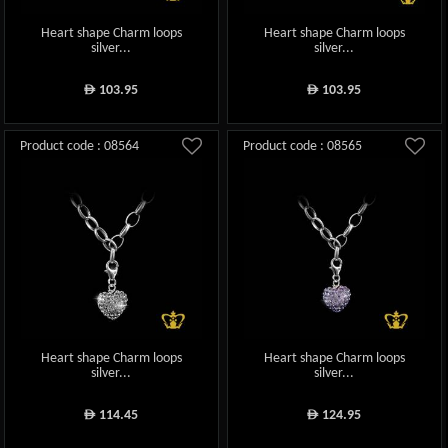
Heart shape Charm loops
Heart shape Charm loops
silver...
silver...
103.95
103.95
ê
ê
Product code : 08564
Product code : 08565
Heart shape Charm loops
Heart shape Charm loops
silver...
silver...
114.45
124.95
ê
ê