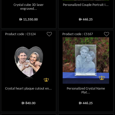
Crystal cube 3D laser
Personalized Couple Portrait I...
engraved...
11,550.00
446.25
ê
ê
Product code : C5124
Product code : C5167
Crystal heart plaque cutout en...
Personalized Crystal Name
Plat...
840.00
446.25
ê
ê