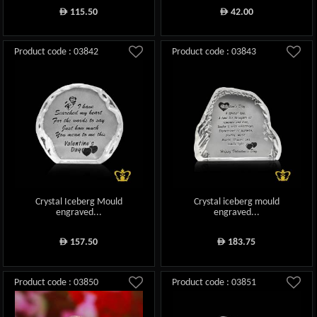
115.50
42.00
ê
ê
Product code : 03842
Product code : 03843
Crystal Iceberg Mould
Crystal iceberg mould
engraved...
engraved...
157.50
183.75
ê
ê
Product code : 03850
Product code : 03851