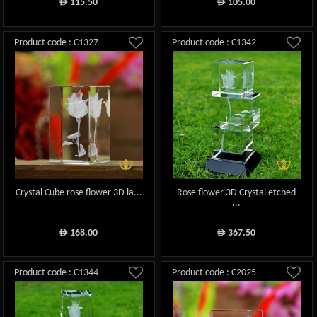
115.50
105.00
ê
ê
Product code : C1327
Product code : C1342
Crystal Cube rose flower 3D la...
Rose flower 3D Crystal etched
...
168.00
367.50
ê
ê
Product code : C1344
Product code : C2025