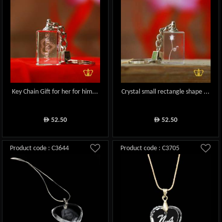
Key Chain Gift for her for him...
Crystal small rectangle shape ...
52.50
52.50
ê
ê
Product code : C3644
Product code : C3705