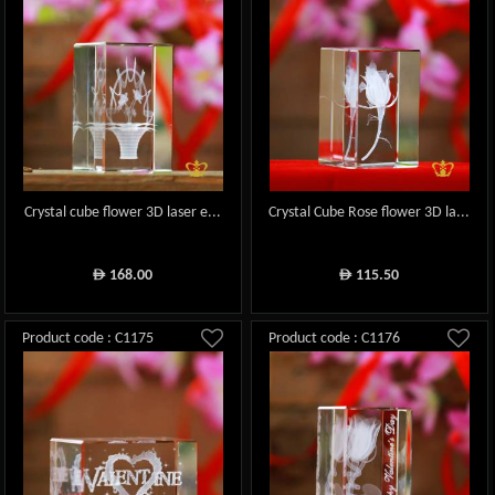
Crystal cube flower 3D laser e...
Crystal Cube Rose flower 3D la...
168.00
115.50
ê
ê
Product code : C1175
Product code : C1176