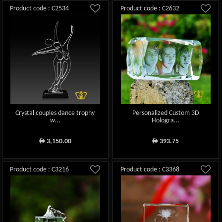
Product code : C2534
Product code : C2632
Crystal couples dance trophy
Personalized Custom 3D
w...
Hologra...
3,150.00
393.75
ê
ê
Product code : C3216
Product code : C3368