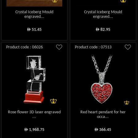
Crystal Iceberg Mould
Crystal Iceberg Mould
engraved...
engraved...
51.45
82.95
ê
ê
Product code : 06026
Product code : 07513
Rose flower 3D laser engraved
Red heart pendant for her
...
occa...
1,968.75
366.45
ê
ê