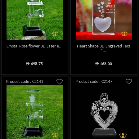
Crystal Rose flower 3D Laser e...
Heart Shape 3D Engraved Text
"...
498.75
168.00
ê
ê
Product code : C2141
Product code : C2147