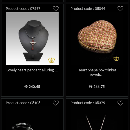
Product code : 07597
Product code : 08044
Lovely heart pendant alluring ...
Heart Shape box trinket
jewelr...
240.45
288.75
ê
ê
Product code : 08106
Product code : 08375