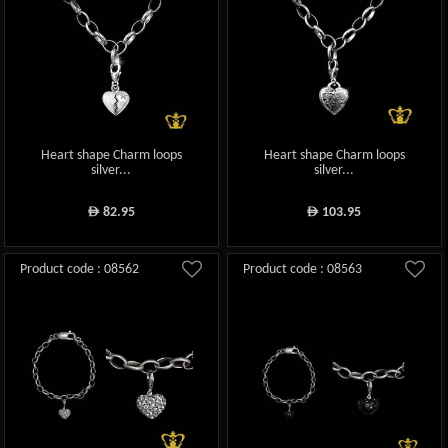
Heart shape Charm loops
Heart shape Charm loops
silver...
silver...
82.95
103.95
ê
ê
Product code : 08562
Product code : 08563