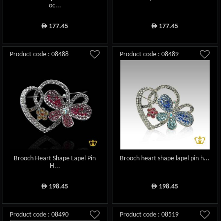
oc...
177.45
177.45
ê
ê
Product code : 08488
Product code : 08489
Brooch Heart Shape Lapel Pin
Brooch heart shape lapel pin h...
H...
198.45
198.45
ê
ê
Product code : 08490
Product code : 08519