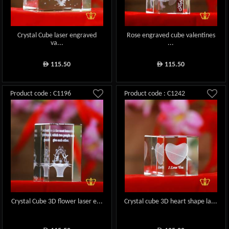
Crystal Cube laser engraved
Rose engraved cube valentines
va...
...
115.50
115.50
ê
ê
Product code : C1196
Product code : C1242
Crystal Cube 3D flower laser e...
Crystal cube 3D heart shape la...