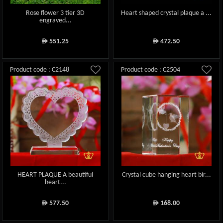
Rose flower 3 tier 3D
Heart shaped crystal plaque a ...
engraved...
551.25
472.50
ê
ê
Product code : C2148
Product code : C2504
HEART PLAQUE A beautiful
Crystal cube hanging heart bir...
heart...
577.50
168.00
ê
ê