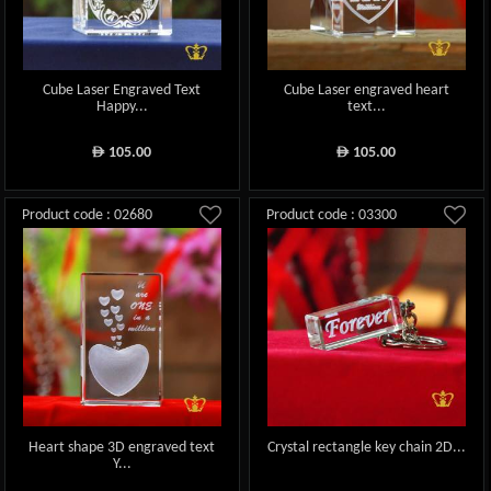
Cube Laser Engraved Text
Cube Laser engraved heart
Happy...
text...
105.00
105.00
ê
ê
Product code : 02680
Product code : 03300
Heart shape 3D engraved text
Crystal rectangle key chain 2D...
Y...