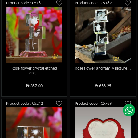
Product code : C5181
Product code : C5189
Rose flower crystal etched
Rose flower and family picture...
eng...
357.00
656.25
ê
ê
Product code : C5242
Product code : C5769