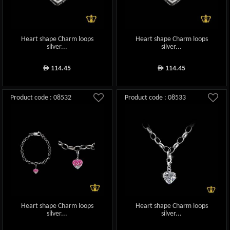
Heart shape Charm loops
Heart shape Charm loops
silver...
silver...
114.45
114.45
ê
ê
Product code : 08532
Product code : 08533
Heart shape Charm loops
Heart shape Charm loops
silver...
silver...