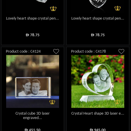
Lovely heart shape crystal pen...
Lovely heart shape crystal pen...
78.75
78.75
ê
ê
Product code : C4124
Product code : C4178
Crystal cube 3D laser
Crystal Heart shape 3D laser e...
engraved...
451.50
945.00
ê
ê