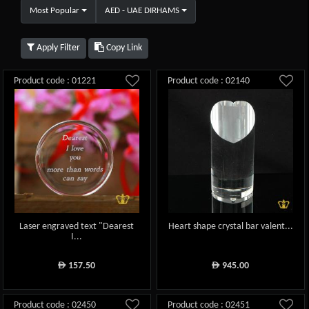
Most Popular
AED - UAE DIRHAMS
Apply Filter
Copy Link
Product code : 01221
Product code : 02140
Laser engraved text "Dearest
Heart shape crystal bar valent...
I...
157.50
945.00
ê
ê
Product code : 02450
Product code : 02451