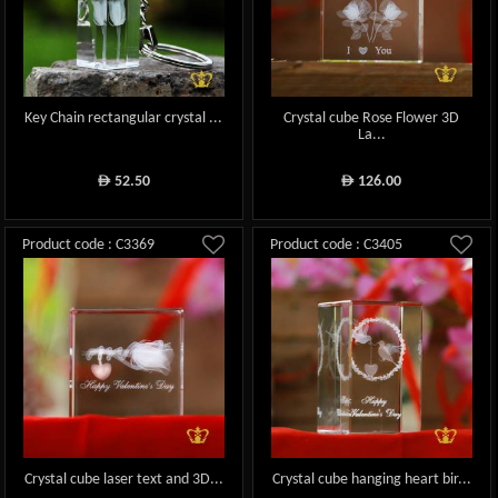
Key Chain rectangular crystal ...
Crystal cube Rose Flower 3D
La...
52.50
126.00
ê
ê
Product code : C3369
Product code : C3405
Crystal cube laser text and 3D...
Crystal cube hanging heart bir...