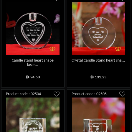
Candle stand heart shape
Crystal Candle Stand heart sha...
laser...
94.50
131.25
ê
ê
Product code : 02504
Product code : 02505