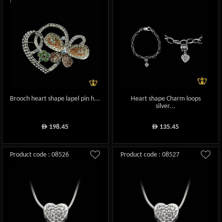
Brooch heart shape lapel pin h...
Heart shape Charm loops
silver...
198.45
135.45
ê
ê
Product code : 08526
Product code : 08527