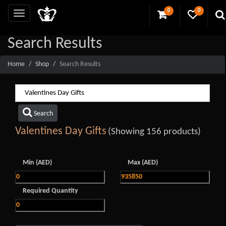
0
0
Search Results
Home
Shop
Search Results
Search
Valentines Day Gifts
(Showing 156 products)
Min (AED)
Max (AED)
Required Quantity