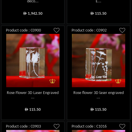
deco...
E...
1,942.50
115.50
ê
ê
Product code : C0900
Product code : C0902
Rose Flower 3D Laser Engraved
Rose flower 3D laser engraved
...
...
115.50
115.50
ê
ê
Product code : C0903
Product code : C1016