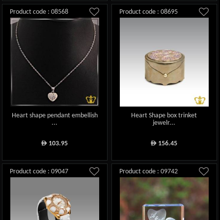
Product code : 08568
Product code : 08695
Heart shape pendant embellish
Heart Shape box trinket
...
jewelr...
103.95
156.45
ê
ê
Product code : 09047
Product code : 09742