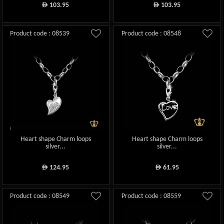
103.95
103.95
ê
ê
Product code : 08539
Product code : 08548
Heart shape Charm loops
Heart shape Charm loops
silver...
silver...
124.95
61.95
ê
ê
Product code : 08549
Product code : 08559