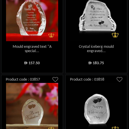
Mould engraved text "A
Crystal iceberg mould
special...
engraved...
157.50
183.75
ê
ê
Product code : 03857
Product code : 03858