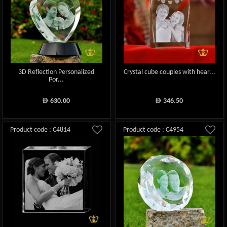
3D Reflection Personalized
Crystal cube couples with hear...
Por...
630.00
346.50
ê
ê
Product code : C4814
Product code : C4954