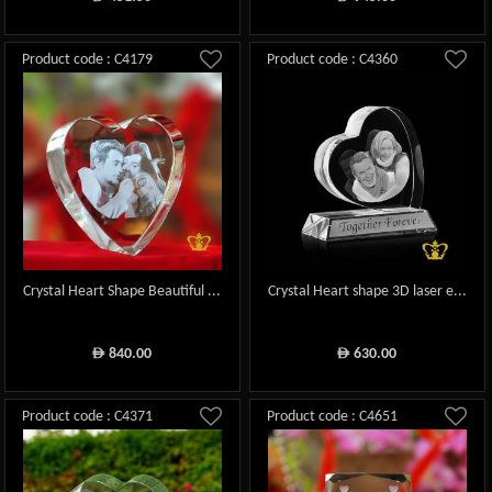
Product code : C4179
Product code : C4360
Crystal Heart Shape Beautiful ...
Crystal Heart shape 3D laser e...
840.00
630.00
ê
ê
Product code : C4371
Product code : C4651