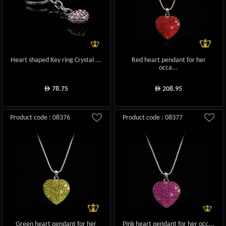
Heart shaped Key ring Crystal ...
Red heart pendant for her
occa...
78.75
208.95
ê
ê
Product code : 08376
Product code : 08377
Green heart pendant for her
Pink heart pendant for her occ...