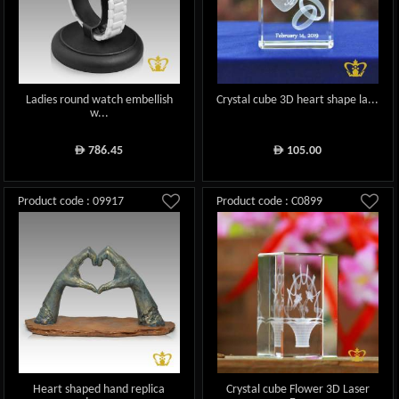
Ladies round watch embellish
Crystal cube 3D heart shape la...
w...
786.45
105.00
ê
ê
Product code : 09917
Product code : C0899
Heart shaped hand replica
Crystal cube Flower 3D Laser