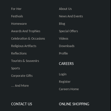
For Her
About Us
Festivals
News And Events
Homeware
Blog
Awards And Trophies
Special Offers
Celebration & Occasions
Videos
Religious Artifacts
Downloads
Reflections
Profile
Tourists & Souvenirs
CAREERS
Sports
Login
Corporate Gifts
Register
... And More
Careers Home
CONTACT US
ONLINE SHOPPING