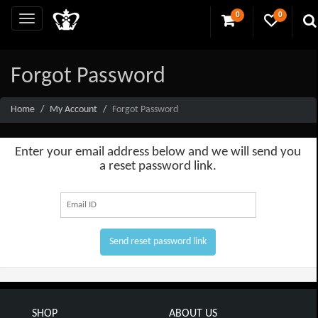
0
0
Forgot Password
Home
My Account
Forgot Password
Enter your email address below and we will send you
a reset password link.
Send reset password link
SHOP
ABOUT US