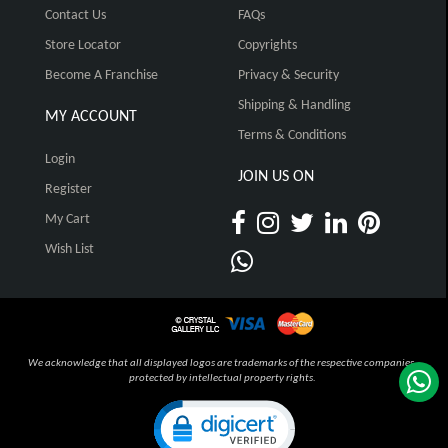
Contact Us
FAQs
Store Locator
Copyrights
Become A Franchise
Privacy & Security
Shipping & Handling
MY ACCOUNT
Terms & Conditions
Login
JOIN US ON
Register
My Cart
Wish List
We acknowledge that all displayed logos are trademarks of the respective companies,
protected by intellectual property rights.
Click to open certificate verification pop