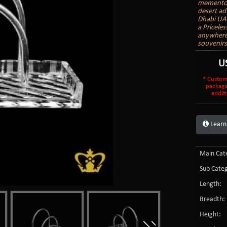
mementos 
desert ad
Dhabi UAE
a Priceles
anywhere 
souvenir
U
* Custom
packagi
additi
Learn
Main Cate
Sub Categ
Length:
Breadth:
Height: