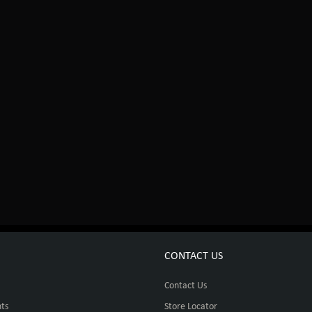
CONTACT US
Contact Us
ts
Store Locator