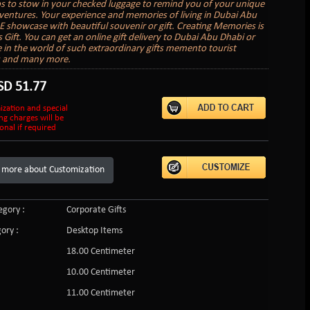
to stow in your checked luggage to remind you of your unique
ventures. Your experience and memories of living in Dubai Abu
 showcase with beautiful souvenir or gift. Creating Memories is
s Gift. You can get an online gift delivery to Dubai Abu Dhabi or
in the world of such extraordinary gifts memento tourist
s and many more.
SD
51.77
ization and special
ng charges will be
onal if required
 more about Customization
gory :
Corporate Gifts
ory :
Desktop Items
18.00 Centimeter
10.00 Centimeter
11.00 Centimeter