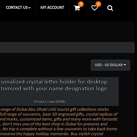
0
0
CONTACT US
MY ACCOUNT
USD - US DOLLAR
sonalized crystal letter holder for desktop
stomized with your name designation logo
(Product Code:00098)
range of Dubai Abu Dhabi UAE tourist gift collections stocks
full range of souvenirs, laser 3D engraved gifts, crystal replicas of
nd marks, customized items, gifts and many more with fantastic
o, don't miss one of the best shop in Dubai for presents and
. No trip is complete without a few souvenirs to take back home
preserve the happy holiday memories. Buy stylish crystal