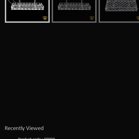
Recently Viewed