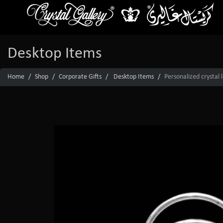
Desktop Items
Home
Shop
Corporate Gifts
Desktop Items
Personalized crystal