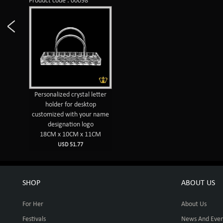
Product code : 00098
Personalized crystal letter
holder for desktop
customized with your name
designation logo
18CM x 10CM x 11CM
USD 51.77
SHOP
ABOUT US
For Her
About Us
Festivals
News And Even