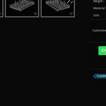
Weight :
Material 
Unit:
Customize
Crysta