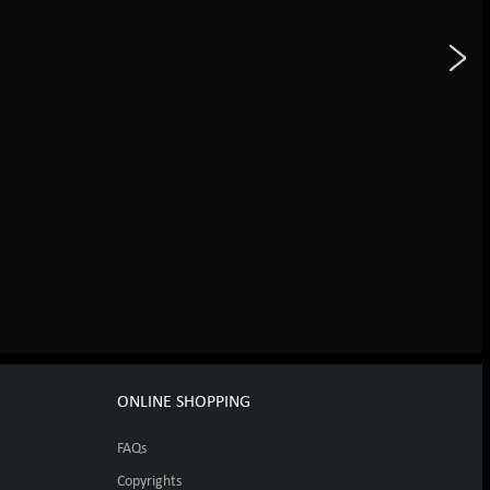
ONLINE SHOPPING
FAQs
Copyrights