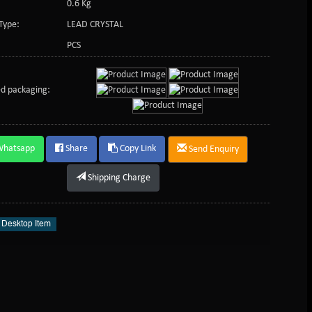
0.6 Kg
Type:
LEAD CRYSTAL
PCS
d packaging:
Whatsapp
Share
Copy Link
Send Enquiry
Shipping Charge
l Desktop Item