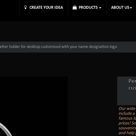
CREATE YOUR IDEA
PRODUCTS
ABOUT US
 letter holder for desktop customized with your name designation logo
Per
cu
Our wide 
include a 
famous la
prices! S
souvenirs
and help 