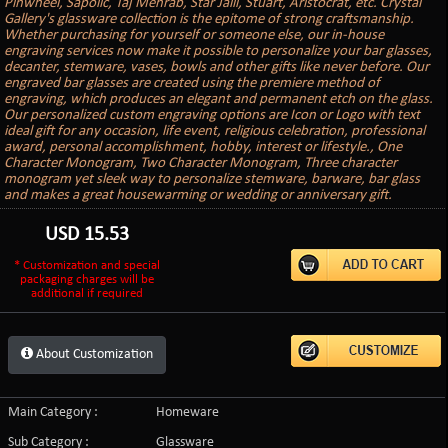
Pinwheel, Sapolic, Taj Mehrab, Star Jalli, Stuart, Aristocrat, etc. Crystal
Gallery's glassware collection is the epitome of strong craftsmanship.
Whether purchasing for yourself or someone else, our in-house
engraving services now make it possible to personalize your bar glasses,
decanter, stemware, vases, bowls and other gifts like never before. Our
engraved bar glasses are created using the premiere method of
engraving, which produces an elegant and permanent etch on the glass.
Our personalized custom engraving options are Icon or Logo with text
ideal gift for any occasion, life event, religious celebration, professional
award, personal accomplishment, hobby, interest or lifestyle., One
Character Monogram, Two Character Monogram, Three character
monogram yet sleek way to personalize stemware, barware, bar glass
and makes a great housewarming or wedding or anniversary gift.
USD
15.53
* Customization and special
packaging charges will be
additional if required
About Customization
Main Category :
Homeware
Sub Category :
Glassware