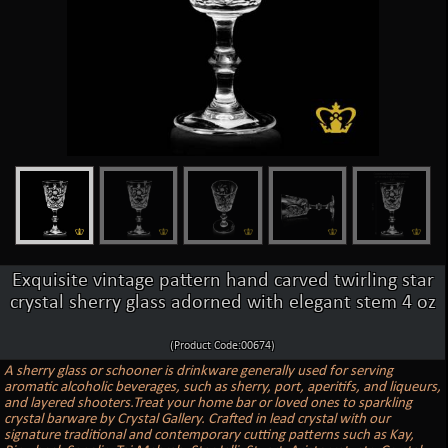
Exquisite vintage pattern hand carved twirling star
crystal sherry glass adorned with elegant stem 4 oz
(Product Code:00674)
A sherry glass or schooner is drinkware generally used for serving
aromatic alcoholic beverages, such as sherry, port, aperitifs, and liqueurs,
and layered shooters.Treat your home bar or loved ones to sparkling
crystal barware by Crystal Gallery. Crafted in lead crystal with our
signature traditional and contemporary cutting patterns such as Kay,