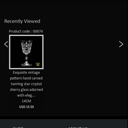
Recently Viewed
Product code : 00674
Exquisite vintage
pattern hand carved
twirling star crystal
sherry glass adorned
with eleg...
14CM
USD 15.53