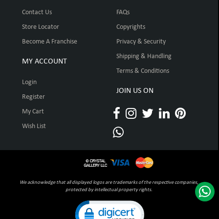
Contact Us
FAQs
Store Locator
Copyrights
Become A Franchise
Privacy & Security
Shipping & Handling
MY ACCOUNT
Terms & Conditions
Login
JOIN US ON
Register
My Cart
Wish List
We acknowledge that all displayed logos are trademarks of the respective companies,
protected by intellectual property rights.
Click to open certificate verification pop