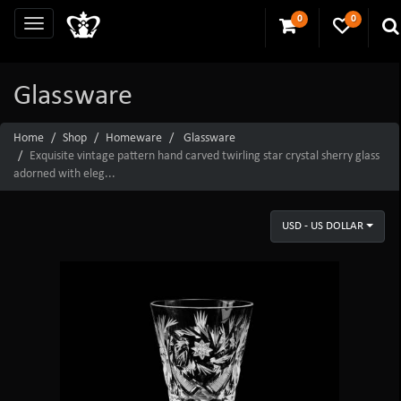
0
0
Glassware
Home
Shop
Homeware
Glassware
Exquisite vintage pattern hand carved twirling star crystal sherry glass
adorned with eleg...
USD - US DOLLAR