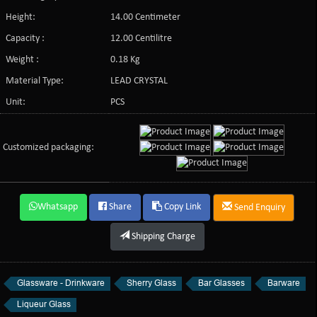
Height:
14.00 Centimeter
Capacity :
12.00 Centilitre
Weight :
0.18 Kg
Material Type:
LEAD CRYSTAL
Unit:
PCS
Customized packaging:
Whatsapp
Share
Copy Link
Send Enquiry
Shipping Charge
Glassware - Drinkware
Sherry Glass
Bar Glasses
Barware
Liqueur Glass