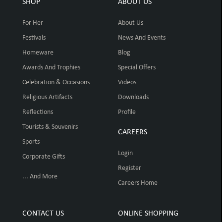
SHOP
ABOUT US
For Her
About Us
Festivals
News And Events
Homeware
Blog
Awards And Trophies
Special Offers
Celebration & Occasions
Videos
Religious Artifacts
Downloads
Reflections
Profile
Tourists & Souvenirs
CAREERS
Sports
Login
Corporate Gifts
Register
... And More
Careers Home
CONTACT US
ONLINE SHOPPING