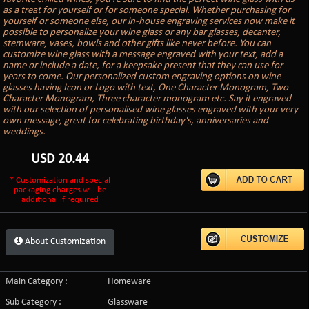
as a treat for yourself or for someone special. Whether purchasing for
yourself or someone else, our in-house engraving services now make it
possible to personalize your wine glass or any bar glasses, decanter,
stemware, vases, bowls and other gifts like never before. You can
customize wine glass with a message engraved with your text, add a
name or include a date, for a keepsake present that they can use for
years to come. Our personalized custom engraving options on wine
glasses having Icon or Logo with text, One Character Monogram, Two
Character Monogram, Three character monogram etc. Say it engraved
with our selection of personalised wine glasses engraved with your very
own message, great for celebrating birthday's, anniversaries and
weddings.
USD
20.44
* Customization and special
packaging charges will be
additional if required
About Customization
Main Category :
Homeware
Sub Category :
Glassware