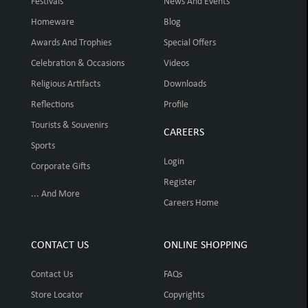
Festivals
News And Events
Homeware
Blog
Awards And Trophies
Special Offers
Celebration & Occasions
Videos
Religious Artifacts
Downloads
Reflections
Profile
Tourists & Souvenirs
CAREERS
Sports
Login
Corporate Gifts
Register
... And More
Careers Home
CONTACT US
ONLINE SHOPPING
Contact Us
FAQs
Store Locator
Copyrights