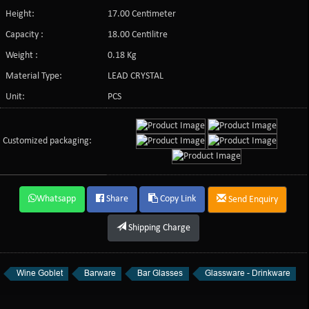
Height:
17.00 Centimeter
Capacity :
18.00 Centilitre
Weight :
0.18 Kg
Material Type:
LEAD CRYSTAL
Unit:
PCS
Customized packaging:
Whatsapp
Share
Copy Link
Send Enquiry
Shipping Charge
Wine Goblet
Barware
Bar Glasses
Glassware - Drinkware