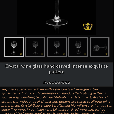
Crystal wine glass hand carved intense exquisite
pattern
(Product Code:00691)
Surprise a special wine-lover with a personalised wine glass. Our
signature traditional and contemporary handcrafted cutting patterns
such as Kay, Pinwheel, Sapolic, Taj Mehrab, Star Jalli, Stuart, Aristocrat,
etc and our wide range of shapes and designs are suited to all your wine
preferences. Crystal Gallery expert craftsmanship will ensure that you can
enjoy fine wines in our luxury crystal white and red wine glasses. Your
favorite chilled wines, you're sure to find the perfect wine glass with us