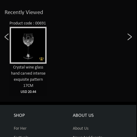
Recently Viewed
Product code : 00691
Crystal wine glass
hand carved intense
exquisite pattern
17CM
USD 20.44
SHOP
ABOUT US
For Her
About Us