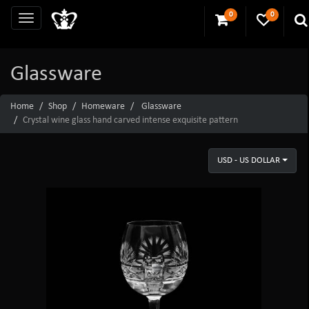
0
0
Glassware
Home
Shop
Homeware
Glassware
Crystal wine glass hand carved intense exquisite pattern
USD - US DOLLAR