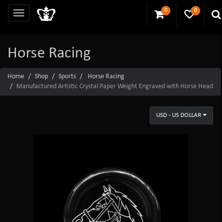
0
0
Horse Racing
Home
Shop
Sports
Horse Racing
Manufactured Artistic Crystal Paper Weight Engraved with Horse Head
USD - US DOLLAR