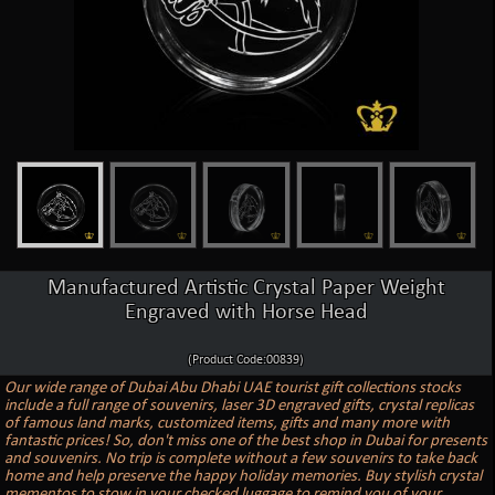
Manufactured Artistic Crystal Paper Weight
Engraved with Horse Head
(Product Code:00839)
Our wide range of Dubai Abu Dhabi UAE tourist gift collections stocks
include a full range of souvenirs, laser 3D engraved gifts, crystal replicas
of famous land marks, customized items, gifts and many more with
fantastic prices! So, don't miss one of the best shop in Dubai for presents
and souvenirs. No trip is complete without a few souvenirs to take back
home and help preserve the happy holiday memories. Buy stylish crystal
mementos to stow in your checked luggage to remind you of your