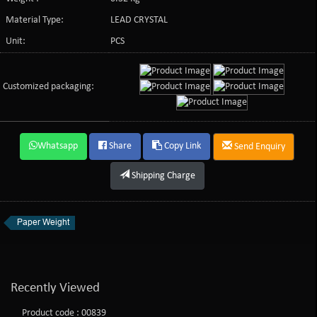
Material Type:
LEAD CRYSTAL
Unit:
PCS
Customized packaging:
Whatsapp
Share
Copy Link
Send Enquiry
Shipping Charge
Paper Weight
Recently Viewed
Product code : 00839