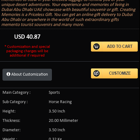
unique desert adventures. Your experience and memories of living in
Dubai Abu Dhabi UAE showcase with beautiful souvenir or gift. Creating
Memories is a Priceless Gift. You can get an online gift delivery to Dubai
Abu Dhabi or anywhere in the world of such extraordinary gifts
memento tourist souvenirs and many more.
USD
40.87
* Customization and special
packaging charges will be
additional if required
About Customization
Main Category :
Sports
Sub Category :
Horse Racing
Height:
3.50 Inch
Thickness:
20.00 Millimeter
Diameter:
3.50 Inch
Weight :
0.32 Kg