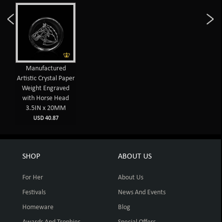
Manufactured
Artistic Crystal Paper
Weight Engraved
with Horse Head
3.5IN x 20MM
USD 40.87
SHOP
ABOUT US
For Her
About Us
Festivals
News And Events
Homeware
Blog