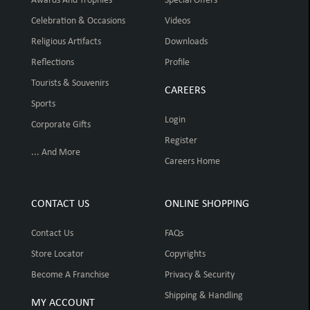
Awards And Trophies
Special Offers
Celebration & Occasions
Videos
Religious Artifacts
Downloads
Reflections
Profile
Tourists & Souvenirs
CAREERS
Sports
Login
Corporate Gifts
Register
... And More
Careers Home
CONTACT US
ONLINE SHOPPING
Contact Us
FAQs
Store Locator
Copyrights
Become A Franchise
Privacy & Security
Shipping & Handling
MY ACCOUNT