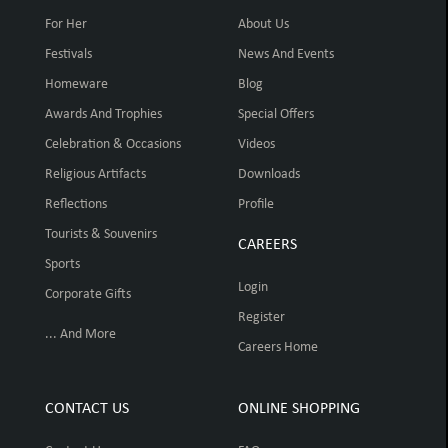
For Her
About Us
Festivals
News And Events
Homeware
Blog
Awards And Trophies
Special Offers
Celebration & Occasions
Videos
Religious Artifacts
Downloads
Reflections
Profile
Tourists & Souvenirs
CAREERS
Sports
Login
Corporate Gifts
Register
... And More
Careers Home
CONTACT US
ONLINE SHOPPING