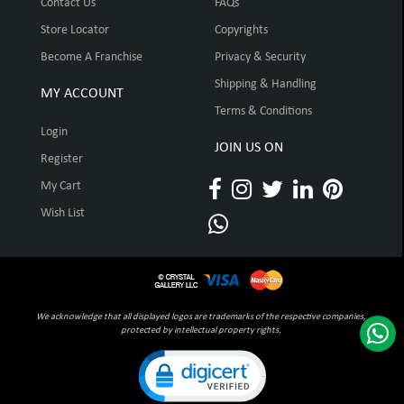
Contact Us
FAQs
Store Locator
Copyrights
Become A Franchise
Privacy & Security
Shipping & Handling
MY ACCOUNT
Terms & Conditions
Login
JOIN US ON
Register
My Cart
Wish List
We acknowledge that all displayed logos are trademarks of the respective companies,
protected by intellectual property rights.
Click to open certificate verification pop