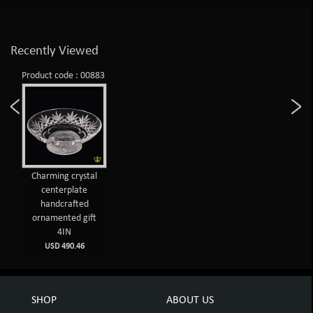
Recently Viewed
Product code : 00883
Charming crystal
centerplate
handcrafted
ornamented gift
4IN
USD 490.46
SHOP
ABOUT US