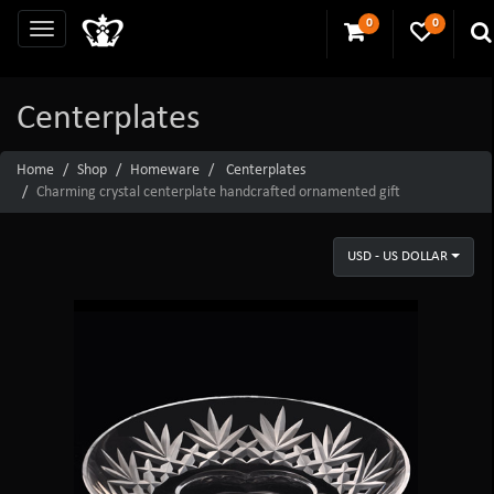
0
0
Centerplates
Home
Shop
Homeware
Centerplates
Charming crystal centerplate handcrafted ornamented gift
USD - US DOLLAR