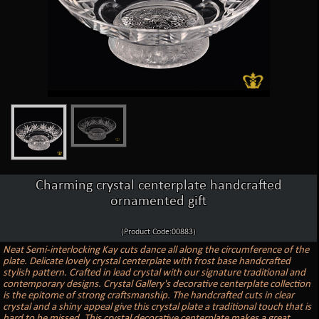
Charming crystal centerplate handcrafted
ornamented gift
(Product Code:00883)
Neat Semi-interlocking Kay cuts dance all along the circumference of the
plate. Delicate lovely crystal centerplate with frost base handcrafted
stylish pattern. Crafted in lead crystal with our signature traditional and
contemporary designs. Crystal Gallery's decorative centerplate collection
is the epitome of strong craftsmanship. The handcrafted cuts in clear
crystal and a shiny appeal give this crystal plate a traditional touch that is
hard to be missed. This crystal decorative centerplate makes a great