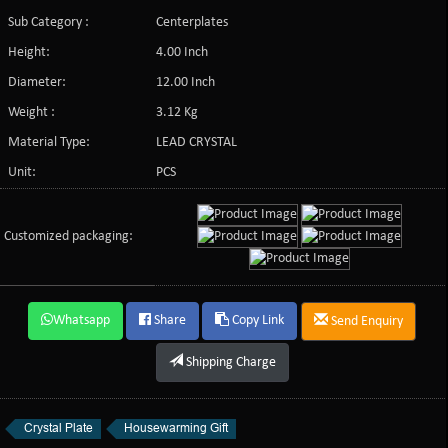
Sub Category :
Centerplates
Height:
4.00 Inch
Diameter:
12.00 Inch
Weight :
3.12 Kg
Material Type:
LEAD CRYSTAL
Unit:
PCS
Customized packaging:
Whatsapp
Share
Copy Link
Send Enquiry
Shipping Charge
Crystal Plate
Housewarming Gift