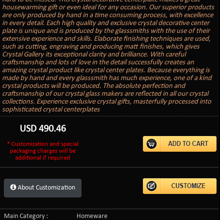
housewarming gift or even ideal for any occasion. Our superior products
are only produced by hand in a time consuming process, with excellence
in every detail. Each high quality and exclusive crystal decorative center
plate is unique and is produced by the glasssmiths with the use of their
extensive experience and skills. Elaborate finishing techniques are used,
such as cutting, engraving and producing matt finishes, which gives
Crystal Gallery its exceptional clarity and brilliance. With careful
craftsmanship and lots of love in the detail successfully creates an
amazing crystal product like crystal center plates. Because everything is
made by hand and every glasssmith has much experience, one of a kind
crystal products will be produced. The absolute perfection and
craftsmanship of our crystal glass makers are reflected in all our crystal
collections. Experience exclusive crystal gifts, masterfully processed into
sophisticated crystal centerplates
USD
490.46
* Customization and special
packaging charges will be
additional if required
About Customization
Main Category :
Homeware