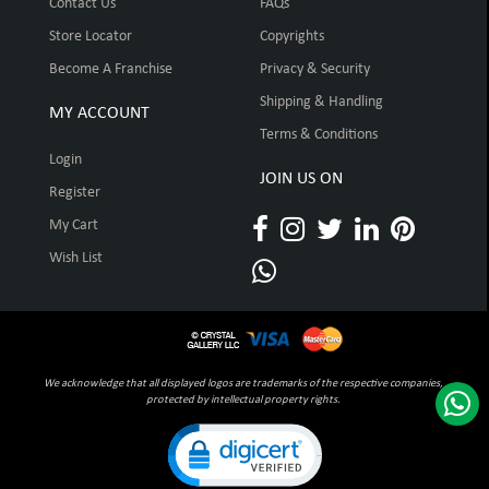
Contact Us
FAQs
Store Locator
Copyrights
Become A Franchise
Privacy & Security
Shipping & Handling
MY ACCOUNT
Terms & Conditions
Login
JOIN US ON
Register
My Cart
Wish List
We acknowledge that all displayed logos are trademarks of the respective companies,
protected by intellectual property rights.
Click to open certificate verification pop