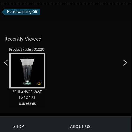
Housewarming Gift
Recently Viewed
Product code : 01220
SCHLANSOR VASE
LARGE 23
USD 953.68
SHOP
ABOUT US