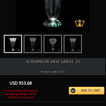
SCHLANSOR VASE LARGE 23
(Product Code:01220)
USD
953.68
* Customization and special
packaging charges will be
additional if required