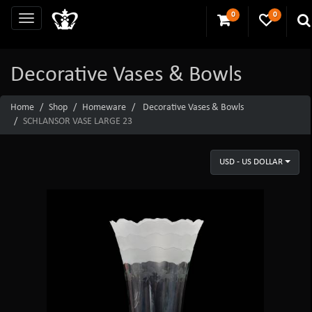
0
0
Decorative Vases & Bowls
Home
Shop
Homeware
Decorative Vases & Bowls
SCHLANSOR VASE LARGE 23
USD - US DOLLAR