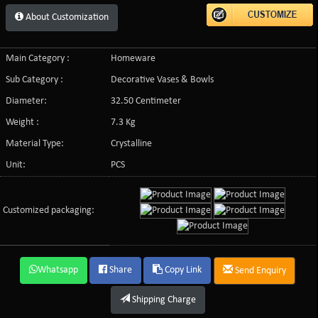
About Customization
Main Category :
Homeware
Sub Category :
Decorative Vases & Bowls
Diameter:
32.50 Centimeter
Weight :
7.3 Kg
Material Type:
Crystalline
Unit:
PCS
Customized packaging:
Whatsapp
Share
Copy Link
Send Enquiry
Shipping Charge