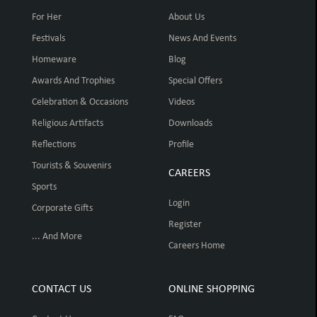
For Her
About Us
Festivals
News And Events
Homeware
Blog
Awards And Trophies
Special Offers
Celebration & Occasions
Videos
Religious Artifacts
Downloads
Reflections
Profile
Tourists & Souvenirs
CAREERS
Sports
Login
Corporate Gifts
Register
... And More
Careers Home
CONTACT US
ONLINE SHOPPING