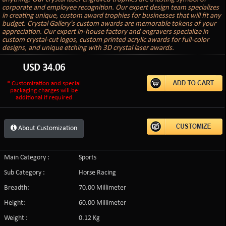
corporate and employee recognition. Our expert design team specializes
in creating unique, custom award trophies for businesses that will fit any
budget. Crystal Gallery's custom awards are memorable tokens of your
appreciation. Our expert in-house factory and engravers specialize in
custom crystal-cut logos, custom printed acrylic awards for full-color
designs, and unique etching with 3D crystal laser awards.
USD
34.06
* Customization and special
packaging charges will be
additional if required
About Customization
Main Category :
Sports
Sub Category :
Horse Racing
Breadth:
70.00 Millimeter
Height:
60.00 Millimeter
Weight :
0.12 Kg