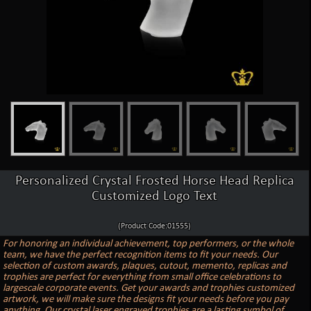
Personalized Crystal Frosted Horse Head Replica
Customized Logo Text
(Product Code:01555)
For honoring an individual achievement, top performers, or the whole
team, we have the perfect recognition items to fit your needs. Our
selection of custom awards, plaques, cutout, memento, replicas and
trophies are perfect for everything from small office celebrations to
largescale corporate events. Get your awards and trophies customized
artwork, we will make sure the designs fit your needs before you pay
anything. Our crystal laser engraved trophies are a lasting symbol of