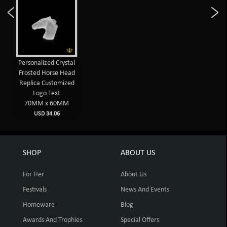
Personalized Crystal
Frosted Horse Head
Replica Customized
Logo Text
70MM x 60MM
USD 34.06
SHOP
ABOUT US
For Her
About Us
Festivals
News And Events
Homeware
Blog
Awards And Trophies
Special Offers