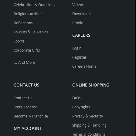
Celebration & Occasions
Videos
Religious Artifacts
Downloads
Reflections
Profile
Tourists & Souvenirs
CAREERS
Sports
Login
Corporate Gifts
Register
... And More
Careers Home
CONTACT US
ONLINE SHOPPING
Contact Us
FAQs
Store Locator
Copyrights
Become A Franchise
Privacy & Security
Shipping & Handling
MY ACCOUNT
Terms & Conditions