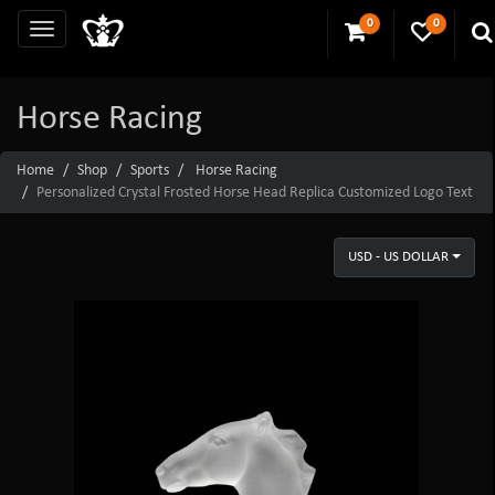
0
0
Horse Racing
Home
Shop
Sports
Horse Racing
Personalized Crystal Frosted Horse Head Replica Customized Logo Text
USD - US DOLLAR