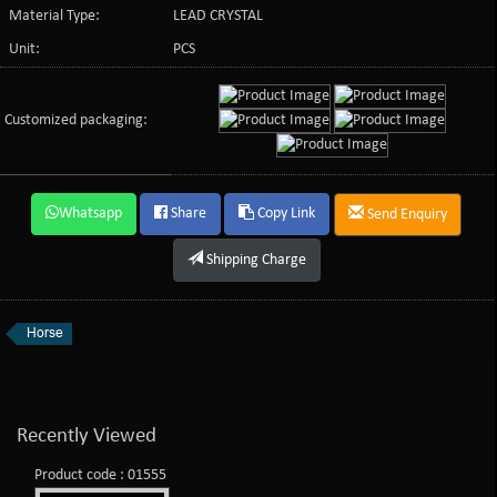
Material Type:
LEAD CRYSTAL
Unit:
PCS
Customized packaging:
Whatsapp
Share
Copy Link
Send Enquiry
Shipping Charge
Horse
Recently Viewed
Product code : 01555