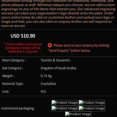
recommend sorting through our selection for traditional, memorial, and
photo plaques as well. Whatever plaque you choose, we can add custom
engravings to any of the items that interest you. Our advanced engraving
services can place your organization's logo directly onto the plate. Order
yours online today by click on customize button and upload your logo or
image and text, you can also click on enquiry button we will respond as
soon as we can
USD
510.90
* Customization and special
Please send us your enquiry by clicking
packaging charges will be
"Send Enquiry" button below.
additional if required
Main Category :
Tourists & Souvenirs
Sub Category :
Kingdom of Saudi Arabia
Weight :
0.75 Kg
Material Type:
Crystalline
Unit:
PCS
Customized packaging: