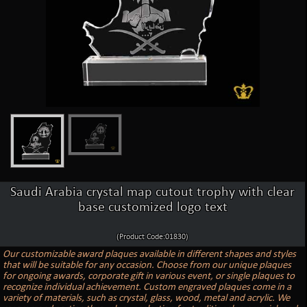
Saudi Arabia crystal map cutout trophy with clear
base customized logo text
(Product Code:01830)
Our customizable award plaques available in different shapes and styles
that will be suitable for any occasion. Choose from our unique plaques
for ongoing awards, corporate gift in various event, or single plaques to
recognize individual achievement. Custom engraved plaques come in a
variety of materials, such as crystal, glass, wood, metal and acrylic. We