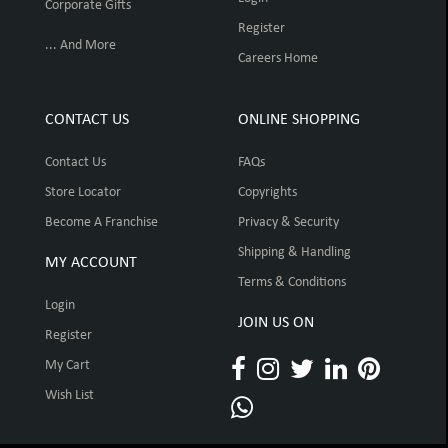
Corporate Gifts
Register
... And More
Careers Home
CONTACT US
ONLINE SHOPPING
Contact Us
FAQs
Store Locator
Copyrights
Become A Franchise
Privacy & Security
Shipping & Handling
MY ACCOUNT
Terms & Conditions
Login
JOIN US ON
Register
My Cart
Wish List