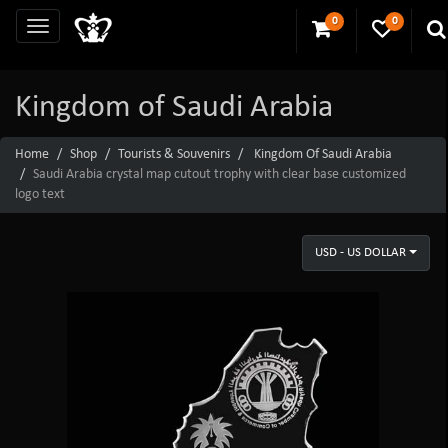
0
0
Kingdom of Saudi Arabia
Home
Shop
Tourists & Souvenirs
Kingdom Of Saudi Arabia
Saudi Arabia crystal map cutout trophy with clear base customized
logo text
USD - US DOLLAR