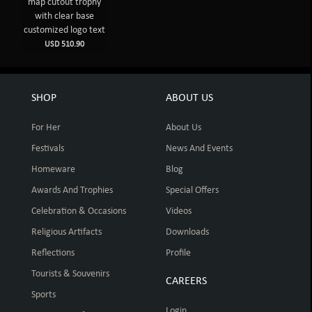
map cutout trophy
with clear base
customized logo text
USD 510.90
SHOP
ABOUT US
For Her
About Us
Festivals
News And Events
Homeware
Blog
Awards And Trophies
Special Offers
Celebration & Occasions
Videos
Religious Artifacts
Downloads
Reflections
Profile
Tourists & Souvenirs
CAREERS
Sports
Login