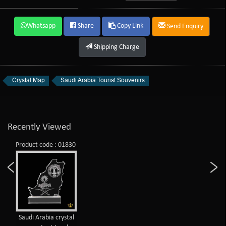
Whatsapp
Share
Copy Link
Send Enquiry
Shipping Charge
Crystal Map
Saudi Arabia Tourist Souvenirs
Recently Viewed
Product code : 01830
Saudi Arabia crystal