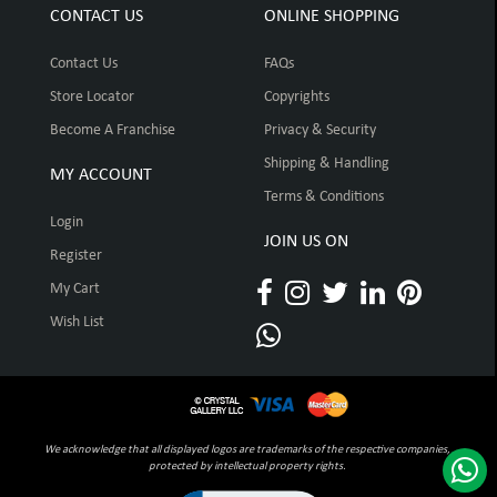
CONTACT US
ONLINE SHOPPING
Contact Us
FAQs
Store Locator
Copyrights
Become A Franchise
Privacy & Security
Shipping & Handling
MY ACCOUNT
Terms & Conditions
Login
JOIN US ON
Register
My Cart
Wish List
We acknowledge that all displayed logos are trademarks of the respective companies,
protected by intellectual property rights.
Click to open certificate verification pop