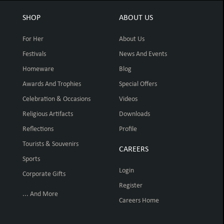
SHOP
ABOUT US
For Her
About Us
Festivals
News And Events
Homeware
Blog
Awards And Trophies
Special Offers
Celebration & Occasions
Videos
Religious Artifacts
Downloads
Reflections
Profile
Tourists & Souvenirs
CAREERS
Sports
Login
Corporate Gifts
Register
... And More
Careers Home