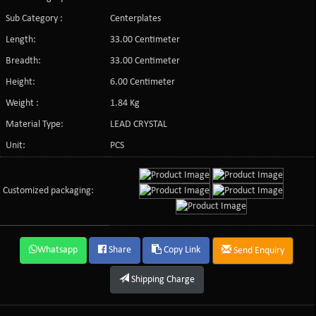
Sub Category :
Centerplates
Length:
33.00 Centimeter
Breadth:
33.00 Centimeter
Height:
6.00 Centimeter
Weight :
1.84 Kg
Material Type:
LEAD CRYSTAL
Unit:
PCS
Customized packaging:
Whatsapp
Share
Copy Link
Send Enquiry
Shipping Charge