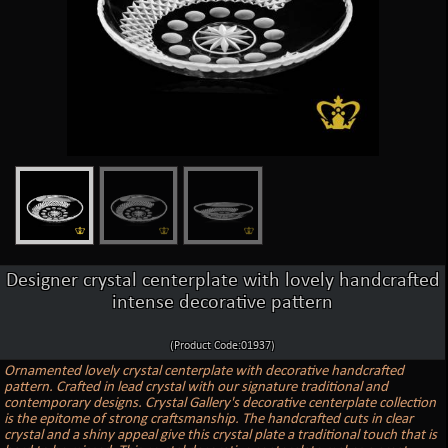
Designer crystal centerplate with lovely handcrafted
intense decorative pattern
(Product Code:01937)
Ornamented lovely crystal centerplate with decorative handcrafted
pattern. Crafted in lead crystal with our signature traditional and
contemporary designs. Crystal Gallery's decorative centerplate collection
is the epitome of strong craftsmanship. The handcrafted cuts in clear
crystal and a shiny appeal give this crystal plate a traditional touch that is