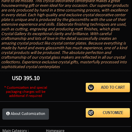
hard to be missed. This crystal decorative centerplate makes a great
housewarming gift or even ideal for any occasion. Our superior products
are only produced by hand in a time consuming process, with excellence
in every detail. Each high quality and exclusive crystal decorative center
plate is unique and is produced by the glasssmiths with the use of their
extensive experience and skills. Elaborate finishing techniques are used,
such as cutting, engraving and producing matt finishes, which gives
Crystal Gallery its exceptional clarity and brilliance. With careful
craftsmanship and lots of love in the detail successfully creates an
amazing crystal product like crystal center plates. Because everything is
made by hand and every glasssmith has much experience, one of a kind
crystal products will be produced. The absolute perfection and
craftsmanship of our crystal glass makers are reflected in all our crystal
collections. Experience exclusive crystal gifts, masterfully processed into
sophisticated crystal centerplates
USD
395.10
* Customization and special
packaging charges will be
additional if required
About Customization
Main Category :
Homeware