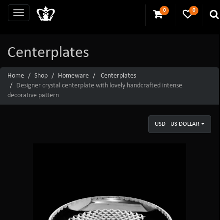
0
0
Centerplates
Home
Shop
Homeware
Centerplates
Designer crystal centerplate with lovely handcrafted intense
decorative pattern
USD - US DOLLAR