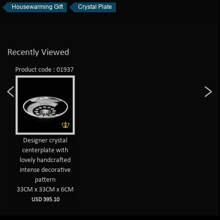
Housewarming Gift
Crystal Plate
Recently Viewed
Product code : 01937
Designer crystal
centerplate with
lovely handcrafted
intense decorative
pattern
33CM x 33CM x 6CM
USD 395.10