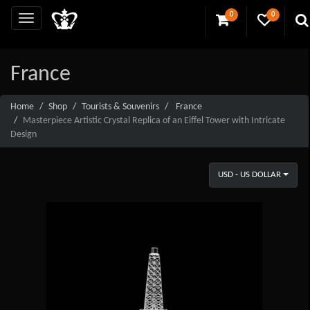
0
0
France
Home
Shop
Tourists & Souvenirs
France
Masterpiece Artistic Crystal Replica of an Eiffel Tower with Intricate
Design
USD - US DOLLAR