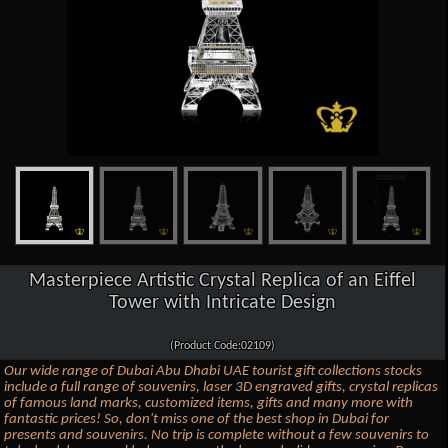
Masterpiece Artistic Crystal Replica of an Eiffel
Tower with Intricate Design
(Product Code:02109)
Our wide range of Dubai Abu Dhabi UAE tourist gift collections stocks
include a full range of souvenirs, laser 3D engraved gifts, crystal replicas
of famous land marks, customized items, gifts and many more with
fantastic prices! So, don't miss one of the best shop in Dubai for
presents and souvenirs. No trip is complete without a few souvenirs to