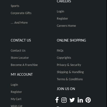
CAREERS
Sports
Login
Corporate Gifts
Register
... And More
Careers Home
CONTACT US
ONLINE SHOPPING
Contact Us
FAQs
Store Locator
Copyrights
Become A Franchise
Privacy & Security
Shipping & Handling
MY ACCOUNT
Terms & Conditions
Login
JOIN US ON
Register
My Cart
Wish List