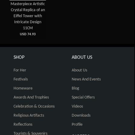
Masterpiece Artistic
Crystal Replica of an
Eiffel Tower with
Intricate Design
11CM
USD 74.93
SHOP
ABOUT US
For Her
About Us
Festivals
News And Events
Homeware
Blog
Awards And Trophies
Special Offers
Celebration & Occasions
Videos
Religious Artifacts
Downloads
Reflections
Profile
Tourists & Souvenirs