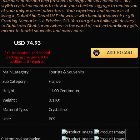
take back home and help preserve the happy holiday memories. Buy
stylish crystal mementos to stow in your checked luggage to remind you
of your unique desert adventures. Your experience and memories of
living in Dubai Abu Dhabi UAE showcase with beautiful souvenir or gift.
Creating Memories is a Priceless Gift. You can get an online gift delivery
to Dubai Abu Dhabi or anywhere in the world of such extraordinary gifts
memento tourist souvenirs and many more.
USD
74.93
* Customization and special
packaging charges will be
additional if required
Main Category :
Tourists & Souvenirs
Sub Category :
France
Height:
11.00 Centimeter
Weight :
0.1 Kg
Material Type:
Crystalline
Unit:
PCS
Customized packaging: