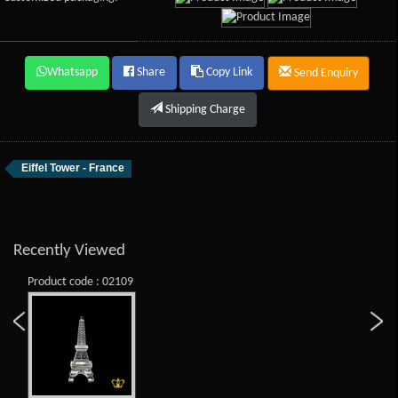
Whatsapp
Share
Copy Link
Send Enquiry
Shipping Charge
Eiffel Tower - France
Recently Viewed
Product code : 02109