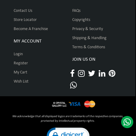
Contact Us
FAQs
Store Locator
Copyrights
Become A Franchise
Privacy & Security
Shipping & Handling
MY ACCOUNT
Terms & Conditions
Login
JOIN US ON
Register
My Cart
Wish List
We acknowledge that all displayed logos are trademarks of the respective companies,
protected by intellectual property rights.
Click to open certificate verification pop