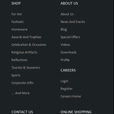
SHOP
ABOUT US
For Her
About Us
Festivals
News And Events
Homeware
Blog
Awards And Trophies
Special Offers
Celebration & Occasions
Videos
Religious Artifacts
Downloads
Reflections
Profile
Tourists & Souvenirs
CAREERS
Sports
Login
Corporate Gifts
Register
... And More
Careers Home
CONTACT US
ONLINE SHOPPING