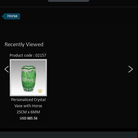
Horse
Recently Viewed
Product code : 02157
Personalized Crystal
Vase with Horse
25CM x 6MM
USD 885.56