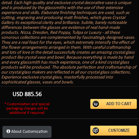
detail. Each high quality and exclusive crystal decorative vase is unique
and is produced by the glasssmiths with the use of their extensive
experience and skills. Elaborate finishing techniques are used, such as
cutting, engraving and producing matt finishes, which gives Crystal
Gallery its exceptional clarity and brilliance. Subtle, barely noticeable
differences between the glasses are evidence of real hand-made
products. Nizza, Dresden, Red Poppy, Tulipa or Luxury - all these
sonorous collections are complemented by fascinatingly designed vases.
They are a real feast for the eyes, which extremely intensify the effect of
the flower arrangements arranged in them. With careful craftmanship
and lots of love in the detail successfully creates an amazing crystal glass
product like crystal vase and bowl. Because everything is made by hand
and every glasssmith has much experience, one of a kind crystal glass
products will be produced. The absolute perfection and craftsmanship of
our crystal glass makers are reflected in all our crystal glass collections.
Experience exclusive crystal glass, masterfully processed into
sophisticated glasses, vases and bowls.
USD
885.56
* Customization and special
packaging charges will be
additional if required
About Customization