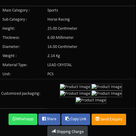
Main Category :
Sports
Sub Category :
Horse Racing
Height:
25.00 Centimeter
Thickness:
6.00 Millimeter
Diameter:
14.00 Centimeter
Weight :
2.14 Kg
Material Type:
LEAD CRYSTAL
Unit:
PCS
Customized packaging:
Whatsapp
Share
Copy Link
Send Enquiry
Shipping Charge