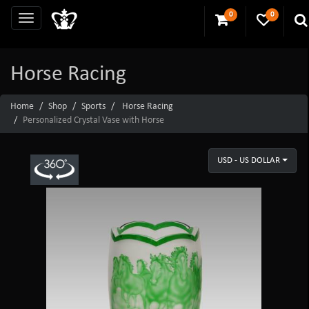
0
0
Horse Racing
Home
Shop
Sports
Horse Racing
Personalized Crystal Vase with Horse
USD - US DOLLAR