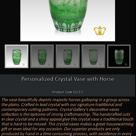
Personalized Crystal Vase with Horse
(Product Code:02157)
The vase beautifully depicts majestic horses galloping in a group across
the plains. Crafted in lead crystal with our signature traditional and
contemporary cutting patterns. Crystal Gallery's decorative vases
collection is the epitome of strong craftsmanship. The handcrafted cuts
in clear crystal and a shiny appeal give this crystal vase a traditional touch
that is hard to be missed. This crystal vases makes a great housewarming
gift or even ideal for any occasion. Our superior products are only
produced by hand in a time consuming process, with excellence in every