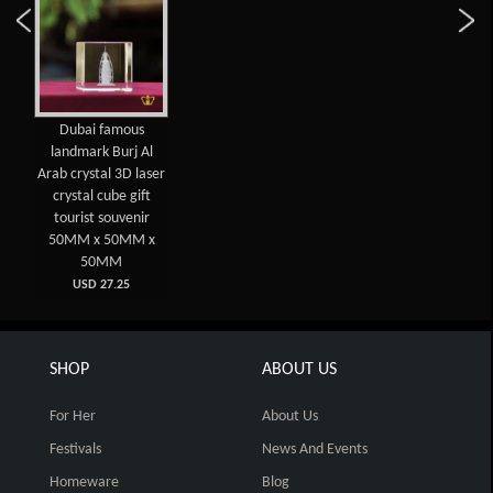
Dubai famous
landmark Burj Al
Arab crystal 3D laser
crystal cube gift
tourist souvenir
50MM x 50MM x
50MM
USD 27.25
SHOP
ABOUT US
For Her
About Us
Festivals
News And Events
Homeware
Blog