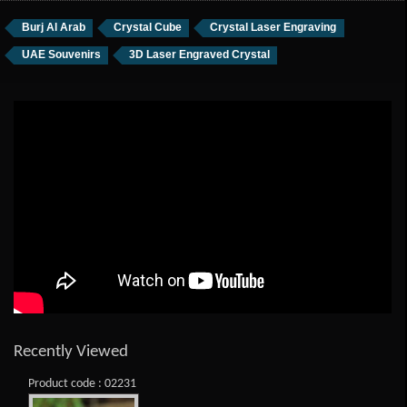
Burj Al Arab
Crystal Cube
Crystal Laser Engraving
UAE Souvenirs
3D Laser Engraved Crystal
Recently Viewed
Product code : 02231