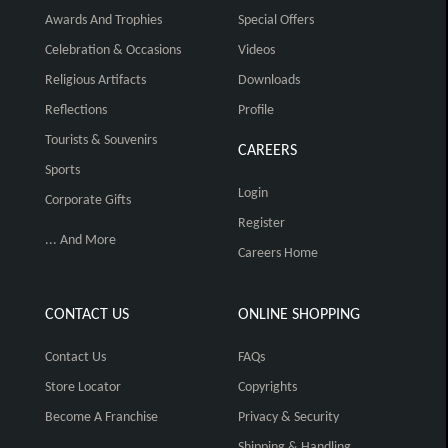
Awards And Trophies
Special Offers
Celebration & Occasions
Videos
Religious Artifacts
Downloads
Reflections
Profile
Tourists & Souvenirs
CAREERS
Sports
Login
Corporate Gifts
Register
... And More
Careers Home
CONTACT US
ONLINE SHOPPING
Contact Us
FAQs
Store Locator
Copyrights
Become A Franchise
Privacy & Security
Shipping & Handling