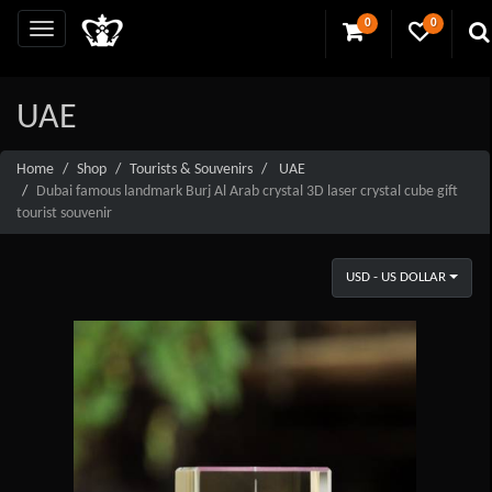
0
0
UAE
Home
Shop
Tourists & Souvenirs
UAE
Dubai famous landmark Burj Al Arab crystal 3D laser crystal cube gift
tourist souvenir
USD - US DOLLAR