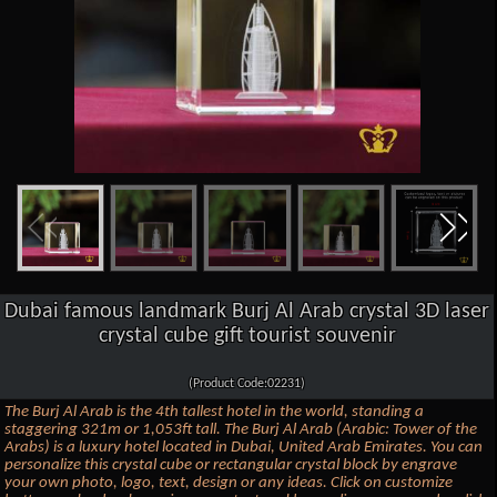
Dubai famous landmark Burj Al Arab crystal 3D laser
crystal cube gift tourist souvenir
(Product Code:02231)
The Burj Al Arab is the 4th tallest hotel in the world, standing a
staggering 321m or 1,053ft tall. The Burj Al Arab (Arabic: Tower of the
Arabs) is a luxury hotel located in Dubai, United Arab Emirates. You can
personalize this crystal cube or rectangular crystal block by engrave
your own photo, logo, text, design or any ideas. Click on customize