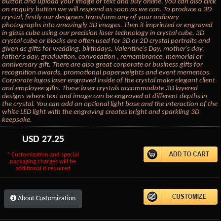
button and upload your image or text and buy online, you can also click
on enquiry button we will respond as soon as we can. To produce a 3D
crystal, firstly our designers transform any of your ordinary
photographs into amazingly 3D images. Then it imprinted or engraved
in glass cube using our precision laser technology in crystal cube. 3D
crystal cube or blocks are often used for 3D or 2D crystal portraits and
given as gifts for wedding, birthdays, Valentine's Day, mother's day,
father's day, graduation, convocation , remembrance, memorial or
anniversary gift. There are also great corporate or business gifts for
recognition awards, promotional paperweights and event mementos.
Corporate logos laser engraved inside of the crystal make elegant client
and employee gifts. These laser crystals accommodate 3D layered
designs where text and image can be engraved at different depths in
the crystal. You can add an optional light base and the interaction of the
white LED light with the engraving creates bright and sparkling 3D
keepsake.
USD
27.25
* Customization and special
packaging charges will be
additional if required
About Customization