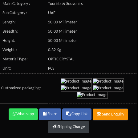
Main Category :
Tourists & Souvenirs
Sub Category :
UAE
Length:
50.00 Millimeter
Breadth:
50.00 Millimeter
Height:
50.00 Millimeter
Weight :
0.32 Kg
Material Type:
OPTIC CRYSTAL
Unit:
PCS
Customized packaging:
Whatsapp
Share
Copy Link
Send Enquiry
Shipping Charge