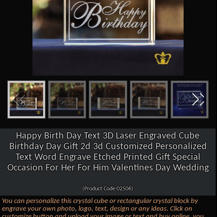
Happy Birth Day Text 3D Laser Engraved Cube
Birthday Day Gift 2d 3d Customized Personalized
Text Word Engrave Etched Printed Gift Special
Occasion For Her For Him Valentines Day Wedding
(Product Code:02506)
You can personalize this crystal cube or rectangular crystal block by
engrave your own photo, logo, text, design or any ideas. Click on
customize button and upload your image or text and buy online, you