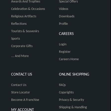
Awards And Trophies
Special Offers
Celebration & Occasions
Videos
Religious Artifacts
Downloads
Reflections
Profile
Tourists & Souvenirs
CAREERS
Sports
Login
Corporate Gifts
Register
... And More
Careers Home
CONTACT US
ONLINE SHOPPING
Contact Us
FAQs
Store Locator
Copyrights
Become A Franchise
Privacy & Security
Shipping & Handling
MY ACCOUNT