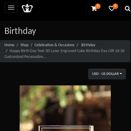
0
0
Birthday
Home
Shop
Celebration & Occasions
Birthday
Happy Birth Day Text 3D Laser Engraved Cube Birthday Day Gift 2d 3d
Customized Personalize...
USD - US DOLLAR