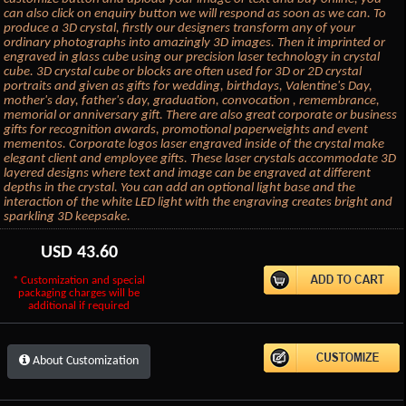
can also click on enquiry button we will respond as soon as we can. To
produce a 3D crystal, firstly our designers transform any of your
ordinary photographs into amazingly 3D images. Then it imprinted or
engraved in glass cube using our precision laser technology in crystal
cube. 3D crystal cube or blocks are often used for 3D or 2D crystal
portraits and given as gifts for wedding, birthdays, Valentine's Day,
mother's day, father's day, graduation, convocation , remembrance,
memorial or anniversary gift. There are also great corporate or business
gifts for recognition awards, promotional paperweights and event
mementos. Corporate logos laser engraved inside of the crystal make
elegant client and employee gifts. These laser crystals accommodate 3D
layered designs where text and image can be engraved at different
depths in the crystal. You can add an optional light base and the
interaction of the white LED light with the engraving creates bright and
sparkling 3D keepsake.
USD
43.60
* Customization and special
packaging charges will be
additional if required
About Customization