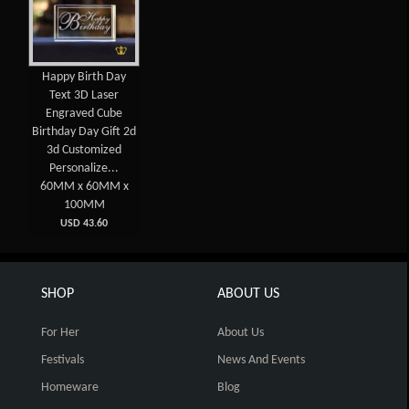
Happy Birth Day
Text 3D Laser
Engraved Cube
Birthday Day Gift 2d
3d Customized
Personalize...
60MM x 60MM x
100MM
USD 43.60
SHOP
ABOUT US
For Her
About Us
Festivals
News And Events
Homeware
Blog