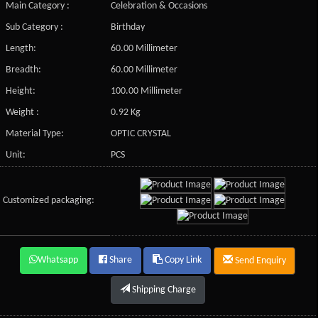
Main Category :
Celebration & Occasions
Sub Category :
Birthday
Length:
60.00 Millimeter
Breadth:
60.00 Millimeter
Height:
100.00 Millimeter
Weight :
0.92 Kg
Material Type:
OPTIC CRYSTAL
Unit:
PCS
Customized packaging:
Whatsapp
Share
Copy Link
Send Enquiry
Shipping Charge