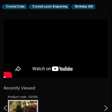
Crystal Cube
Crystal Laser Engraving
Birthday Gift
Recently Viewed
Product code : 02506