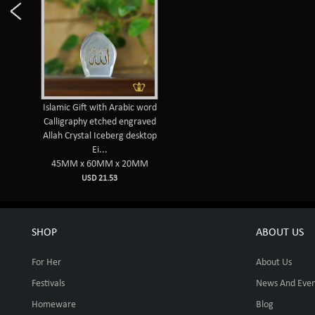
Islamic Gift with Arabic word
Calligraphy etched engraved
Allah Crystal Iceberg desktop
Ei...
45MM x 60MM x 20MM
USD 21.53
SHOP
ABOUT US
For Her
About Us
Festivals
News And Even
Homeware
Blog