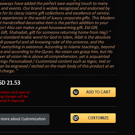
veaways have added the perfect awe-aspiring touch to many
 and events. Our brand is widely recognized and endorsed by
s for its classy Islamic gift collections and excellence of service.
 experiences in the world of luxury corporate gifts. This Modern
rt handcrafted decorative item is the perfect addition to your
r! Also can makes a great housewarming gift, Eid Gift,
ift, Shahadah, gift for someone returning home from Hajj! "
he standard Arabic word for God In Islam, Allah is the absolute
all-powerful and all-knowing ruler of the universe, and the
f everything in existence. According to Islamic teachings, beyond
e and according to the Quran, No vision can grasp him, but His
ver all vision He is above all comprehension, yet is acquainted
things.Personalized / Customized content such as logos, text or
can be engraved / etched on the main body of this product at an
 charge. "
SD
21.53
ization and special
ng charges will be
onal if required
 more about Customization