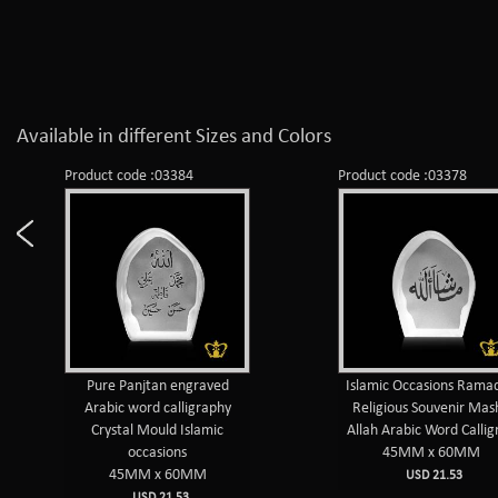
Available in different Sizes and Colors
Product code :03384
Product code :03378
Pure Panjtan engraved
Islamic Occasions Rama
Arabic word calligraphy
Religious Souvenir Mas
Crystal Mould Islamic
Allah Arabic Word Callig
occasions
45MM x 60MM
45MM x 60MM
USD 21.53
USD 21.53