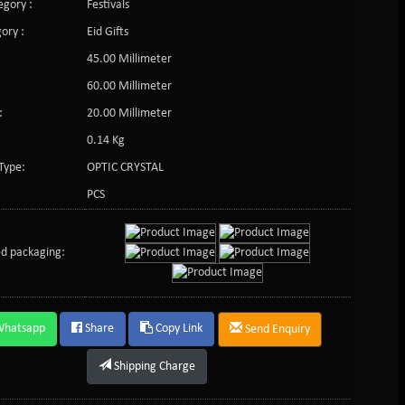
gory :
Festivals
ory :
Eid Gifts
45.00 Millimeter
60.00 Millimeter
:
20.00 Millimeter
0.14 Kg
Type:
OPTIC CRYSTAL
PCS
d packaging:
Whatsapp
Share
Copy Link
Send Enquiry
Shipping Charge