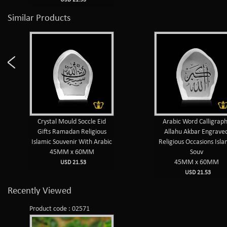
Similar Products
Crystal Mould Soccle Eid
Arabic Word Calligrap
Gifts Ramadan Religious
Allahu Akbar Engrave
Islamic Souvenir With Arabic
Religious Occasions Isla
45MM x 60MM
Souv
45MM x 60MM
USD 21.53
USD 21.53
Recently Viewed
Product code : 02571