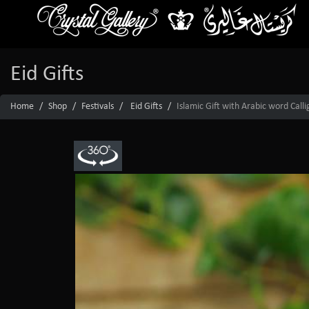
Eid Gifts
Home
Shop
Festivals
Eid Gifts
Islamic Gift with Arabic word Call