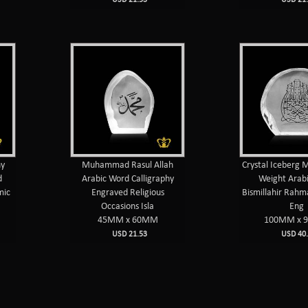
hy
Muhammad Rasul Allah
Crystal Iceberg 
d
Arabic Word Calligraphy
Weight Arab
mic
Engraved Religious
Bismillahir Rahm
Occasions Isla
Eng
45MM x 60MM
100MM x 
USD 21.53
USD 40.