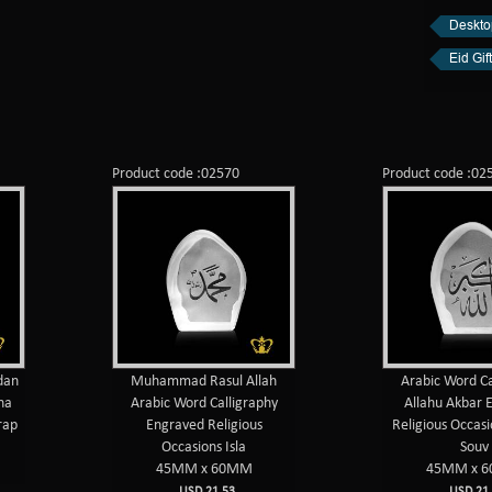
Desktop
Eid Gift
Product code :02570
Product code :02
dan
Muhammad Rasul Allah
Arabic Word Ca
ha
Arabic Word Calligraphy
Allahu Akbar 
rap
Engraved Religious
Religious Occasi
Occasions Isla
Souv
45MM x 60MM
45MM x 
USD 21.53
USD 21.