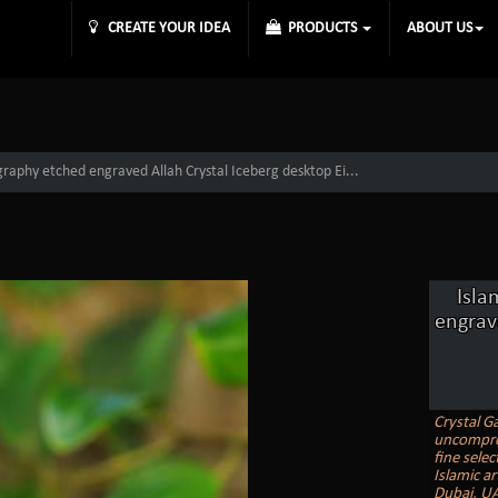
CREATE YOUR IDEA
PRODUCTS
ABOUT US
igraphy etched engraved Allah Crystal Iceberg desktop Ei...
Isla
engrav
Crystal Ga
uncomprom
fine selec
Islamic ar
Dubai, UA