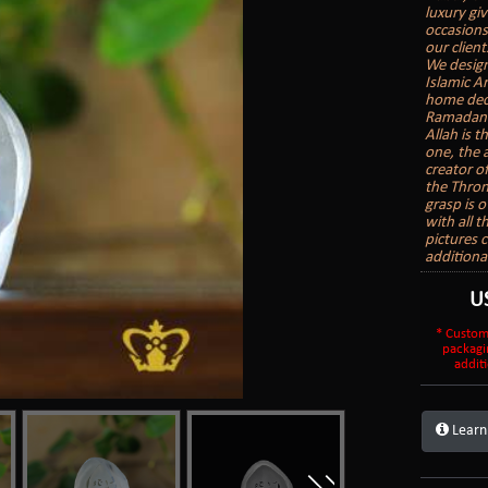
luxury gi
occasions
our client
We design
Islamic A
home deco
Ramadan G
Allah is t
one, the 
creator o
the Thron
grasp is o
with all 
pictures 
additional
U
* Custom
packagi
additi
Learn