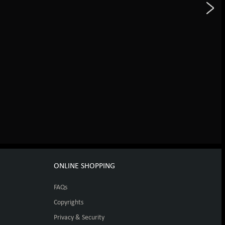
ONLINE SHOPPING
FAQs
Copyrights
Privacy & Security