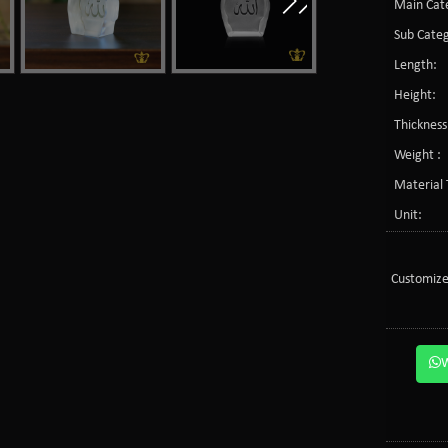
Main Cate
Sub Categ
Length:
Height:
Thickness
Weight :
Material 
Unit:
Customize