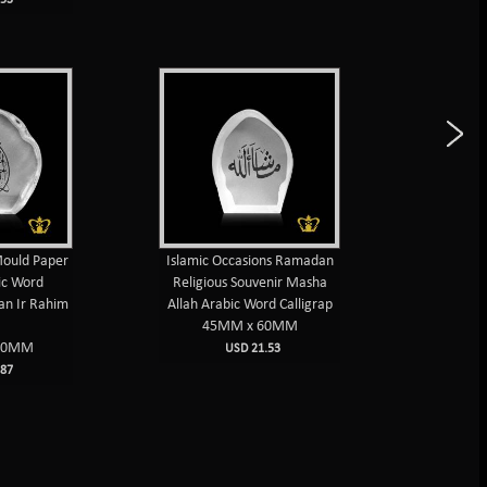
Mould Paper
Islamic Occasions Ramadan
Islamic 
ic Word
Religious Souvenir Masha
weight 
an Ir Rahim
Allah Arabic Word Calligrap
Muhammad
45MM x 60MM
10
90MM
USD 21.53
87