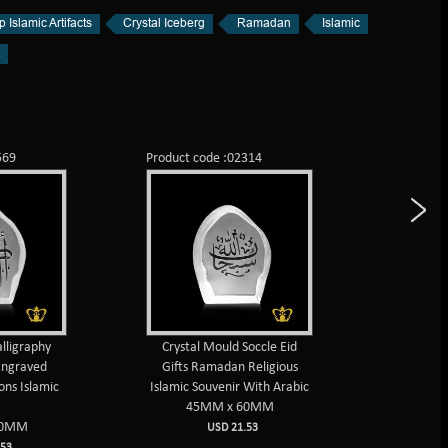
 Islamic Artifacts
Crystal Iceberg
Ramadan
Islamic
569
Product code :02314
Product c
lligraphy
Crystal Mould Soccle Eid
Bismillah
Engraved
Gifts Ramadan Religious
Arabic
ons Islamic
Islamic Souvenir With Arabic
engrave
45MM x 60MM
45
60MM
USD 21.53
53