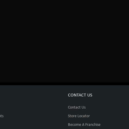
CONTACT US
Contact Us
ts
Store Locator
Become A Franchise