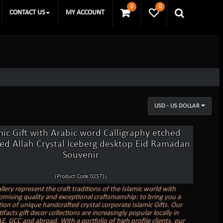
0
0
CONTACT US
MY ACCOUNT
USD - US DOLLAR
mic Gift with Arabic word Calligraphy etched
ed Allah Crystal Iceberg desktop Eid Ramadan
Souvenir
(Product Code:02571)
llery represent the craft traditions of the Islamic world with
ising quality and exceptional craftsmanship: to bring you a
tion of unique handcrafted crystal corporate Islamic Gifts. Our
tifacts gift decor collections are increasingly popular locally in
E, GCC and abroad. With a portfolio of high profile clients, our