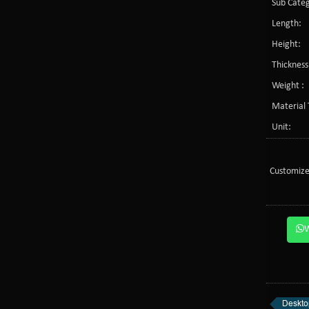
Sub Categ
Length:
Height:
Thickness
Weight :
Material 
Unit:
Customize
Desktop