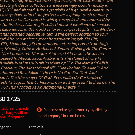
ection of unique handcrafted crystal corporate Islamic Gifts. Our
tifacts gift decor collections are increasingly popular locally in
E, GCC and abroad. With a portfolio of high profile clients, our
veaways have added the perfect awe-aspiring touch to many
 and events. Our brand is widely recognized and endorsed by
s for its classy Islamic gift collections and excellence of service.
 experiences in the world of luxury corporate gifts. This Modern
rt handcrafted decorative item is the perfect addition to your
r! Also can makes a great housewarming gift, Eid Gift,
ift, Shahadah, gift for someone returning home from Hajj!
a, Meaning Cube In Arabic, Is A Square Building At The Center
s Most Important Mosque, Al-masjid Al-haram The Sacred
cated In Mecca, Saudi Arabia, It Is The Holiest Shrine In
ismillah-ir-rahman-ir-rahim Meaning ""in The Name Of Allah,
Gracious, The Most Merciful"". ""laa Ilaahah Illa Allah"" And
Muhammed Rasul Allah""there Is No God But God, And
 Is The Messenger Of God. Personalized / Customized
uch As Logos, Text Or Pictures Can Be Engraved / Etched On The
 Of This Product At An Additional Charge. "
SD
27.25
ization and special
Please send us your enquiry by clicking
ng charges will be
"Send Enquiry" button below.
onal if required
gory :
Festivals