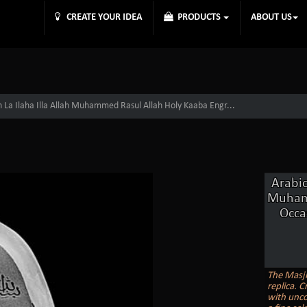
CREATE YOUR IDEA
PRODUCTS
ABOUT US
h La Ilaha Illa Allah Muhammed Rasul Allah Holy Kaaba Engr...
Arabic
Muhamm
Occa
The Masji
replica. C
with unco