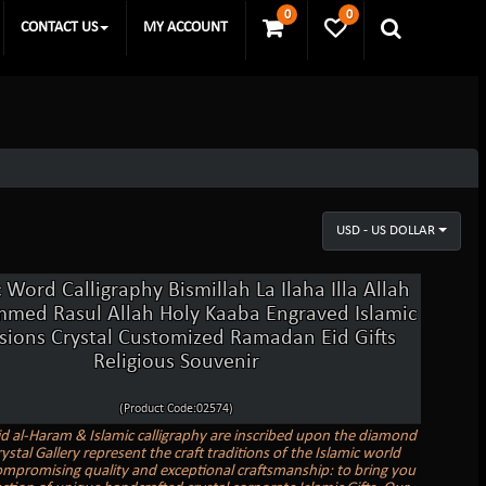
0
0
CONTACT US
MY ACCOUNT
USD - US DOLLAR
 Word Calligraphy Bismillah La Ilaha Illa Allah
ed Rasul Allah Holy Kaaba Engraved Islamic
sions Crystal Customized Ramadan Eid Gifts
Religious Souvenir
(Product Code:02574)
d al-Haram & Islamic calligraphy are inscribed upon the diamond
rystal Gallery represent the craft traditions of the Islamic world
mpromising quality and exceptional craftsmanship: to bring you