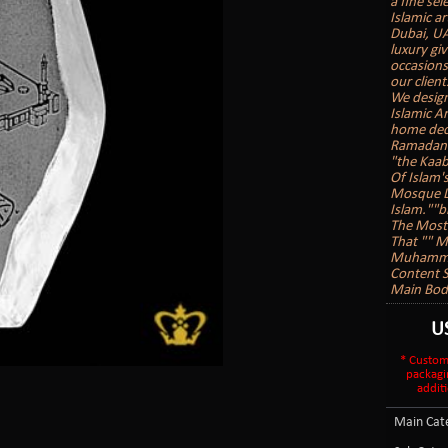
a fine sel
Islamic ar
Dubai, UA
luxury gi
occasions
our client
We design
Islamic A
home deco
Ramadan G
"the Kaab
Of Islam'
Mosque Lo
Islam.""b
The Most 
That "" 
Muhammad
Content S
Main Body
U
* Custom
packagi
additi
Main Cate