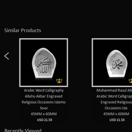
Similar Products
Arabic Word Calligraphy
Muhammad Rasul Alla
Allahu Akbar Engraved
Arabic Word Calligrap
Religious Occasions Islamic
Engraved Religious
Souv
Occasions Isla
45MM x 60MM
45MM x 60MM
USD 21.53
USD 21.53
Recently Viewed