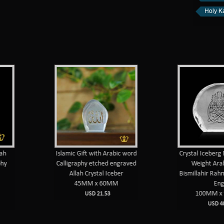
Holy K
h
Islamic Gift with Arabic word
Crystal Iceberg 
hy
Calligraphy etched engraved
Weight Arab
Allah Crystal Iceber
Bismillahir Rahm
45MM x 60MM
Eng
100MM x 
USD 21.53
USD 40.