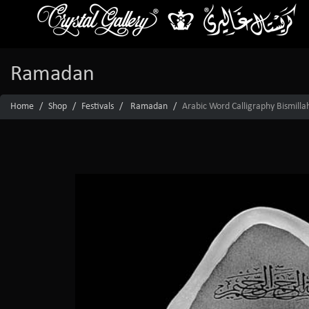
Ramadan
Home
Shop
Festivals
Ramadan
Arabic Word Calligraphy Bismilla