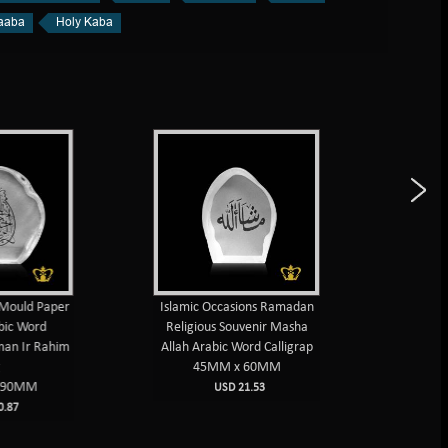
aaba
Holy Kaba
Mould Paper
Islamic Occasions Ramadan
Islamic 
ic Word
Religious Souvenir Masha
weight 
an Ir Rahim
Allah Arabic Word Calligrap
Muhammad
45MM x 60MM
10
90MM
USD 21.53
87