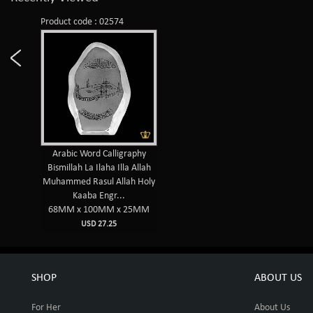
Product code : 02574
Arabic Word Calligraphy
Bismillah La Ilaha Illa Allah
Muhammed Rasul Allah Holy
Kaaba Engr...
68MM x 100MM x 25MM
USD 27.25
SHOP
ABOUT US
For Her
About Us