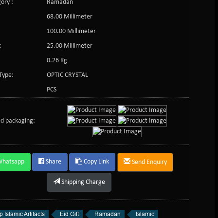
ory :
Ramadan
68.00 Millimeter
100.00 Millimeter
:
25.00 Millimeter
0.26 Kg
Type:
OPTIC CRYSTAL
PCS
d packaging:
Whatsapp
Share
Copy Link
Send Enquiry
Shipping Charge
 Islamic Artifacts
Eid Gift
Ramadan
Islamic