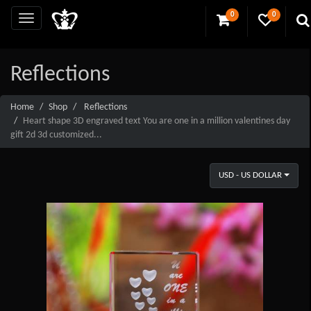
0
0
Reflections
Home
Shop
Reflections
Heart shape 3D engraved text You are one in a million valentines day
gift 2d 3d customized...
USD - US DOLLAR