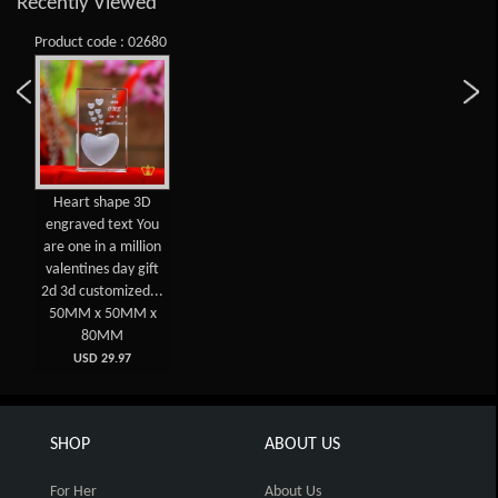
Recently Viewed
Product code : 02680
Heart shape 3D
engraved text You
are one in a million
valentines day gift
2d 3d customized...
50MM x 50MM x
80MM
USD 29.97
SHOP
ABOUT US
For Her
About Us