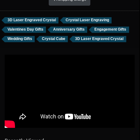
3D Laser Engraved Crystal
Crystal Laser Engraving
Valentines Day Gifts
Anniversary Gifts
Engagement Gifts
Wedding Gifts
Crystal Cube
3D Laser Engraved Crystal