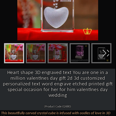
Heart shape 3D engraved text You are one in a
million valentines day gift 2d 3d customized
personalized text word engrave etched printed gift
special occasion for her for him valentines day
wedding
(Product Code:02680)
This beautifully carved crystal cube is infused with oodles of love in 3D