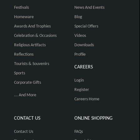
Festivals
News And Events
Homeware
Blog
Awards And Trophies
Special Offers
Celebration & Occasions
Videos
Religious Artifacts
Downloads
Reflections
Profile
Tourists & Souvenirs
CAREERS
Sports
Login
Corporate Gifts
Register
... And More
Careers Home
CONTACT US
ONLINE SHOPPING
Contact Us
FAQs