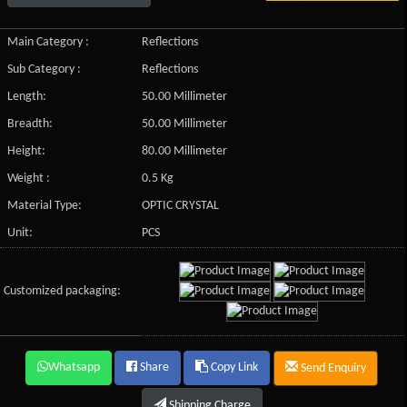
Main Category :
Reflections
Sub Category :
Reflections
Length:
50.00 Millimeter
Breadth:
50.00 Millimeter
Height:
80.00 Millimeter
Weight :
0.5 Kg
Material Type:
OPTIC CRYSTAL
Unit:
PCS
Customized packaging:
Whatsapp
Share
Copy Link
Send Enquiry
Shipping Charge