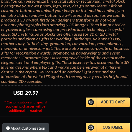
bliss. You can personalize this crystal cube or rectangular crystal block
by engrave your own photo, logo, text, design or any ideas. Click on
customize button and upload your image or text and buy online, you
can also click on enquiry button we will respond as soon as we can. To
produce a 3D crystal, firstly our designers transform any of your
ordinary photographs into amazingly 3D images. Then it imprinted or
engraved in glass cube using our precision laser technology in crystal
cube. 3D crystal cube or blocks are often used for 3D or 2D crystal
portraits and given as gifts for wedding, birthdays, Valentine's Day,
mother's day, father's day, graduation, convocation , remembrance,
memorial or anniversary gift. There are also great corporate or business
gifts for recognition awards, promotional paperweights and event
mementos. Corporate logos laser engraved inside of the crystal make
elegant client and employee gifts. These laser crystals accommodate 3D
layered designs where text and image can be engraved at different
depths in the crystal. You can add an optional light base and the
interaction of the white LED light with the engraving creates bright and
sparkling 3D keepsake.
USD
29.97
* Customization and special
packaging charges will be
additional if required
About Customization