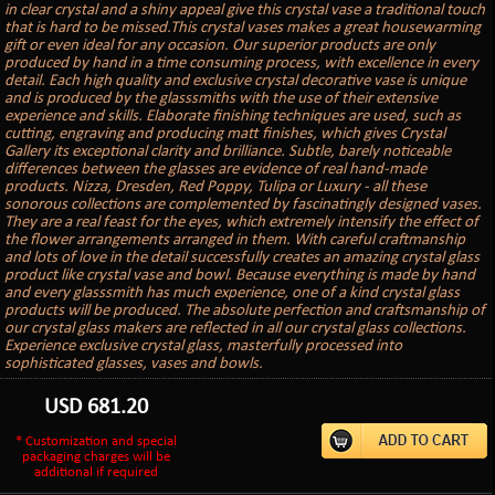
in clear crystal and a shiny appeal give this crystal vase a traditional touch
that is hard to be missed.This crystal vases makes a great housewarming
gift or even ideal for any occasion. Our superior products are only
produced by hand in a time consuming process, with excellence in every
detail. Each high quality and exclusive crystal decorative vase is unique
and is produced by the glasssmiths with the use of their extensive
experience and skills. Elaborate finishing techniques are used, such as
cutting, engraving and producing matt finishes, which gives Crystal
Gallery its exceptional clarity and brilliance. Subtle, barely noticeable
differences between the glasses are evidence of real hand-made
products. Nizza, Dresden, Red Poppy, Tulipa or Luxury - all these
sonorous collections are complemented by fascinatingly designed vases.
They are a real feast for the eyes, which extremely intensify the effect of
the flower arrangements arranged in them. With careful craftmanship
and lots of love in the detail successfully creates an amazing crystal glass
product like crystal vase and bowl. Because everything is made by hand
and every glasssmith has much experience, one of a kind crystal glass
products will be produced. The absolute perfection and craftsmanship of
our crystal glass makers are reflected in all our crystal glass collections.
Experience exclusive crystal glass, masterfully processed into
sophisticated glasses, vases and bowls.
USD
681.20
* Customization and special
packaging charges will be
additional if required