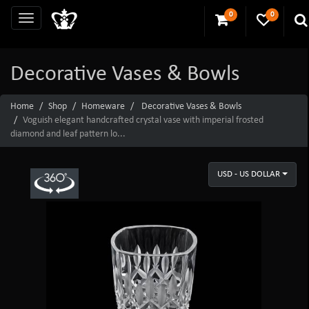
0
0
Decorative Vases & Bowls
Home
Shop
Homeware
Decorative Vases & Bowls
Voguish elegant handcrafted crystal vase with imperial frosted
diamond and leaf pattern lo...
USD - US DOLLAR