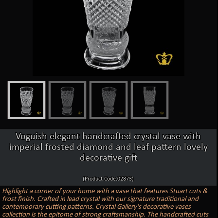
Voguish elegant handcrafted crystal vase with
imperial frosted diamond and leaf pattern lovely
decorative gift
(Product Code:02873)
Highlight a corner of your home with a vase that features Stuart cuts &
frost finish. Crafted in lead crystal with our signature traditional and
contemporary cutting patterns. Crystal Gallery's decorative vases
collection is the epitome of strong craftsmanship. The handcrafted cuts