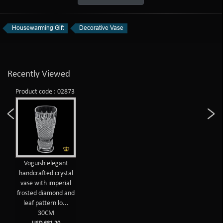
Housewarming Gift
Decorative Vase
Recently Viewed
Product code : 02873
Voguish elegant
handcrafted crystal
vase with imperial
frosted diamond and
leaf pattern lo...
30CM