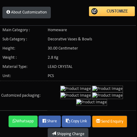
About Customization
Main Category :
Homeware
Sub Category :
Decorative Vases & Bowls
Height:
30.00 Centimeter
Weight :
2.8 Kg
Material Type:
LEAD CRYSTAL
Unit:
PCS
Customized packaging:
Whatsapp
Share
Copy Link
Send Enquiry
Shipping Charge