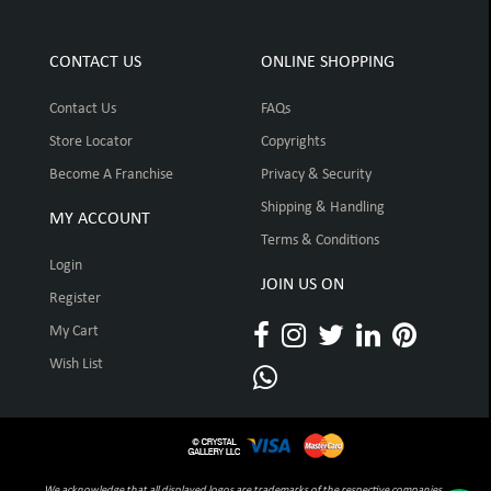
CONTACT US
ONLINE SHOPPING
Contact Us
FAQs
Store Locator
Copyrights
Become A Franchise
Privacy & Security
Shipping & Handling
MY ACCOUNT
Terms & Conditions
Login
JOIN US ON
Register
My Cart
Wish List
We acknowledge that all displayed logos are trademarks of the respective companies,