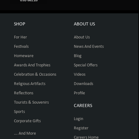
USD 681.20
SHOP
ABOUT US
For Her
About Us
Festivals
News And Events
Homeware
Blog
Awards And Trophies
Special Offers
Celebration & Occasions
Videos
Religious Artifacts
Downloads
Reflections
Profile
Tourists & Souvenirs
CAREERS
Sports
Login
Corporate Gifts
Register
... And More
Careers Home