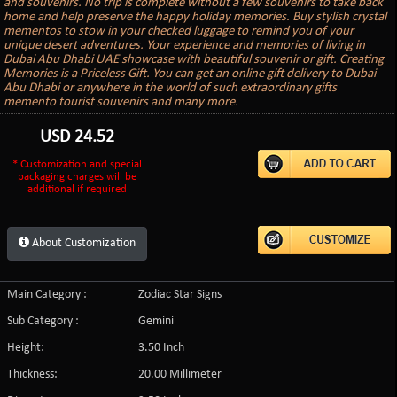
and souvenirs. No trip is complete without a few souvenirs to take back
home and help preserve the happy holiday memories. Buy stylish crystal
mementos to stow in your checked luggage to remind you of your
unique desert adventures. Your experience and memories of living in
Dubai Abu Dhabi UAE showcase with beautiful souvenir or gift. Creating
Memories is a Priceless Gift. You can get an online gift delivery to Dubai
Abu Dhabi or anywhere in the world of such extraordinary gifts
memento tourist souvenirs and many more.
USD
24.52
* Customization and special
packaging charges will be
additional if required
About Customization
Main Category :
Zodiac Star Signs
Sub Category :
Gemini
Height:
3.50 Inch
Thickness:
20.00 Millimeter