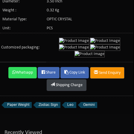
Diameter:
3.50 Inch
Weight :
0.32 Kg
Material Type:
OPTIC CRYSTAL
Unit:
PCS
Customized packaging:
Whatsapp
Share
Copy Link
Send Enquiry
Shipping Charge
Paper Weight
Zodiac Sign
Leo
Gemini
Recently Viewed