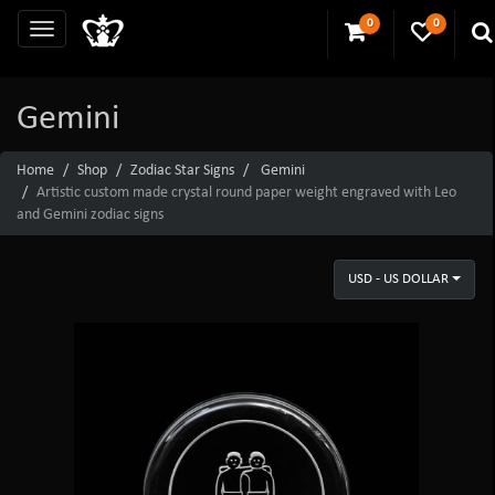
0
0
Gemini
Home
Shop
Zodiac Star Signs
Gemini
Artistic custom made crystal round paper weight engraved with Leo
and Gemini zodiac signs
USD - US DOLLAR