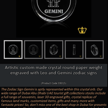
Artistic custom made crystal round paper weight
engraved with Leo and Gemini zodiac signs
(Product Code:03015)
The Zodiac Sign Gemini is aptly represented within this crystal orb. Our
wide range of Dubai Abu Dhabi UAE tourist gift collections stocks include
a full range of souvenirs, laser 3D engraved gifts, crystal replicas of
famous land marks, customized items, gifts and many more with
fantastic prices! So, don't miss one of the best shop in Dubai for presents