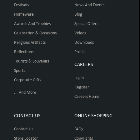
Festivals
News And Events
Homeware
Blog
Awards And Trophies
Special Offers
Celebration & Occasions
Videos
Religious Artifacts
Downloads
Reflections
Profile
Tourists & Souvenirs
CAREERS
Sports
Login
Corporate Gifts
Register
... And More
Careers Home
CONTACT US
ONLINE SHOPPING
Contact Us
FAQs
Store Locator
Copyrights