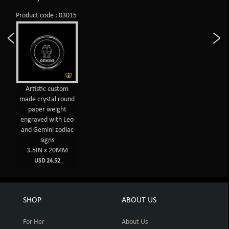
Product code : 03015
Artistic custom
made crystal round
paper weight
engraved with Leo
and Gemini zodiac
signs
3.5IN x 20MM
USD 24.52
SHOP
ABOUT US
For Her
About Us