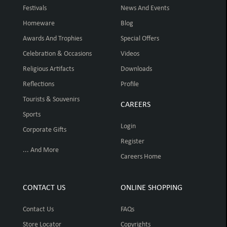
Festivals
News And Events
Homeware
Blog
Awards And Trophies
Special Offers
Celebration & Occasions
Videos
Religious Artifacts
Downloads
Reflections
Profile
Tourists & Souvenirs
CAREERS
Sports
Login
Corporate Gifts
Register
... And More
Careers Home
CONTACT US
ONLINE SHOPPING
Contact Us
FAQs
Store Locator
Copyrights