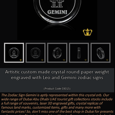
Artistic custom made crystal round paper weight
engraved with Leo and Gemini zodiac signs
(Product Code:03015)
The Zodiac Sign Gemini is aptly represented within this crystal orb. Our
wide range of Dubai Abu Dhabi UAE tourist gift collections stocks include
a full range of souvenirs, laser 3D engraved gifts, crystal replicas of
famous land marks, customized items, gifts and many more with
fantastic prices! So, don't miss one of the best shop in Dubai for presents