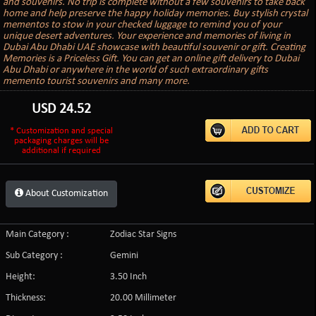
and souvenirs. No trip is complete without a few souvenirs to take back
home and help preserve the happy holiday memories. Buy stylish crystal
mementos to stow in your checked luggage to remind you of your
unique desert adventures. Your experience and memories of living in
Dubai Abu Dhabi UAE showcase with beautiful souvenir or gift. Creating
Memories is a Priceless Gift. You can get an online gift delivery to Dubai
Abu Dhabi or anywhere in the world of such extraordinary gifts
memento tourist souvenirs and many more.
USD
24.52
* Customization and special
packaging charges will be
additional if required
About Customization
Main Category :
Zodiac Star Signs
Sub Category :
Gemini
Height:
3.50 Inch
Thickness:
20.00 Millimeter