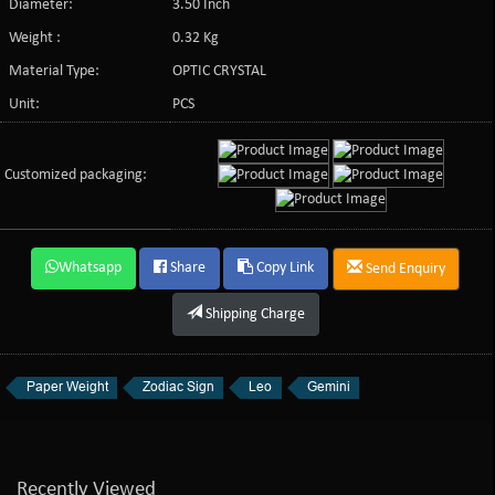
Diameter:
3.50 Inch
Weight :
0.32 Kg
Material Type:
OPTIC CRYSTAL
Unit:
PCS
Customized packaging:
Whatsapp
Share
Copy Link
Send Enquiry
Shipping Charge
Paper Weight
Zodiac Sign
Leo
Gemini
Recently Viewed