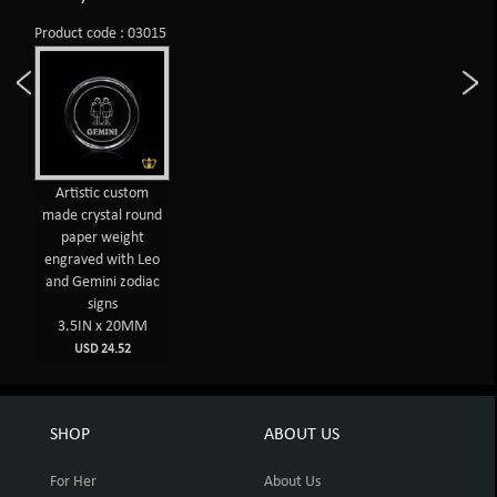
Product code : 03015
Artistic custom
made crystal round
paper weight
engraved with Leo
and Gemini zodiac
signs
3.5IN x 20MM
USD 24.52
SHOP
ABOUT US
For Her
About Us