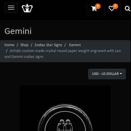
0
0
Gemini
Home
Shop
Zodiac Star Signs
Gemini
Artistic custom made crystal round paper weight engraved with Leo
and Gemini zodiac signs
USD - US DOLLAR