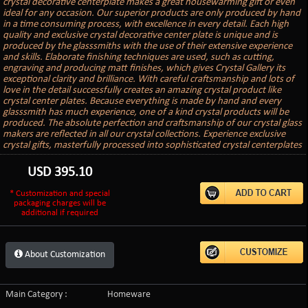
crystal decorative centerplate makes a great housewarming gift or even
ideal for any occasion. Our superior products are only produced by hand
in a time consuming process, with excellence in every detail. Each high
quality and exclusive crystal decorative center plate is unique and is
produced by the glasssmiths with the use of their extensive experience
and skills. Elaborate finishing techniques are used, such as cutting,
engraving and producing matt finishes, which gives Crystal Gallery its
exceptional clarity and brilliance. With careful craftsmanship and lots of
love in the detail successfully creates an amazing crystal product like
crystal center plates. Because everything is made by hand and every
glasssmith has much experience, one of a kind crystal products will be
produced. The absolute perfection and craftsmanship of our crystal glass
makers are reflected in all our crystal collections. Experience exclusive
crystal gifts, masterfully processed into sophisticated crystal centerplates
USD
395.10
* Customization and special
packaging charges will be
additional if required
About Customization
Main Category :
Homeware