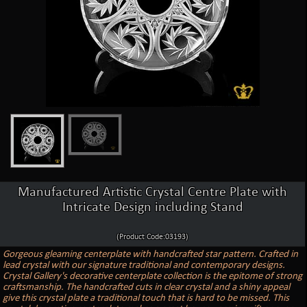
Manufactured Artistic Crystal Centre Plate with
Intricate Design including Stand
(Product Code:03193)
Gorgeous gleaming centerplate with handcrafted star pattern. Crafted in
lead crystal with our signature traditional and contemporary designs.
Crystal Gallery's decorative centerplate collection is the epitome of strong
craftsmanship. The handcrafted cuts in clear crystal and a shiny appeal
give this crystal plate a traditional touch that is hard to be missed. This