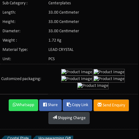
Sub Category :
Centerplates
Length:
33.00 Centimeter
Height:
33.00 Centimeter
Diameter:
33.00 Centimeter
Weight :
1.72 Kg
Material Type:
LEAD CRYSTAL
Unit:
PCS
Customized packaging:
Whatsapp
Share
Copy Link
Send Enquiry
Shipping Charge
Crystal Plate
Housewarming Gift