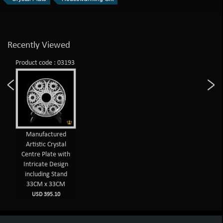
Recently Viewed
Product code : 03193
Manufactured
Artistic Crystal
Centre Plate with
Intricate Design
including Stand
33CM x 33CM
USD 395.10