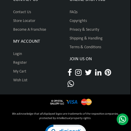
Contact Us
FAQs
Store Locator
Copyrights
Become A Franchise
Privacy & Security
Shipping & Handling
MY ACCOUNT
Terms & Conditions
Login
JOIN US ON
Register
My Cart
Wish List
We acknowledge that all displayed logos are trademarks of the respective companies,
protected by intellectual property rights.
Click to open certificate verification pop