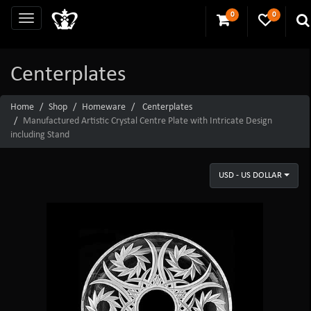
0
0
Centerplates
Home
Shop
Homeware
Centerplates
Manufactured Artistic Crystal Centre Plate with Intricate Design
including Stand
USD - US DOLLAR