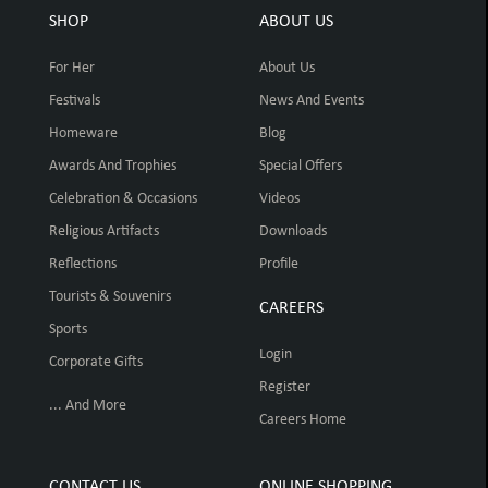
SHOP
ABOUT US
For Her
About Us
Festivals
News And Events
Homeware
Blog
Awards And Trophies
Special Offers
Celebration & Occasions
Videos
Religious Artifacts
Downloads
Reflections
Profile
Tourists & Souvenirs
CAREERS
Sports
Login
Corporate Gifts
Register
... And More
Careers Home
CONTACT US
ONLINE SHOPPING