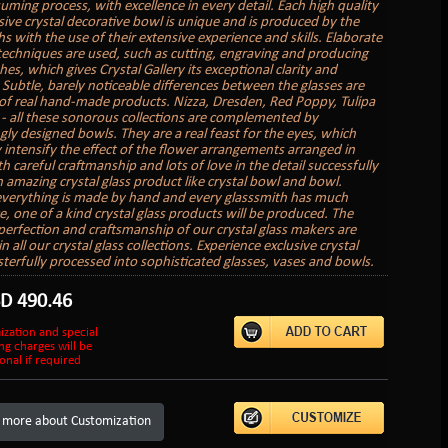
uming process, with excellence in every detail. Each high quality
sive crystal decorative bowl is unique and is produced by the
s with the use of their extensive experience and skills. Elaborate
 techniques are used, such as cutting, engraving and producing
hes, which gives Crystal Gallery its exceptional clarity and
. Subtle, barely noticeable differences between the glasses are
of real hand-made products. Nizza, Dresden, Red Poppy, Tulipa
 - all these sonorous collections are complemented by
gly designed bowls. They are a real feast for the eyes, which
 intensify the effect of the flower arrangements arranged in
 careful craftmanship and lots of love in the detail successfully
n amazing crystal glass product like crystal bowl and bowl.
verything is made by hand and every glasssmith has much
e, one of a kind crystal glass products will be produced. The
perfection and craftsmanship of our crystal glass makers are
in all our crystal glass collections. Experience exclusive crystal
sterfully processed into sophisticated glasses, vases and bowls.
SD
490.46
ization and special
ng charges will be
onal if required
 more about Customization