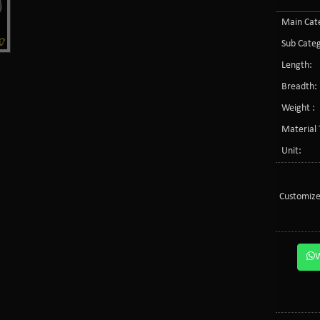
Main Cate
Sub Categ
Length:
Breadth:
Weight :
Material 
Unit:
Customize