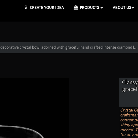
CREATE YOUR IDEA
PRODUCTS
ABOUT US
 decorative crystal bowl adorned with graceful hand crafted intense diamond l...
Classy
grace
Crystal Ga
craftsmans
contempor
shiny appe
missed. T
for any o