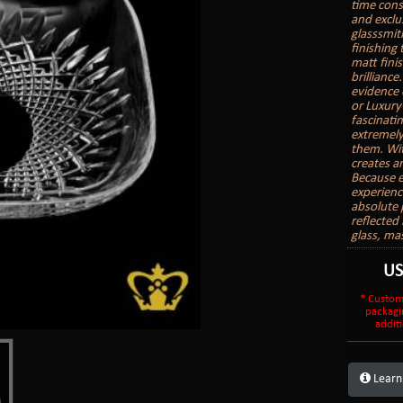
time cons
and exclu
glasssmith
finishing
matt finis
brilliance
evidence 
or Luxury
fascinatin
extremely
them. With
creates a
Because e
experienc
absolute 
reflected 
glass, ma
U
* Custom
packagi
additi
Learn