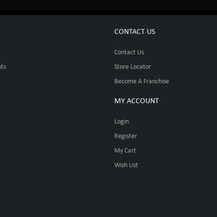
CONTACT US
Contact Us
ts
Store Locator
Become A Franchise
MY ACCOUNT
Login
Register
My Cart
Wish List