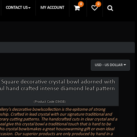
0
0
CONTACT US
MY ACCOUNT
USD - US DOLLAR
 Square decorative crystal bowl adorned with
ful hand crafted intense diamond leaf pattern
(Product Code:03438)
llery's decorative bowlscollection is the epitome of strong
hip. Crafted in lead crystal with our signature traditional and
ary cutting patterns. The handcrafted cuts in clear crystal and a
al give this crystal bowl a traditional touch that is hard to be
his crystal bowlsmakes a great housewarming gift or even ideal
ccasion. Our superior products are only produced by hand in a