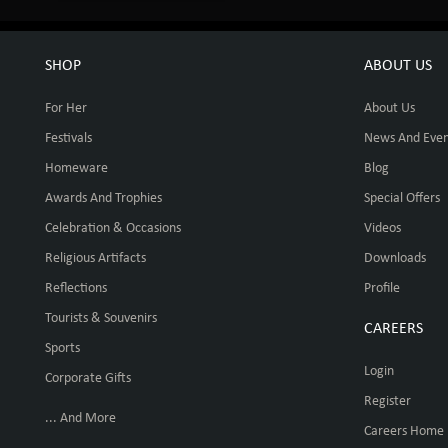
SHOP
ABOUT US
For Her
About Us
Festivals
News And Even
Homeware
Blog
Awards And Trophies
Special Offers
Celebration & Occasions
Videos
Religious Artifacts
Downloads
Reflections
Profile
Tourists & Souvenirs
CAREERS
Sports
Login
Corporate Gifts
Register
... And More
Careers Home