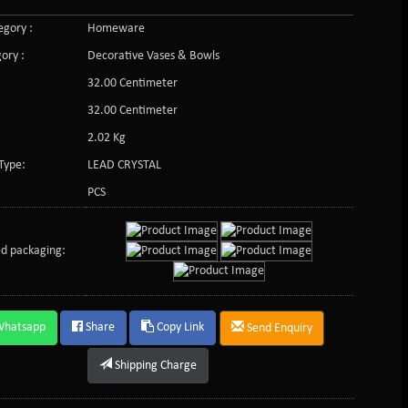
gory :
Homeware
ory :
Decorative Vases & Bowls
32.00 Centimeter
32.00 Centimeter
2.02 Kg
Type:
LEAD CRYSTAL
PCS
d packaging:
Whatsapp
Share
Copy Link
Send Enquiry
Shipping Charge