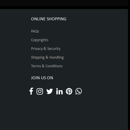
ONLINE SHOPPING
FAQs
Copyrights
Privacy & Security
Shipping & Handling
Terms & Conditions
JOIN US ON