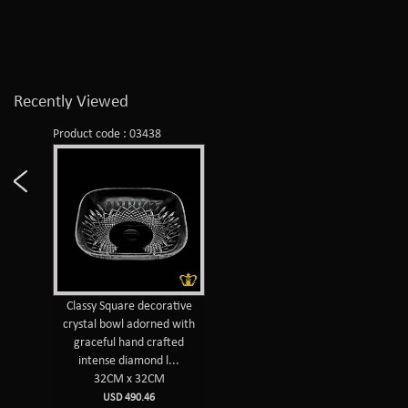
Recently Viewed
Product code : 03438
Classy Square decorative
crystal bowl adorned with
graceful hand crafted
intense diamond l...
32CM x 32CM
USD 490.46