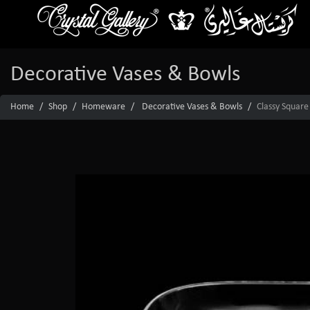
Decorative Vases & Bowls
Home
Shop
Homeware
Decorative Vases & Bowls
Classy Square