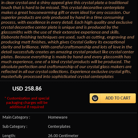
in clear crystal and a shiny appeal give this crystal plate a traditional
touch that is hard to be missed. This crystal decorative centerplate
makes a great housewarming gift or even ideal for any occasion. Our
superior products are only produced by hand in a time consuming
process, with excellence in every detail. Each high quality and exclusive
crystal decorative center plate is unique and is produced by the
glasssmiths with the use of their extensive experience and skills.
Elaborate finishing techniques are used, such as cutting, engraving and
producing matt finishes, which gives Crystal Gallery its exceptional
clarity and brilliance. With careful craftsmanship and lots of love in the
detail successfully creates an amazing crystal product like crystal center
plates. Because everything is made by hand and every glasssmith has
much experience, one of a kind crystal products will be produced. The
absolute perfection and craftsmanship of our crystal glass makers are
reflected in all our crystal collections. Experience exclusive crystal gifts,
masterfully processed into sophisticated crystal centerplates
USD
258.86
* Customization and special
packaging charges will be
additional if required
Main Category :
Homeware
Sub Category :
Centerplates
Length:
26.00 Centimeter