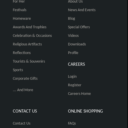
For Her
About Us
Festivals
News And Events
Homeware
Blog
Awards And Trophies
Special Offers
Celebration & Occasions
Videos
Religious Artifacts
Downloads
Reflections
Profile
Tourists & Souvenirs
CAREERS
Sports
Login
Corporate Gifts
Register
... And More
Careers Home
CONTACT US
ONLINE SHOPPING
Contact Us
FAQs