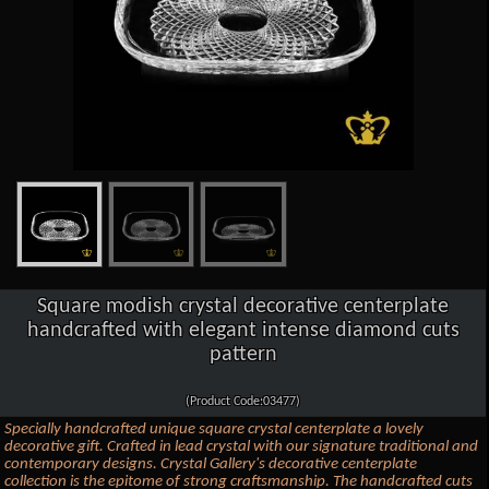
Square modish crystal decorative centerplate
handcrafted with elegant intense diamond cuts
pattern
(Product Code:03477)
Specially handcrafted unique square crystal centerplate a lovely
decorative gift. Crafted in lead crystal with our signature traditional and
contemporary designs. Crystal Gallery's decorative centerplate
collection is the epitome of strong craftsmanship. The handcrafted cuts