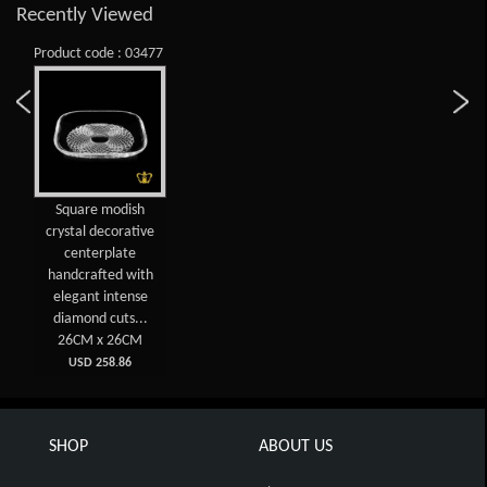
Recently Viewed
Product code : 03477
Square modish
crystal decorative
centerplate
handcrafted with
elegant intense
diamond cuts...
26CM x 26CM
USD 258.86
SHOP
ABOUT US