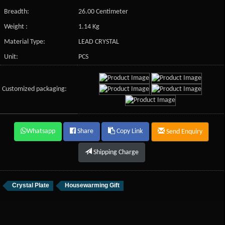
Breadth:
26.00 Centimeter
Weight :
1.14 Kg
Material Type:
LEAD CRYSTAL
Unit:
PCS
Customized packaging:
Whatsapp
Share
Copy Link
Send Enquiry
Shipping Charge
Crystal Plate
Housewarming Gift