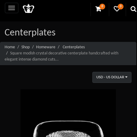
0
0
Centerplates
Home
Shop
Homeware
Centerplates
Square modish crystal decorative centerplate handcrafted with
elegant intense diamond cuts...
USD - US DOLLAR