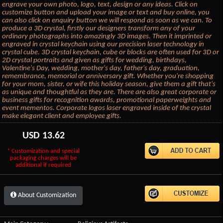
engrave your own photo, logo, text, design or any ideas. Click on
customize button and upload your image or text and buy online, you
can also click on enquiry button we will respond as soon as we can. To
produce a 3D crystal, firstly our designers transform any of your
ordinary photographs into amazingly 3D images. Then it imprinted or
engraved in crystal keychain using our precision laser technology in
crystal cube. 3D crystal keychain, cube or blocks are often used for 3D or
2D crystal portraits and given as gifts for wedding, birthdays,
Valentine's Day, wedding, mother's day, father's day, graduation,
remembrance, memorial or anniversary gift. Whether you're shopping
for your mom, sister, or wife this holiday season, give them a gift that's
as unique and thoughtful as they are. There are also great corporate or
business gifts for recognition awards, promotional paperweights and
event mementos. Corporate logos laser engraved inside of the crystal
make elegant client and employee gifts.
USD
13.62
* Customization and special
packaging charges will be
additional if required
About Customization