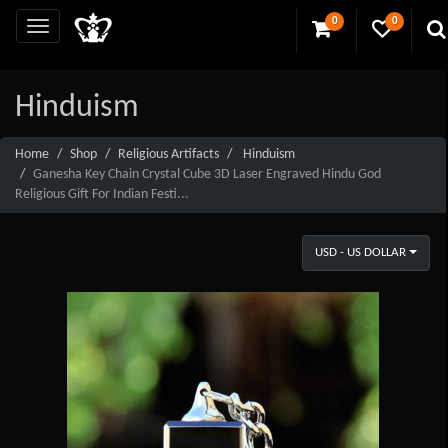
0
0
Hinduism
Home
Shop
Religious Artifacts
Hinduism
Ganesha Key Chain Crystal Cube 3D Laser Engraved Hindu God
Religious Gift For Indian Festi...
USD - US DOLLAR