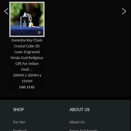
Ganesha Key Chain
Crystal Cube 3D
Laser Engraved
Hindu God Religious
Gift For Indian
Festi...
20MM x 30MM x
15MM
USD 13.62
SHOP
ABOUT US
For Her
About Us