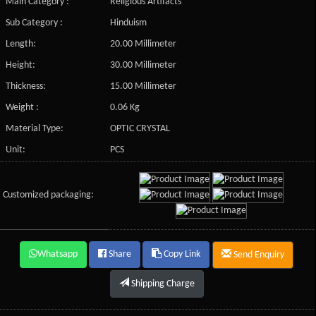
Main Category :
Religious Artifacts
Sub Category :
Hinduism
Length:
20.00 Millimeter
Height:
30.00 Millimeter
Thickness:
15.00 Millimeter
Weight :
0.06 Kg
Material Type:
OPTIC CRYSTAL
Unit:
PCS
Customized packaging:
Whatsapp
Share
Copy Link
Send Enquiry
Shipping Charge