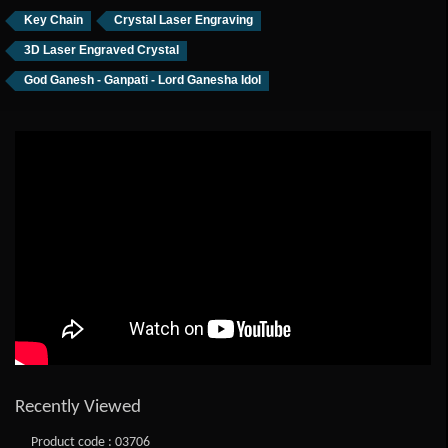
Key Chain
Crystal Laser Engraving
3D Laser Engraved Crystal
God Ganesh - Ganpati - Lord Ganesha Idol
Recently Viewed
Product code : 03706