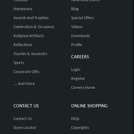
Festivals
News And Events
Homeware
Blog
Awards And Trophies
Special Offers
Celebration & Occasions
Videos
Religious Artifacts
Downloads
Reflections
Profile
Tourists & Souvenirs
CAREERS
Sports
Login
Corporate Gifts
Register
... And More
Careers Home
CONTACT US
ONLINE SHOPPING
Contact Us
FAQs
Store Locator
Copyrights