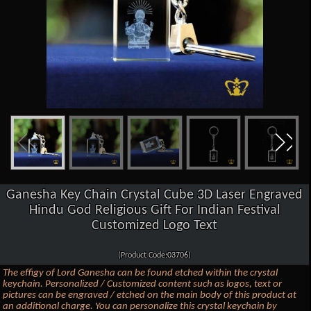
Ganesha Key Chain Crystal Cube 3D Laser Engraved
Hindu God Religious Gift For Indian Festival
Customized Logo Text
(Product Code:03706)
The effigy of Lord Ganesha can be found etched within the crystal
keychain. Personalized / Customized content such as logos, text or
pictures can be engraved / etched on the main body of this product at
an additional charge. You can personalize this crystal keychain by