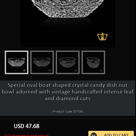
Special oval boat shaped crystal candy dish nut
bowl adorned with vintage handcrafted intense leaf
and diamond cuts
(Product Code:05708)
USD
47.68
* Customization and special