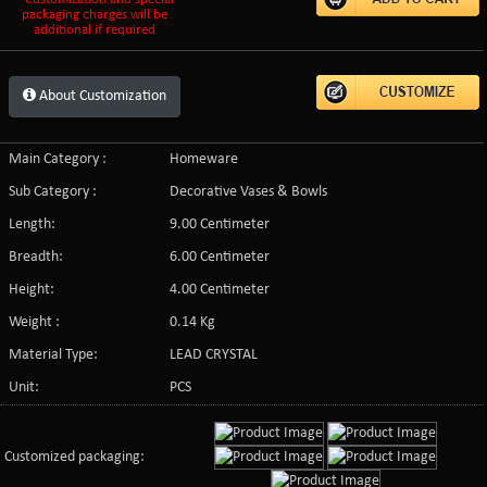
packaging charges will be
additional if required
About Customization
Main Category :
Homeware
Sub Category :
Decorative Vases & Bowls
Length:
9.00 Centimeter
Breadth:
6.00 Centimeter
Height:
4.00 Centimeter
Weight :
0.14 Kg
Material Type:
LEAD CRYSTAL
Unit:
PCS
Customized packaging: