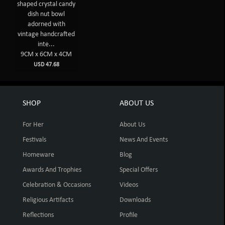
shaped crystal candy
dish nut bowl
adorned with
vintage handcrafted
inte...
9CM x 6CM x 4CM
USD 47.68
SHOP
ABOUT US
For Her
About Us
Festivals
News And Events
Homeware
Blog
Awards And Trophies
Special Offers
Celebration & Occasions
Videos
Religious Artifacts
Downloads
Reflections
Profile