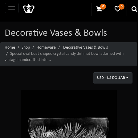
0
0
Decorative Vases & Bowls
Home
Shop
Homeware
Decorative Vases & Bowls
Special oval boat shaped crystal candy dish nut bowl adorned with
vintage handcrafted inte...
USD - US DOLLAR