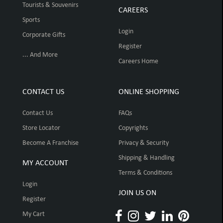
Tourists & Souvenirs
CAREERS
Sports
Login
Corporate Gifts
Register
... And More
Careers Home
CONTACT US
ONLINE SHOPPING
Contact Us
FAQs
Store Locator
Copyrights
Become A Franchise
Privacy & Security
Shipping & Handling
MY ACCOUNT
Terms & Conditions
Login
JOIN US ON
Register
My Cart