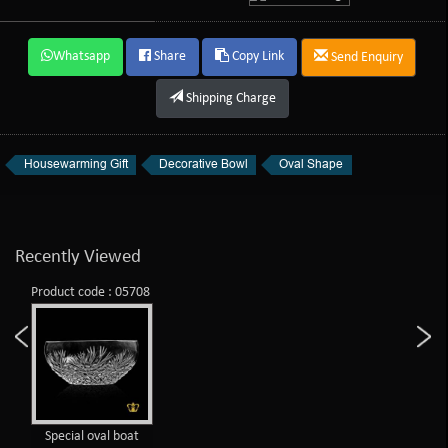
Whatsapp
Share
Copy Link
Send Enquiry
Shipping Charge
Housewarming Gift
Decorative Bowl
Oval Shape
Recently Viewed
Product code : 05708
Special oval boat